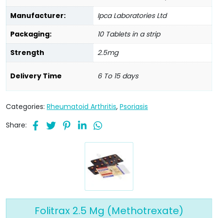
Manufacturer:
Ipca Laboratories Ltd
Packaging:
10 Tablets in a strip
Strength
2.5mg
Delivery Time
6 To 15 days
Categories:
Rheumatoid Arthritis
,
Psoriasis
Share:
Folitrax 2.5 Mg (Methotrexate)