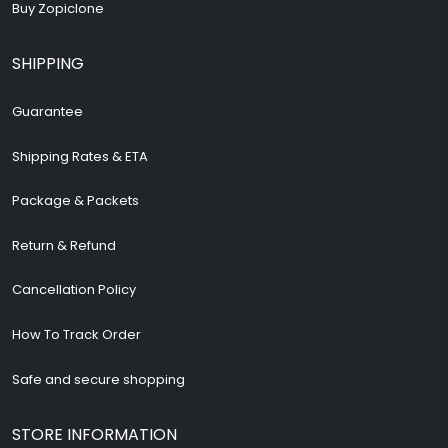
Buy Zopiclone
SHIPPING
Guarantee
Shipping Rates & ETA
Package & Packets
Return & Refund
Cancellation Policy
How To Track Order
Safe and secure shopping
STORE INFORMATION