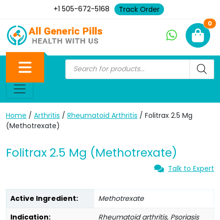
+1 505-672-5168
Track Order
Ne
0
Home
/
Arthritis
/
Rheumatoid Arthritis
/ Folitrax 2.5 Mg
(Methotrexate)
Folitrax 2.5 Mg (Methotrexate)
Talk to Expert
Active Ingredient:
Methotrexate
Indication:
Rheumatoid arthritis, Psoriasis