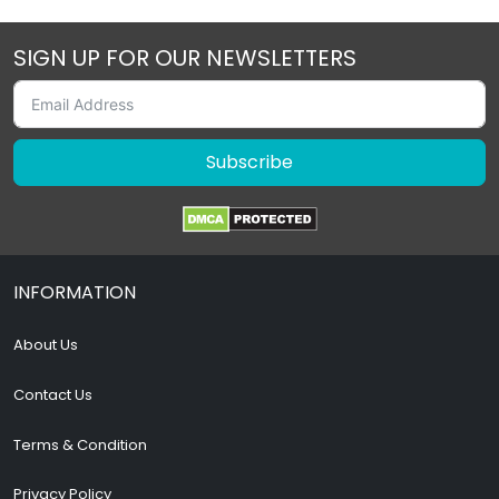
SIGN UP FOR OUR NEWSLETTERS
Subscribe
INFORMATION
About Us
Contact Us
Terms & Condition
Privacy Policy