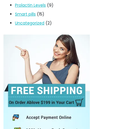
Prolactin Levels
(9)
Smart pills
(15)
Uncategorized
(2)