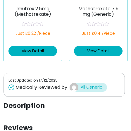
Imutrex 2.5mg
Methotrexate 7.5
(Methotrexate)
mg (Generic)
R
R
Just £0.22 /Piece
Just £0.4 /Piece
a
a
t
t
e
e
d
d
View Detail
View Detail
0
0
o
o
u
u
t
t
o
o
f
f
5
5
Last Updated on
17/12/2025
Medically Reviewed by
All Generic
Description
Reviews