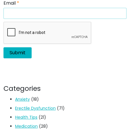
Email
*
Categories
Anxiety
(18)
Erectile Dysfunction
(71)
Health Tips
(21)
Medication
(28)