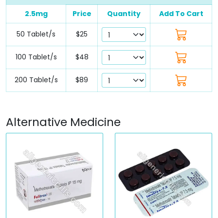
2.5mg
Price
Quantity
Add To Cart
50 Tablet/s
$25
100 Tablet/s
$48
200 Tablet/s
$89
Alternative Medicine