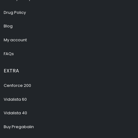
Drug Policy
Blog
My account
FAQs
EXTRA
Cenforce 200
Vidalista 60
Vidalista 40
Buy Pregabalin