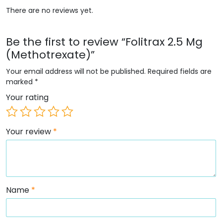
There are no reviews yet.
Be the first to review “Folitrax 2.5 Mg
(Methotrexate)”
Your email address will not be published.
Required fields are
marked
*
Your rating
Your review
*
Name
*