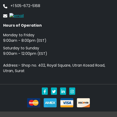
+1 505-672-5168
Hours of Operation
Monday to Friday
9: 00am - 8:00pm (EST)
Saturday to Sunday
9:00am - 12:00pm (EST)
Address:- Shop no. 402, Royal Square, Utran Kosad Road,
Utran, Surat