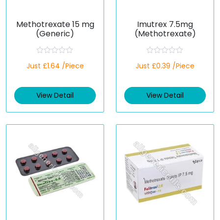
Methotrexate 15 mg
Imutrex 7.5mg
(Generic)
(Methotrexate)
R
R
Just £1.64 /Piece
Just £0.39 /Piece
a
a
t
t
e
e
d
d
View Detail
View Detail
0
0
o
o
u
u
t
t
o
o
f
f
5
5