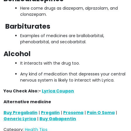
Here come drugs as diazepam, alprazolam, and
clonazepam.
Barbiturates
Examples of medicines are brallobarbital,
phenobarbital, and secobarbital.
Alcohol
It interacts with the drug too.
Any kind of medication that depresses your central
nervous system is likely to interact with Lyrica.
You Check Also:-
Lyrica Coupon
Alternative medicine
Buy Pregabalin
|
Pregalin
|
Prosoma
|
Pain O Soma
|
Generic Lyrica
|
Buy Gabapentin
Category:
Health Tips