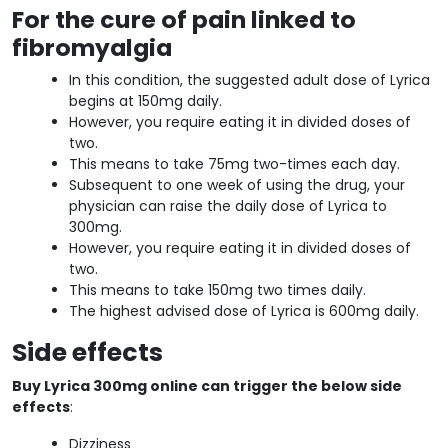
For the cure of pain linked to
fibromyalgia
In this condition, the suggested adult dose of Lyrica
begins at 150mg daily.
However, you require eating it in divided doses of
two.
This means to take 75mg two-times each day.
Subsequent to one week of using the drug, your
physician can raise the daily dose of Lyrica to
300mg.
However, you require eating it in divided doses of
two.
This means to take 150mg two times daily.
The highest advised dose of Lyrica is 600mg daily.
Side effects
Buy Lyrica 300mg online can trigger the below side
effects
:
Dizziness