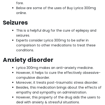
fore.
Below are some of the uses of Buy Lyrica 300mg
online.
Seizures
This is a helpful drug for the cure of epilepsy and
seizures.
Experts consider Lyrica 300mg to be safer in
comparison to other medications to treat these
conditions.
Anxiety disorder
Lyrica 300mg makes an anti-anxiety medicine.
However, it helps to cure the effectively obsessive-
compulsive disorder.
Moreover, it treats post-traumatic stress disorder.
Besides, this medication brings about the effects of
empathy and sympathy on administration.
However, this property of the drug aids the users to
deal with anxiety & stressful situations.