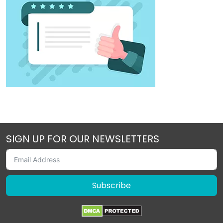
SIGN UP FOR OUR NEWSLETTERS
Subscribe