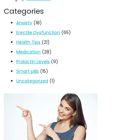
Categories
Anxiety
(18)
Erectile Dysfunction
(65)
Health Tips
(21)
Medication
(28)
Prolactin Levels
(9)
Smart pills
(15)
Uncategorized
(1)