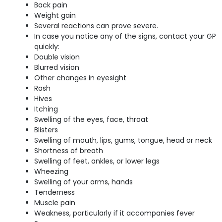
Back pain
Weight gain
Several reactions can prove severe.
In case you notice any of the signs, contact your GP
quickly:
Double vision
Blurred vision
Other changes in eyesight
Rash
Hives
Itching
Swelling of the eyes, face, throat
Blisters
Swelling of mouth, lips, gums, tongue, head or neck
Shortness of breath
Swelling of feet, ankles, or lower legs
Wheezing
Swelling of your arms, hands
Tenderness
Muscle pain
Weakness, particularly if it accompanies fever