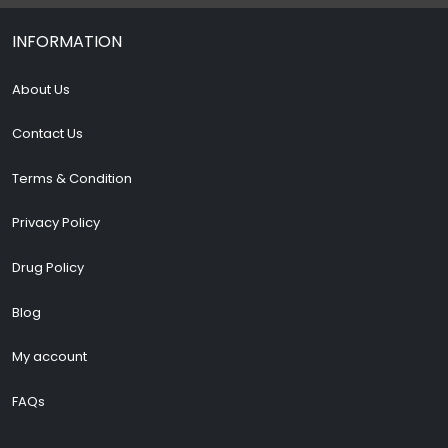
INFORMATION
About Us
Contact Us
Terms & Condition
Privacy Policy
Drug Policy
Blog
My account
FAQs