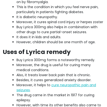
on by fibromyalgia.
This is the condition in which you feel nerve pain,
particularly in patients fighting diabetes.
It is diabetic neuropathy.
Moreover, it cures spinal cord injury or herpes zoster
Buy Lyrica 300mg also helps in combination with
other drugs to cure partial-onset seizures.
It does it in kids and adults.
However, children should be one month of age.
Uses of Lyrica remedy
Buy Lyrica 300mg forms a noteworthy remedy.
Moreover, the drug is useful for curing many
medical conditions.
Also, it treats lower back pain that is chronic.
Besides, it cures generalized anxiety disorder.
Moreover, it helps to
cure neuropathic pain and
seizures
.
The drug came in the market in 1917 for curing
epilepsy.
However, with time its other benefits also came to