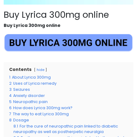
Buy Lyrica 300mg online
Buy Lyrica 300mg online
Contents
hide
1
About Lyrica 300mg
2
Uses of Lyrica remedy
3
Seizures
4
Anxiety disorder
5
Neuropathic pain
6
How does Lyrica 300mg work?
7
The way to eat Lyrica 300mg
8
Dosage
8.1
For the cure of neuropathic pain linked to diabetic
neuropathy as well as postherpetic neuralgia