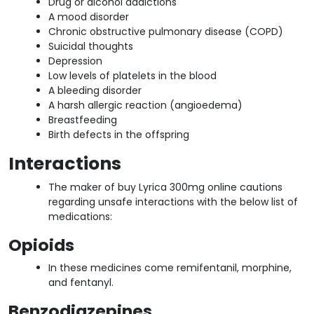
Drug or alcohol addictions
A mood disorder
Chronic obstructive pulmonary disease (COPD)
Suicidal thoughts
Depression
Low levels of platelets in the blood
A bleeding disorder
A harsh allergic reaction (angioedema)
Breastfeeding
Birth defects in the offspring
Interactions
The maker of buy Lyrica 300mg online cautions
regarding unsafe interactions with the below list of
medications:
Opioids
In these medicines come remifentanil, morphine,
and fentanyl.
Benzodiazepines