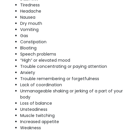
Tiredness
Headache
Nausea
Dry mouth
Vomiting
Gas
Constipation
Bloating
Speech problems
‘‘High” or elevated mood
Trouble concentrating or paying attention
Anxiety
Trouble remembering or forgetfulness
Lack of coordination
Unmanageable shaking or jerking of a part of your
body
Loss of balance
Unsteadiness
Muscle twitching
Increased appetite
Weakness