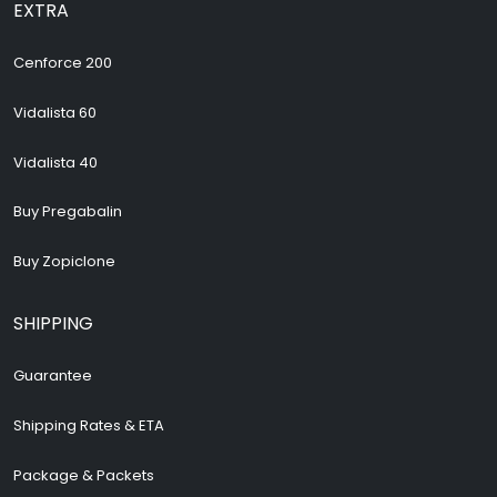
EXTRA
Cenforce 200
Vidalista 60
Vidalista 40
Buy Pregabalin
Buy Zopiclone
SHIPPING
Guarantee
Shipping Rates & ETA
Package & Packets