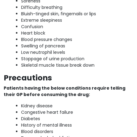
Soreness
Difficulty breathing
Bluish-tinged skin, fingernails or lips
Extreme sleepiness
Confusion
Heart block
Blood pressure changes
Swelling of pancreas
Low neutrophil levels
Stoppage of urine production
Skeletal muscle tissue break down
Precautions
Patients having the below conditions require telling
their GP before consuming the drug:
Kidney disease
Congestive heart failure
Diabetes
History of mental illness
Blood disorders