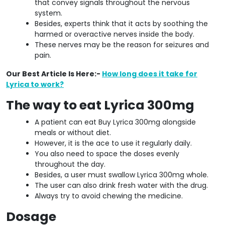
that convey signals throughout the nervous
system.
Besides, experts think that it acts by soothing the
harmed or overactive nerves inside the body.
These nerves may be the reason for seizures and
pain.
Our Best Article Is Here:-
How long does it take for
Lyrica to work?
The way to eat Lyrica 300mg
A patient can eat Buy Lyrica 300mg alongside
meals or without diet.
However, it is the ace to use it regularly daily.
You also need to space the doses evenly
throughout the day.
Besides, a user must swallow Lyrica 300mg whole.
The user can also drink fresh water with the drug.
Always try to avoid chewing the medicine.
Dosage