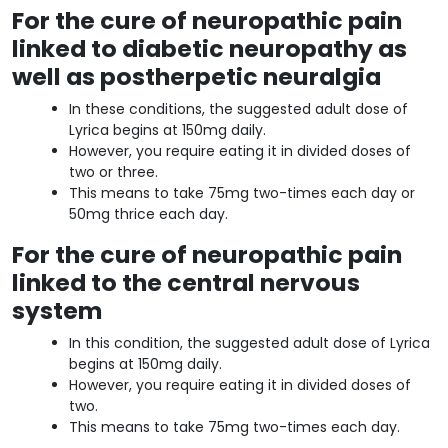
For the cure of neuropathic pain
linked to diabetic neuropathy as
well as postherpetic neuralgia
In these conditions, the suggested adult dose of
Lyrica begins at 150mg daily.
However, you require eating it in divided doses of
two or three.
This means to take 75mg two-times each day or
50mg thrice each day.
For the cure of neuropathic pain
linked to the central nervous
system
In this condition, the suggested adult dose of Lyrica
begins at 150mg daily.
However, you require eating it in divided doses of
two.
This means to take 75mg two-times each day.