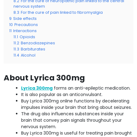
8.2
For the cure of neuropathic pain linked to the central
nervous system
8.3
For the cure of pain linked to fibromyalgia
9
Side effects
10
Precautions
11
Interactions
11.1
Opioids
11.2
Benzodiazepines
11.3
Barbiturates
11.4
Alcohol
About Lyrica 300mg
Lyrica 300mg
forms an anti-epileptic medication.
It is also popular as an anticonvulsant.
Buy Lyrica 300mg online functions by decelerating
impulses inside your brain that bring about seizures.
The drug also influences substances inside your
brain that convey pain signals throughout your
nervous system.
Buy Lyrica 300mg is useful for treating pain brought