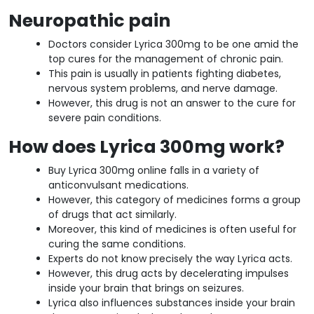
Neuropathic pain
Doctors consider Lyrica 300mg to be one amid the
top cures for the management of chronic pain.
This pain is usually in patients fighting diabetes,
nervous system problems, and nerve damage.
However, this drug is not an answer to the cure for
severe pain conditions.
How does Lyrica 300mg work?
Buy Lyrica 300mg online falls in a variety of
anticonvulsant medications.
However, this category of medicines forms a group
of drugs that act similarly.
Moreover, this kind of medicines is often useful for
curing the same conditions.
Experts do not know precisely the way Lyrica acts.
However, this drug acts by decelerating impulses
inside your brain that brings on seizures.
Lyrica also influences substances inside your brain