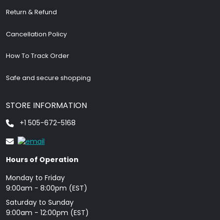
Return & Refund
Cancellation Policy
How To Track Order
Safe and secure shopping
STORE INFORMATION
+1 505-672-5168
Hours of Operation
Monday to Friday
9: 00am - 8:00pm (EST)
Saturday to Sunday
9:00am - 12:00pm (EST)