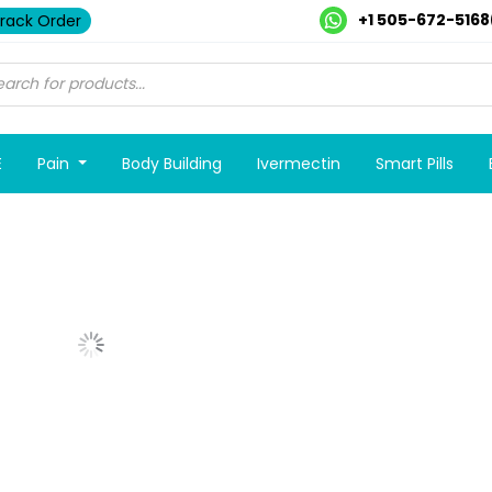
+1 505-672-5168
rack Order
E
Pain
Body Building
Ivermectin
Smart Pills
Show More Posts