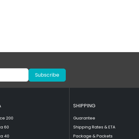
Subscribe
A
SHIPPING
ce 200
Guarantee
ta 60
Shipping Rates & ETA
ta 40
Package & Packets