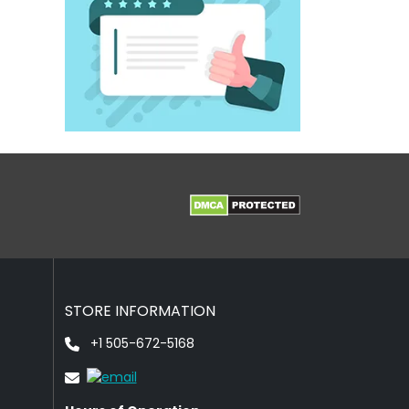
STORE INFORMATION
+1 505-672-5168