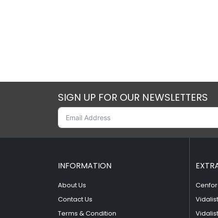
SIGN UP FOR OUR NEWSLETTERS
INFORMATION
EXTR
About Us
Cenfor
Contact Us
Vidalis
Terms & Condition
Vidalis