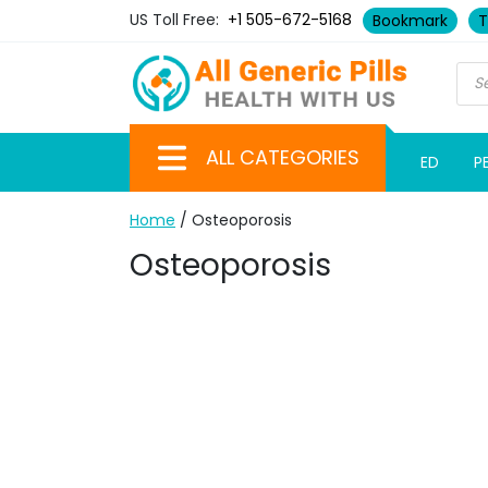
US Toll Free:
+1 505-672-5168
Bookmark
T
ALL CATEGORIES
ED
P
Home
/ Osteoporosis
Osteoporosis