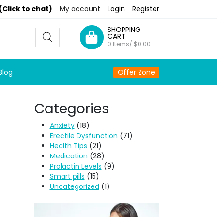
(Click to chat)
My account
Login
Register
SHOPPING
CART
0 Items/
$
0.00
Blog
Offer Zone
Categories
Anxiety
(18)
Erectile Dysfunction
(71)
Health Tips
(21)
Medication
(28)
Prolactin Levels
(9)
Smart pills
(15)
Uncategorized
(1)