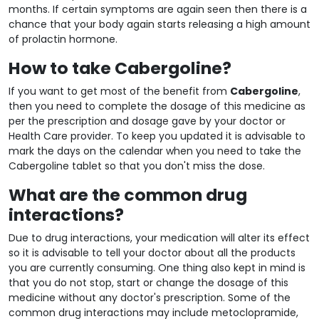
months. If certain symptoms are again seen then there is a
chance that your body again starts releasing a high amount
of prolactin hormone.
How to take Cabergoline?
If you want to get most of the benefit from
Cabergoline
,
then you need to complete the dosage of this medicine as
per the prescription and dosage gave by your doctor or
Health Care provider. To keep you updated it is advisable to
mark the days on the calendar when you need to take the
Cabergoline tablet so that you don't miss the dose.
What are the common drug
interactions?
Due to drug interactions, your medication will alter its effect
so it is advisable to tell your doctor about all the products
you are currently consuming. One thing also kept in mind is
that you do not stop, start or change the dosage of this
medicine without any doctor's prescription. Some of the
common drug interactions may include metoclopramide,