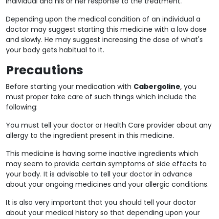
individual and his or her response to the treatment.
Depending upon the medical condition of an individual a
doctor may suggest starting this medicine with a low dose
and slowly. He may suggest increasing the dose of what's
your body gets habitual to it.
Precautions
Before starting your medication with
Cabergoline
, you
must proper take care of such things which include the
following:
You must tell your doctor or Health Care provider about any
allergy to the ingredient present in this medicine.
This medicine is having some inactive ingredients which
may seem to provide certain symptoms of side effects to
your body. It is advisable to tell your doctor in advance
about your ongoing medicines and your allergic conditions.
It is also very important that you should tell your doctor
about your medical history so that depending upon your