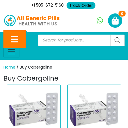
+1 505-672-5168
Track Order
Ne
0
Home
/ Buy Cabergoline
Buy Cabergoline