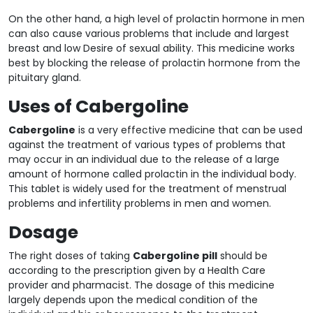
On the other hand, a high level of prolactin hormone in men
can also cause various problems that include and largest
breast and low Desire of sexual ability. This medicine works
best by blocking the release of prolactin hormone from the
pituitary gland.
Uses of Cabergoline
Cabergoline
is a very effective medicine that can be used
against the treatment of various types of problems that
may occur in an individual due to the release of a large
amount of hormone called prolactin in the individual body.
This tablet is widely used for the treatment of menstrual
problems and infertility problems in men and women.
Dosage
The right doses of taking
Cabergoline pill
should be
according to the prescription given by a Health Care
provider and pharmacist. The dosage of this medicine
largely depends upon the medical condition of the