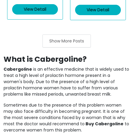
e
t
d
e
View Detail
View Detail
0
d
o
0
u
o
t
u
o
t
f
o
5
f
5
Show More Posts
What is Cabergoline?
Cabergoline
is an effective medicine that is widely used to
treat a high level of prolactin hormone present in a
women's body. Due to the presence of a high level of
prolactin hormone women have to suffer from various
problems like missed periods, unwanted breast milk.
Sometimes due to the presence of this problem women
may also face difficulty in becoming pregnant. It is one of
the most severe conditions faced by a woman that is why
most the doctor would recommend to
Buy Cabergoline
to
overcome women from this problem.