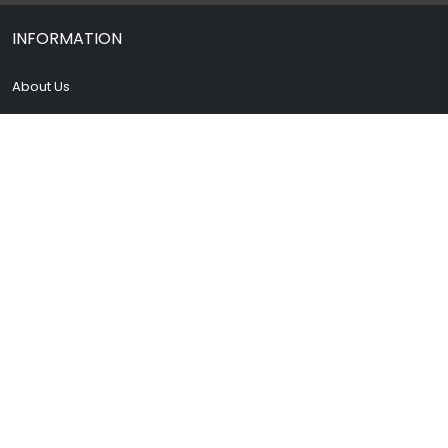
INFORMATION
About Us
Contact Us
Terms & Condition
Privacy Policy
Drug Policy
Blog
My account
FAQs