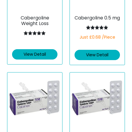
Cabergoline
Cabergoline 0.5 mg
Weight Loss
Rated
5.00
Just £0.68 /Piece
out of 5
Rated
5.00
out of 5
View Detail
View Detail