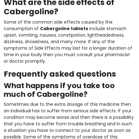
What are the side effects of
Cabergoline?
Some of the common side effects caused by the
consumption of
Cabergoline tablets
include stomach
upset, vomiting, nausea, constipation, lightheadedness,
dizziness, drowsiness, and many more. If any of the
symptoms of Side Effects may last for a longer duration of
time in your body then you must consult your pharmacist
or doctor promptly.
Frequently asked questions
What happens if you take too
much of Cabergoline?
Sometimes due to the extra dosage of this medicine then
an individual has to suffer from serious side effects. If your
condition may become worse and then there is a possibility
that you have to suffer from trouble breathing and in such
a situation you have to connect to your doctor as soon as
possible. Some of the symptoms of overdose of this