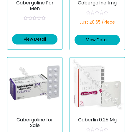
Cabergoline For
Cabergoline 1mg
Men
R
Just £0.65 /Piece
a
R
t
a
e
t
d
e
View Detail
View Detail
0
d
o
0
u
o
t
u
o
t
f
o
5
f
5
Cabergoline for
Caberlin 0.25 Mg
Sale