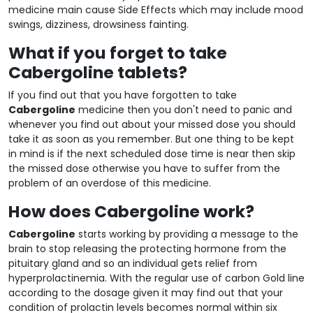
medicine main cause Side Effects which may include mood
swings, dizziness, drowsiness fainting.
What if you forget to take
Cabergoline tablets?
If you find out that you have forgotten to take
Cabergoline
medicine then you don't need to panic and
whenever you find out about your missed dose you should
take it as soon as you remember. But one thing to be kept
in mind is if the next scheduled dose time is near then skip
the missed dose otherwise you have to suffer from the
problem of an overdose of this medicine.
How does Cabergoline work?
Cabergoline
starts working by providing a message to the
brain to stop releasing the protecting hormone from the
pituitary gland and so an individual gets relief from
hyperprolactinemia. With the regular use of carbon Gold line
according to the dosage given it may find out that your
condition of prolactin levels becomes normal within six