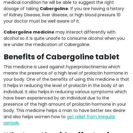
medical condition he will be able to suggest the right
dosage of taking
Cabergoline
. If you are having a history
of Kidney Disease, liver disease, or high blood pressure 10
your doctor must be well aware of it.
Cabergoline medicine
may interact differently with
alcohol so it is quite unsafe to consume alcohol when you
are under the medication of Cabergoline.
Benefits of Cabergoline tablet
This medicine is used against hyperprolactinemia which
means the presence of a high level of prolactin hormone in
your body. One of the benefits of using this medicine is that
it helps in reducing the level of prolactin in the body of an
individual. It also helps in reducing various symptoms which
have been experienced by an individual due to the
presence of the high amount of prolactin hormone in your
body. This medicine helps a man to have better sex desire
and also helps women how to
get relief from irregular
periods
.