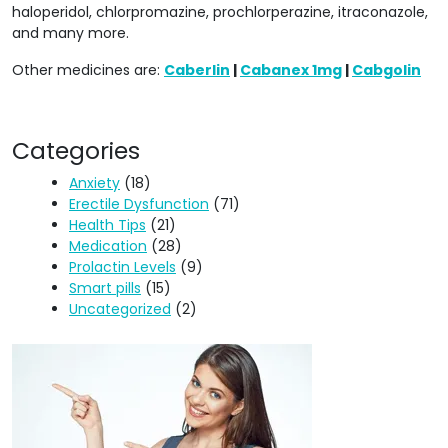
haloperidol, chlorpromazine, prochlorperazine, itraconazole,
and many more.
Other medicines are:
Caberlin
|
Cabanex 1mg
|
Cabgolin
Categories
Anxiety
(18)
Erectile Dysfunction
(71)
Health Tips
(21)
Medication
(28)
Prolactin Levels
(9)
Smart pills
(15)
Uncategorized
(2)