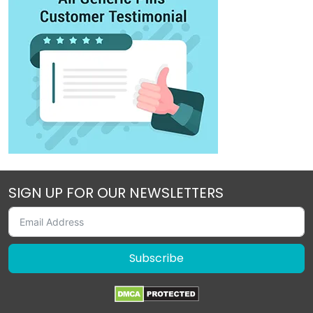
SIGN UP FOR OUR NEWSLETTERS
Subscribe