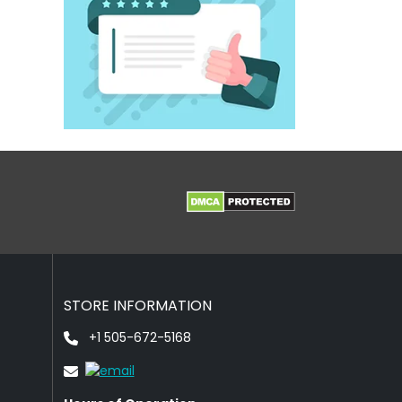
STORE INFORMATION
+1 505-672-5168