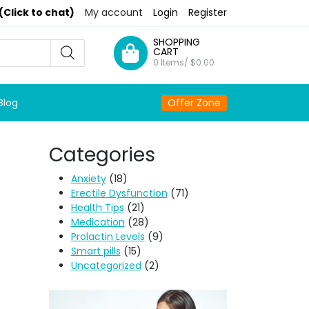
(Click to chat)
My account
Login
Register
SHOPPING
CART
0 Items/
$
0.00
Blog
Offer Zone
Categories
Anxiety
(18)
Erectile Dysfunction
(71)
Health Tips
(21)
Medication
(28)
Prolactin Levels
(9)
Smart pills
(15)
Uncategorized
(2)