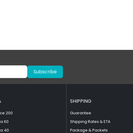
Subscribe
A
SHIPPING
ce 200
Guarantee
ta 60
Shipping Rates & ETA
ta 40
Package & Packets