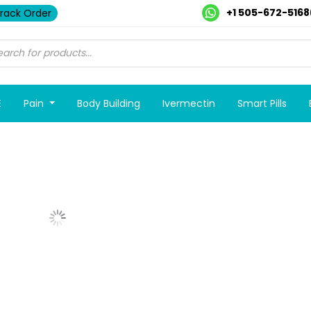
+1 505-672-5168
rack Order
E
Pain
Body Building
Ivermectin
Smart Pills
Show More Posts