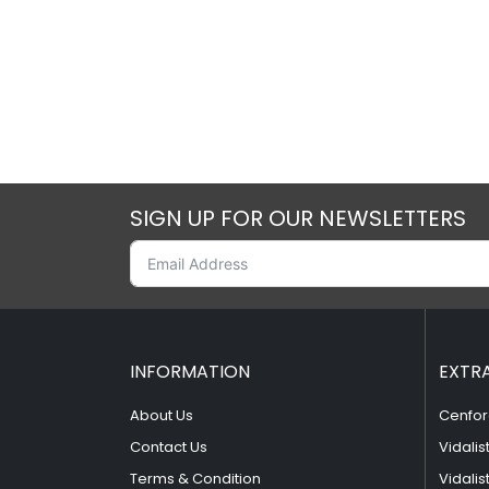
SIGN UP FOR OUR NEWSLETTERS
INFORMATION
EXTR
About Us
Cenfor
Contact Us
Vidalis
Terms & Condition
Vidalis