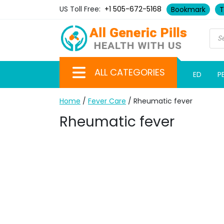
US Toll Free:
+1 505-672-5168
Bookmark
T
ALL CATEGORIES
ED
P
Home
/
Fever Care
/ Rheumatic fever
Rheumatic fever