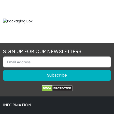
SIGN UP FOR OUR NEWSLETTERS
Subscribe
INFORMATION