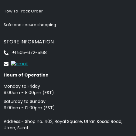
How To Track Order
Safe and secure shopping
STORE INFORMATION
+1 505-672-5168
Hours of Operation
Monday to Friday
9: 00am - 8:00pm (EST)
Saturday to Sunday
9:00am - 12:00pm (EST)
Address:- Shop no. 402, Royal Square, Utran Kosad Road,
Utran, Surat