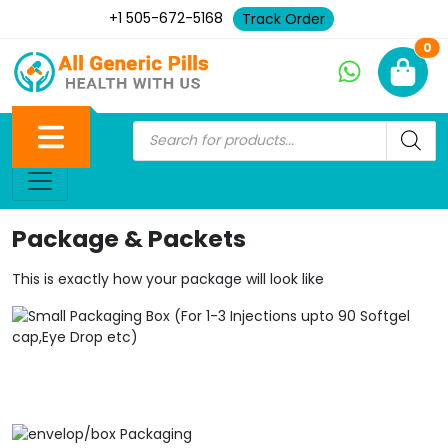
+1 505-672-5168
Track Order
Ne
0
Package & Packets
This is exactly how your package will look like