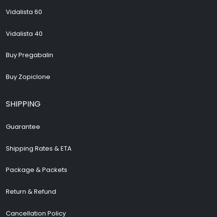
Vidalista 60
Vidalista 40
Buy Pregabalin
Buy Zopiclone
SHIPPING
Guarantee
Shipping Rates & ETA
Package & Packets
Return & Refund
Cancellation Policy