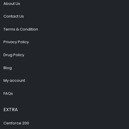
About Us
Contact Us
Terms & Condition
Privacy Policy
Drug Policy
Blog
My account
FAQs
EXTRA
Cenforce 200