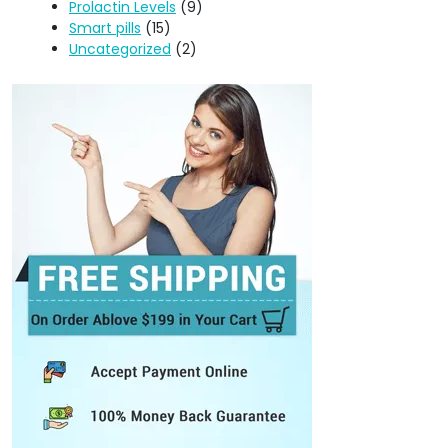
Prolactin Levels
(9)
Smart pills
(15)
Uncategorized
(2)