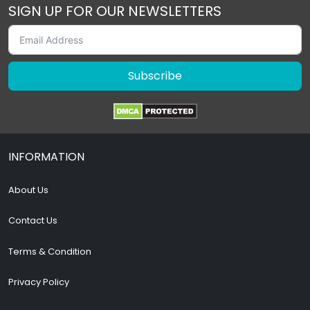
SIGN UP FOR OUR NEWSLETTERS
Subscribe
INFORMATION
About Us
Contact Us
Terms & Condition
Privacy Policy