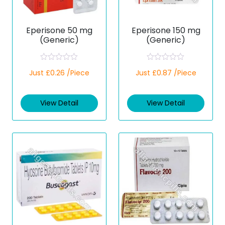
Eperisone 50 mg
Eperisone 150 mg
(Generic)
(Generic)
R
R
Just £0.26 /Piece
Just £0.87 /Piece
a
a
t
t
e
e
d
d
View Detail
View Detail
0
0
o
o
u
u
t
t
o
o
f
f
5
5