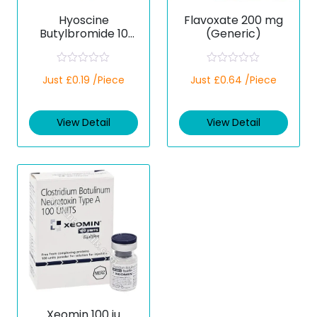
Hyoscine
Flavoxate 200 mg
Butylbromide 10
(Generic)
mg (Generic)
R
R
Just £0.19 /Piece
Just £0.64 /Piece
a
a
t
t
e
e
d
d
View Detail
View Detail
0
0
o
o
u
u
t
t
o
o
f
f
5
5
Xeomin 100 iu