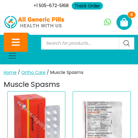
+1 505-672-5168
Track Order
Ne
0
Home
/
Ortho Care
/ Muscle Spasms
Muscle Spasms