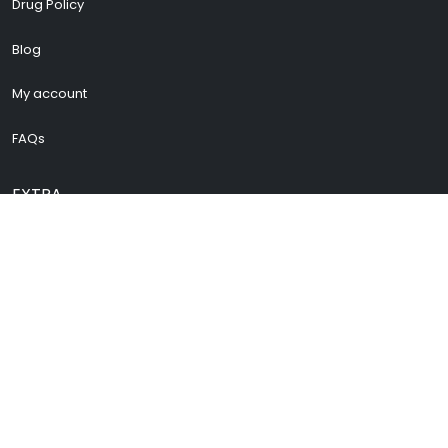
Drug Policy
Blog
My account
FAQs
EXTRA
Cenforce 200
Vidalista 60
Vidalista 40
Buy Pregabalin
Buy Zopiclone