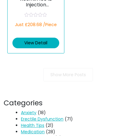
Injection
(Clostridium
Botulinum
Neurotoxin Type A)
R
Just £208.68 /Piece
a
t
e
d
View Detail
0
o
u
t
o
f
5
Show More Posts
Categories
Anxiety
(18)
Erectile Dysfunction
(71)
Health Tips
(21)
Medication
(28)