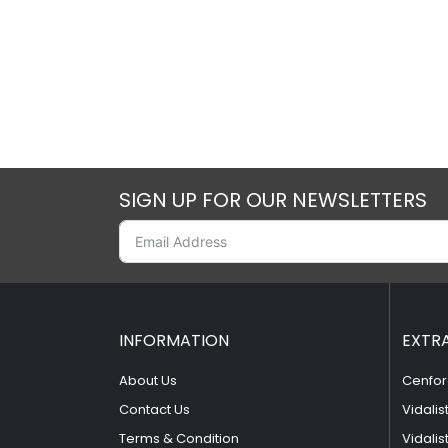
SIGN UP FOR OUR NEWSLETTERS
INFORMATION
EXTR
About Us
Cenfor
Contact Us
Vidalis
Terms & Condition
Vidalis