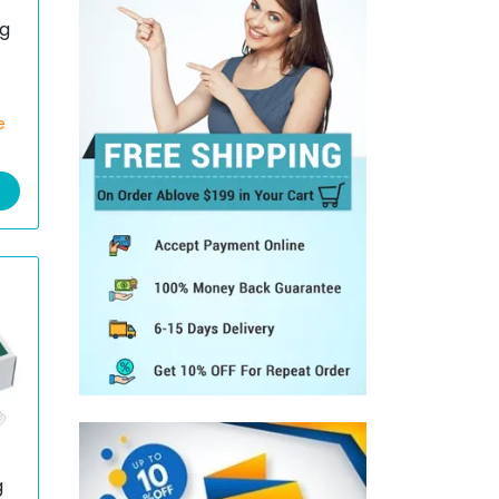
g
e
g