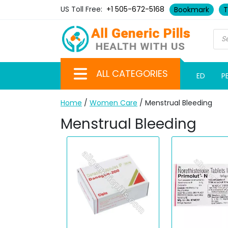
US Toll Free:
+1 505-672-5168
Bookmark
T
ALL CATEGORIES
ED
P
Home
/
Women Care
/ Menstrual Bleeding
Menstrual Bleeding