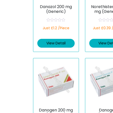
Danazol 200 mg
Norethiste
(Generic)
mg (Gene
R
R
Just £1.2 /Piece
Just £0.39 
a
a
t
t
e
e
d
d
View Detail
View Det
0
0
o
o
u
u
t
t
o
o
f
f
5
5
Danogen 200 mg
Danog