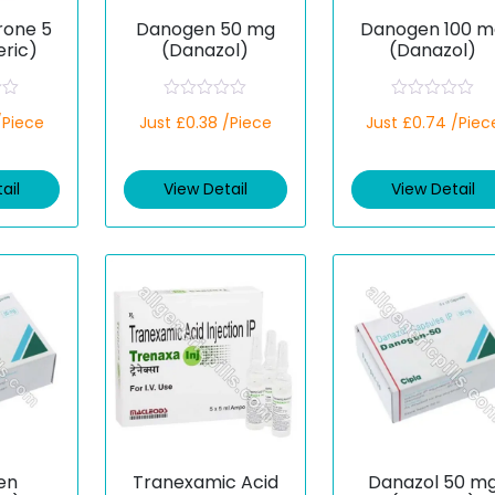
rone 5
Danogen 50 mg
Danogen 100 m
ric)
(Danazol)
(Danazol)
R
R
/Piece
Just £0.38 /Piece
Just £0.74 /Piec
a
a
t
t
e
e
d
d
ail
View Detail
View Detail
0
0
o
o
u
u
t
t
o
o
f
f
5
5
en
Tranexamic Acid
Danazol 50 m