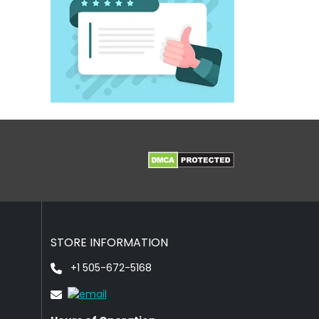
STORE INFORMATION
+1 505-672-5168