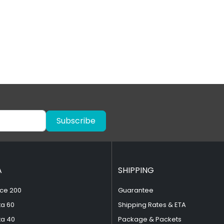
Subscribe
A
SHIPPING
ce 200
Guarantee
ta 60
Shipping Rates & ETA
ta 40
Package & Packets