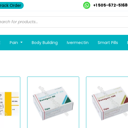
+1 505-672-5168
rack Order
E
Pain
Body Building
Ivermectin
Smart Pills