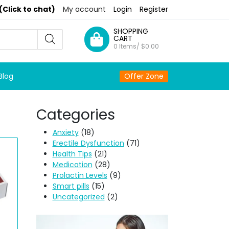
(Click to chat)
My account
Login
Register
SHOPPING
CART
0 Items/
$
0.00
Blog
Offer Zone
Categories
Anxiety
(18)
Erectile Dysfunction
(71)
Health Tips
(21)
Medication
(28)
Prolactin Levels
(9)
Smart pills
(15)
Uncategorized
(2)