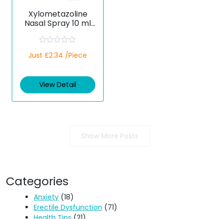
Xylometazoline
Nasal Spray 10 ml
(Generic)
R
Just £2.34 /Piece
a
t
e
d
View Detail
0
o
u
t
o
f
5
Show More Posts
Categories
Anxiety
(18)
Erectile Dysfunction
(71)
Health Tips
(21)