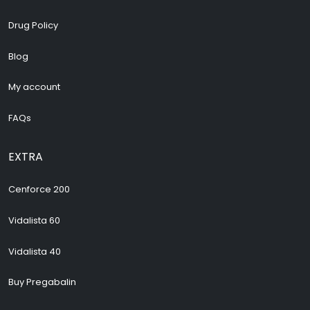
Drug Policy
Blog
My account
FAQs
EXTRA
Cenforce 200
Vidalista 60
Vidalista 40
Buy Pregabalin