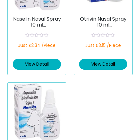
Naselin Nasal Spray
Otrivin Nasal Spray
10 ml
10 ml
(Xylometazoline)
(Xylometazoline)
R
R
Just £2.34 /Piece
Just £3.15 /Piece
a
a
t
t
e
e
d
d
View Detail
View Detail
0
0
o
o
u
u
t
t
o
o
f
f
5
5