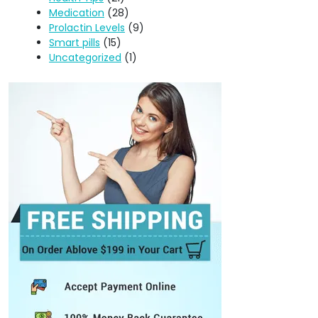
Medication
(28)
Prolactin Levels
(9)
Smart pills
(15)
Uncategorized
(1)