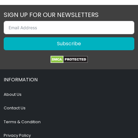
SIGN UP FOR OUR NEWSLETTERS
Subscribe
INFORMATION
About Us
Contact Us
Terms & Condition
Privacy Policy