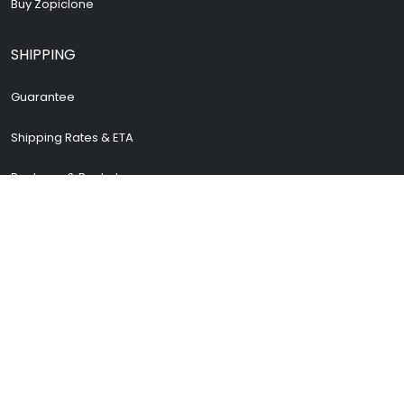
Buy Zopiclone
SHIPPING
Guarantee
Shipping Rates & ETA
Package & Packets
Return & Refund
Cancellation Policy
How To Track Order
Safe and secure shopping
STORE INFORMATION