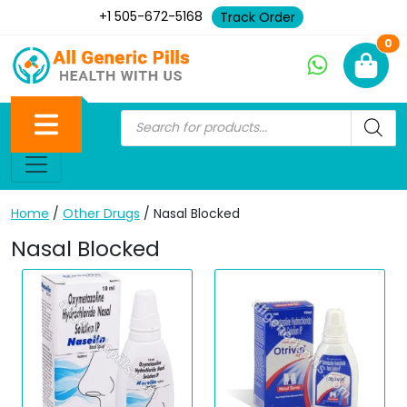
+1 505-672-5168
Track Order
Ne
0
Home
/
Other Drugs
/ Nasal Blocked
Nasal Blocked