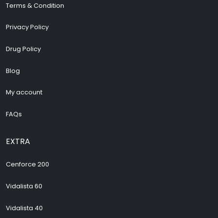
Terms & Condition
Privacy Policy
Drug Policy
Blog
My account
FAQs
EXTRA
Cenforce 200
Vidalista 60
Vidalista 40