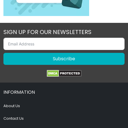
SIGN UP FOR OUR NEWSLETTERS
Subscribe
INFORMATION
About Us
Contact Us