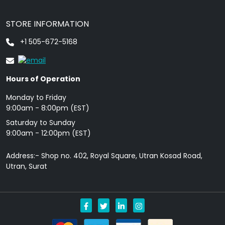
STORE INFORMATION
+1 505-672-5168
Hours of Operation
Monday to Friday
9: 00am - 8:00pm (EST)
Saturday to Sunday
9:00am - 12:00pm (EST)
Address:- Shop no. 402, Royal Square, Utran Kosad Road,
Utran, Surat