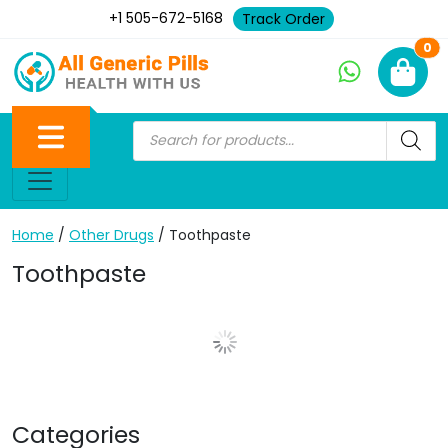
+1 505-672-5168
Track Order
Ne
0
Home
/
Other Drugs
/ Toothpaste
Toothpaste
Show More Posts
Categories