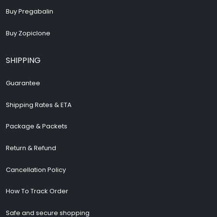
Buy Pregabalin
Buy Zopiclone
SHIPPING
Guarantee
Shipping Rates & ETA
Package & Packets
Return & Refund
Cancellation Policy
How To Track Order
Safe and secure shopping