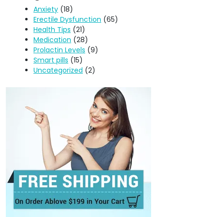
Anxiety
(18)
Erectile Dysfunction
(65)
Health Tips
(21)
Medication
(28)
Prolactin Levels
(9)
Smart pills
(15)
Uncategorized
(2)