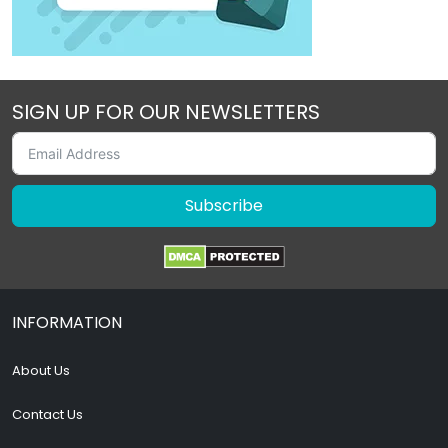
SIGN UP FOR OUR NEWSLETTERS
Subscribe
INFORMATION
About Us
Contact Us