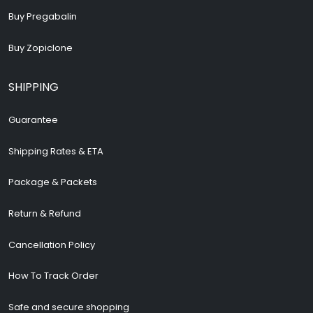
Buy Pregabalin
Buy Zopiclone
SHIPPING
Guarantee
Shipping Rates & ETA
Package & Packets
Return & Refund
Cancellation Policy
How To Track Order
Safe and secure shopping