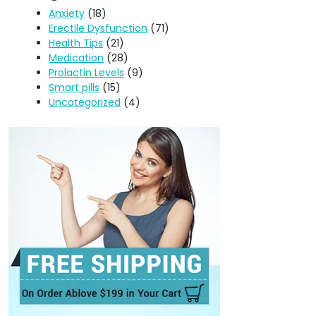
Anxiety
(18)
Erectile Dysfunction
(71)
Health Tips
(21)
Medication
(28)
Prolactin Levels
(9)
Smart pills
(15)
Uncategorized
(4)