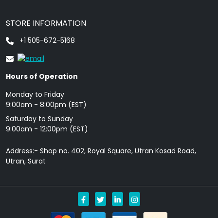
STORE INFORMATION
+1 505-672-5168
Hours of Operation
Monday to Friday
9: 00am - 8:00pm (EST)
Saturday to Sunday
9:00am - 12:00pm (EST)
Address:- Shop no. 402, Royal Square, Utran Kosad Road,
Utran, Surat