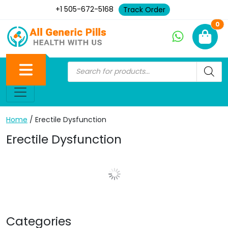
+1 505-672-5168
Track Order
Ne
0
Home
/ Erectile Dysfunction
Erectile Dysfunction
Show More Posts
Categories