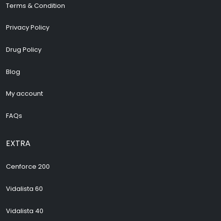
Terms & Condition
Privacy Policy
Drug Policy
Blog
My account
FAQs
EXTRA
Cenforce 200
Vidalista 60
Vidalista 40