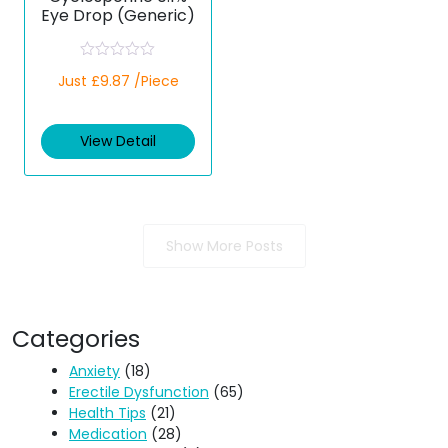
Eye Drop (Generic)
R
Just £9.87 /Piece
a
t
e
d
View Detail
0
o
u
t
o
f
5
Show More Posts
Categories
Anxiety
(18)
Erectile Dysfunction
(65)
Health Tips
(21)
Medication
(28)