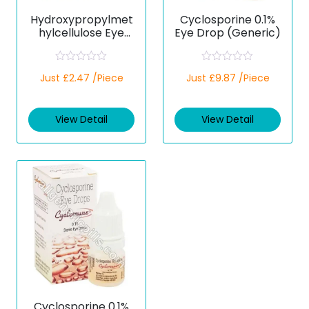
Hydroxypropylmet
Cyclosporine 0.1%
hylcellulose Eye
Eye Drop (Generic)
Drops (Generic)
R
R
Just £2.47 /Piece
Just £9.87 /Piece
a
a
t
t
e
e
d
d
View Detail
View Detail
0
0
o
o
u
u
t
t
o
o
f
f
5
5
Cyclosporine 0.1%