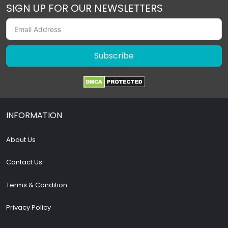
SIGN UP FOR OUR NEWSLETTERS
Subscribe
INFORMATION
About Us
Contact Us
Terms & Condition
Privacy Policy