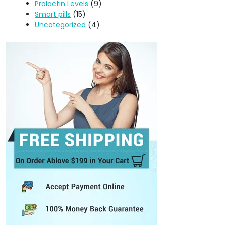
Prolactin Levels
(9)
Smart pills
(15)
Uncategorized
(4)