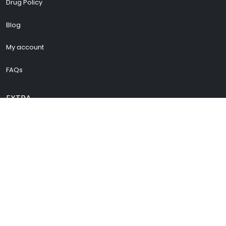
Drug Policy
Blog
My account
FAQs
EXTRA
Cenforce 200
Vidalista 60
Vidalista 40
Buy Pregabalin
Buy Zopiclone