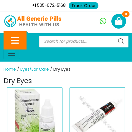
+1 505-672-5168
Track Order
Ne
0
Home
/
Eyes/Ear Care
/ Dry Eyes
Dry Eyes