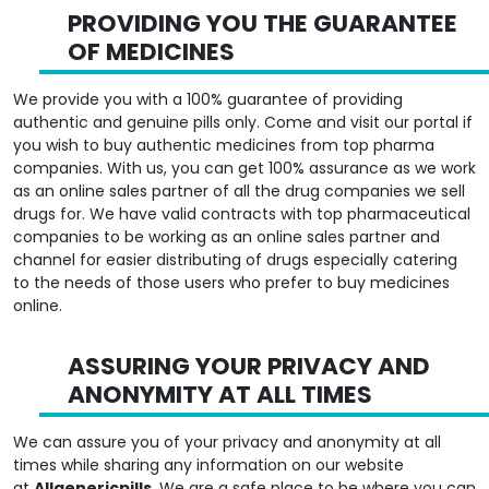
PROVIDING YOU THE GUARANTEE
OF MEDICINES
We provide you with a 100% guarantee of providing
authentic and genuine pills only. Come and visit our portal if
you wish to buy authentic medicines from top pharma
companies. With us, you can get 100% assurance as we work
as an online sales partner of all the drug companies we sell
drugs for. We have valid contracts with top pharmaceutical
companies to be working as an online sales partner and
channel for easier distributing of drugs especially catering
to the needs of those users who prefer to buy medicines
online.
ASSURING YOUR PRIVACY AND
ANONYMITY AT ALL TIMES
We can assure you of your privacy and anonymity at all
times while sharing any information on our website
at
Allgenericpills
. We are a safe place to be where you can
provide details of information about your personal