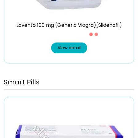
Lovento 100 mg (Generic Viagra)(Sildenafil)
Just £0.37 /Piece
View detail
Smart Pills