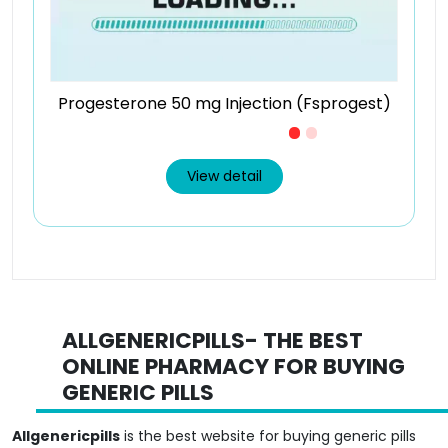
Progesterone 50 mg Injection (Fsprogest)
Just £1.7 /Piece
View detail
ALLGENERICPILLS- THE BEST
ONLINE PHARMACY FOR BUYING
GENERIC PILLS
Allgenericpills
is the best website for buying generic pills
online. If you are looking to go tension-free and hassle-free