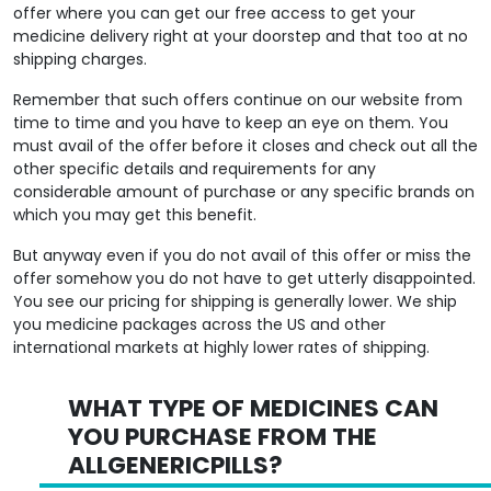
medicine delivery right at your doorstep and that too at no
shipping charges.
Remember that such offers continue on our website from
time to time and you have to keep an eye on them. You
must avail of the offer before it closes and check out all the
other specific details and requirements for any
considerable amount of purchase or any specific brands on
which you may get this benefit.
But anyway even if you do not avail of this offer or miss the
offer somehow you do not have to get utterly disappointed.
You see our pricing for shipping is generally lower. We ship
you medicine packages across the US and other
international markets at highly lower rates of shipping.
WHAT TYPE OF MEDICINES CAN
YOU PURCHASE FROM THE
ALLGENERICPILLS?
We have come up with a portal on
Allgenericpills
that