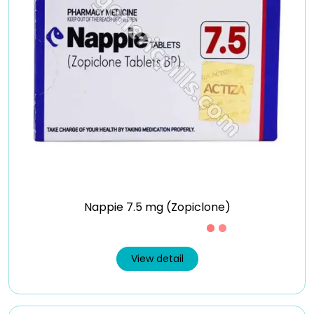
Nappie 7.5 mg (Zopiclone)
Just £0.41 /Piece
View detail