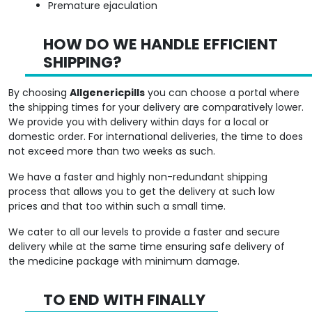
HOW DO WE HANDLE EFFICIENT
SHIPPING?
By choosing
Allgenericpills
you can choose a portal where
the shipping times for your delivery are comparatively lower.
We provide you with delivery within days for a local or
domestic order. For international deliveries, the time to does
not exceed more than two weeks as such.
We have a faster and highly non-redundant shipping
process that allows you to get the delivery at such low
prices and that too within such a small time.
We cater to all our levels to provide a faster and secure
delivery while at the same time ensuring safe delivery of
the medicine package with minimum damage.
TO END WITH FINALLY