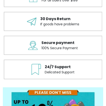
For all oders over $199
30 Days Return
If goods have problems
Secure payment
100% Secure Payment
24/7 Support
Delicated Support