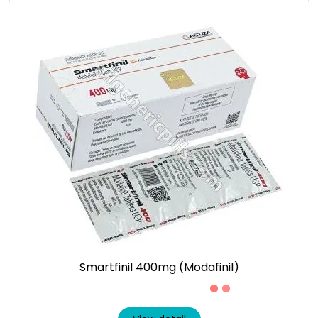
Smartfinil 400mg (Modafinil)
Just £0.7 /Piece
View detail