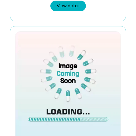
View detail