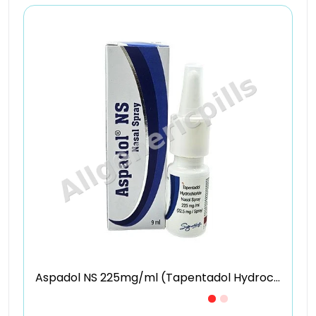
Aspadol NS 225mg/ml (Tapentadol Hydrochloride)
Just £7.09 /Piece