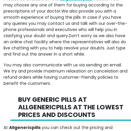
prescriptions of your doctor.We also provide you with a
smooth experience of buying the pills. In case if you have
any queries you may contact us and talk with our over-the-
phone professionals and executives who will help you in
clarifying your doubt and query.Don’t worry as we also have
an online chat facility where the representatives will also do
live chatting with you to help resolve your doubts. Just type
and find out the answer in a short while.
You may also communicate with us via sending an email.
We try and provide maximum relaxation on cancelation and
refund orders while having customer-friendly policies to
benefit the customers.
BUY GENERIC PILLS AT
ALLGENERICPILLS AT THE LOWEST
PRICES AND DISCOUNTS
At
Allgenericpills
you can check out the pricing and
discounts of available pills and we are sure that you will find