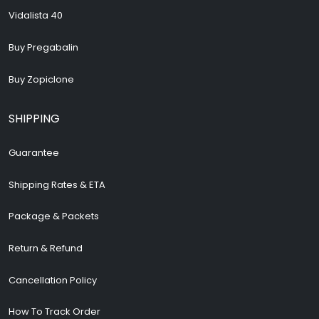
Vidalista 40
Buy Pregabalin
Buy Zopiclone
SHIPPING
Guarantee
Shipping Rates & ETA
Package & Packets
Return & Refund
Cancellation Policy
How To Track Order