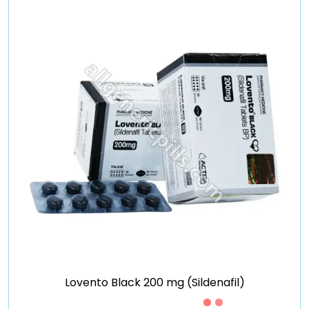
Lovento Black 200 mg (Sildenafil)
Just £0.49 /Piece