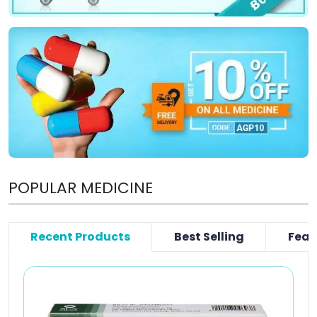
POPULAR MEDICINE
Recent Products
Best Selling
Feat