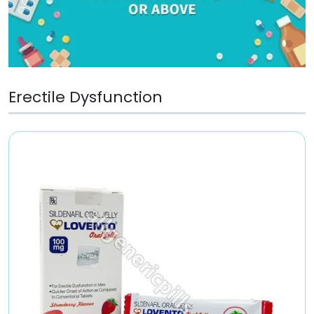
Erectile Dysfunction