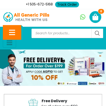
+1 505-672-5168
Track Order
Ne
0
Free Delivery