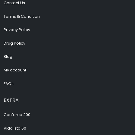
Terms & Condition
Privacy Policy
Drug Policy
Blog
My account
FAQs
EXTRA
Cenforce 200
Vidalista 60