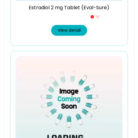
Estradiol 2 mg Tablet (Eval-Sure)
Just £0.24 /Piece
View detail