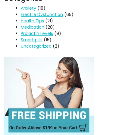
Anxiety
(18)
Erectile Dysfunction
(65)
Health Tips
(21)
Medication
(28)
Prolactin Levels
(9)
Smart pills
(15)
Uncategorized
(2)