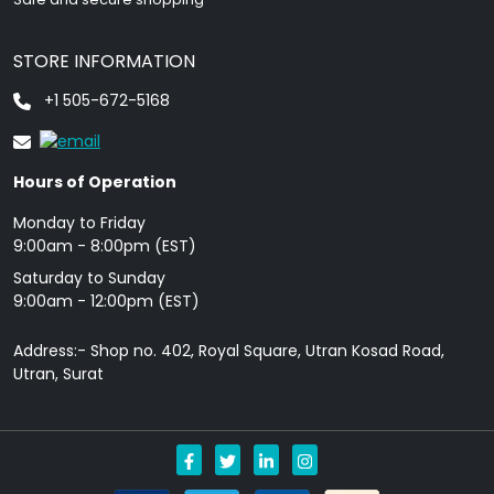
STORE INFORMATION
+1 505-672-5168
Hours of Operation
Monday to Friday
9: 00am - 8:00pm (EST)
Saturday to Sunday
9:00am - 12:00pm (EST)
Address:- Shop no. 402, Royal Square, Utran Kosad Road,
Utran, Surat