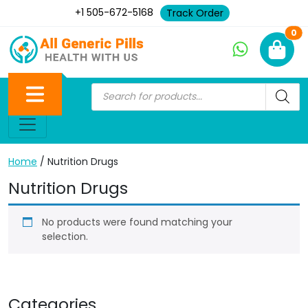
+1 505-672-5168
Track Order
Ne
0
Home
/ Nutrition Drugs
Nutrition Drugs
No products were found matching your
selection.
Categories