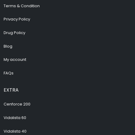
Terms & Condition
Privacy Policy
Drug Policy
Blog
My account
FAQs
EXTRA
Cenforce 200
Vidalista 60
Vidalista 40