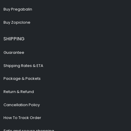
Buy Pregabalin
Buy Zopiclone
SHIPPING
Guarantee
Shipping Rates & ETA
Package & Packets
Return & Refund
Cancellation Policy
How To Track Order
Safe and secure shopping