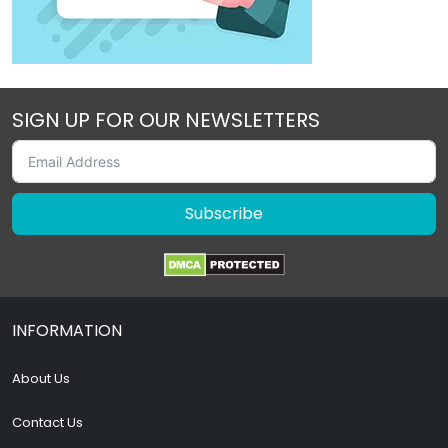
SIGN UP FOR OUR NEWSLETTERS
Subscribe
INFORMATION
About Us
Contact Us