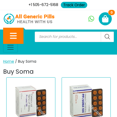
+1 505-672-5168
Track Order
Ne
0
Home
/ Buy Soma
Buy Soma