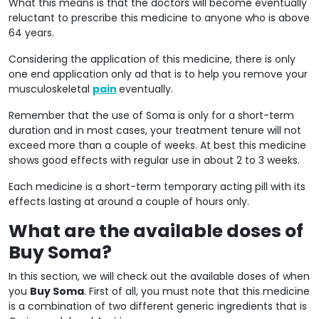
What this means is that the doctors will become eventually
reluctant to prescribe this medicine to anyone who is above
64 years.
Considering the application of this medicine, there is only
one end application only ad that is to help you remove your
musculoskeletal
pain
eventually.
Remember that the use of Soma is only for a short-term
duration and in most cases, your treatment tenure will not
exceed more than a couple of weeks. At best this medicine
shows good effects with regular use in about 2 to 3 weeks.
Each medicine is a short-term temporary acting pill with its
effects lasting at around a couple of hours only.
What are the available doses of
Buy Soma?
In this section, we will check out the available doses of when
you
Buy Soma
. First of all, you must note that this medicine
is a combination of two different generic ingredients that is