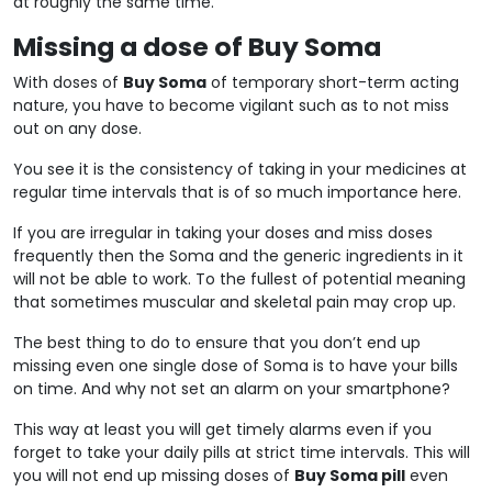
at roughly the same time.
Missing a dose of Buy Soma
With doses of
Buy Soma
of temporary short-term acting
nature, you have to become vigilant such as to not miss
out on any dose.
You see it is the consistency of taking in your medicines at
regular time intervals that is of so much importance here.
If you are irregular in taking your doses and miss doses
frequently then the Soma and the generic ingredients in it
will not be able to work. To the fullest of potential meaning
that sometimes muscular and skeletal pain may crop up.
The best thing to do to ensure that you don’t end up
missing even one single dose of Soma is to have your bills
on time. And why not set an alarm on your smartphone?
This way at least you will get timely alarms even if you
forget to take your daily pills at strict time intervals. This will
you will not end up missing doses of
Buy Soma pill
even