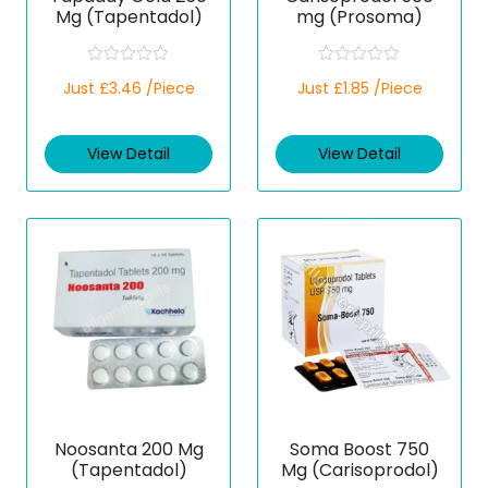
Mg (Tapentadol)
mg (Prosoma)
R
R
Just £3.46 /Piece
Just £1.85 /Piece
a
a
t
t
e
e
d
d
View Detail
View Detail
0
0
o
o
u
u
t
t
o
o
f
f
5
5
Noosanta 200 Mg
Soma Boost 750
(Tapentadol)
Mg (Carisoprodol)