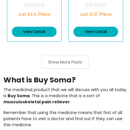
R
R
Just £3.4 /Piece
Just £1.31 /Piece
a
a
t
t
e
e
d
d
View Detail
View Detail
0
0
o
o
u
u
t
t
o
o
f
f
5
5
Show More Posts
What is Buy Soma?
The medicinal product that we will discuss with you all today
is
Buy Soma
. This is a medicine that is a sort of
musculoskeletal pain reliever
.
Remember that using this medicine means that first of all
patients have to visit a doctor and find out if they can use
this medicine.