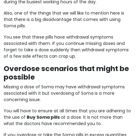
during the busiest working hours of the day.
Also, one of the things that we will like to mention here is
that there is a big disadvantage that comes with using
Soma pills.
You see that these pills have withdrawal symptoms
associated with them. If you continue missing doses and
forget to take a dose suddenly then withdrawal symptoms
of a few side effects can crop up.
Overdose scenarios that might be
possible
Missing a dose of Soma may have withdrawal symptoms
associated with it but overdosing of Soma is a more
concerning issue.
You will have to ensure at all times that you are adhering to
the use of
Buy Soma pills
at a dose. It is not more than
what the doctors have recommended you to.
If you overdose or take the Soma pills in excess quantities