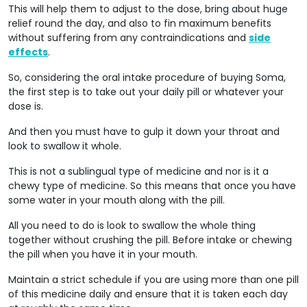
This will help them to adjust to the dose, bring about huge
relief round the day, and also to fin maximum benefits
without suffering from any contraindications and
side
effects
.
So, considering the oral intake procedure of buying Soma,
the first step is to take out your daily pill or whatever your
dose is.
And then you must have to gulp it down your throat and
look to swallow it whole.
This is not a sublingual type of medicine and nor is it a
chewy type of medicine. So this means that once you have
some water in your mouth along with the pill.
All you need to do is look to swallow the whole thing
together without crushing the pill. Before intake or chewing
the pill when you have it in your mouth.
Maintain a strict schedule if you are using more than one pill
of this medicine daily and ensure that it is taken each day