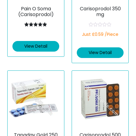
Pain O Soma
Carisoprodol 350
(Carisoprodol)
mg
Rated
5.00
R
Just £0.59 /Piece
out of 5
a
t
e
View Detail
d
View Detail
0
o
u
t
o
f
5
Tapaday Gold 250
Carisoprodol 500