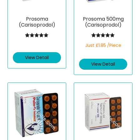
Prosoma
Prosoma 500mg
(Carisoprodol)
(Carisoprodol)
Rated
5.00
Rated
5.00
Just £1.85 /Piece
out of 5
out of 5
View Detail
View Detail