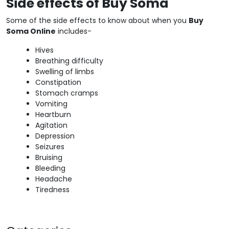
Side effects of Buy Soma
Some of the side effects to know about when you
Buy
Soma Online
includes-
Hives
Breathing difficulty
Swelling of limbs
Constipation
Stomach cramps
Vomiting
Heartburn
Agitation
Depression
Seizures
Bruising
Bleeding
Headache
Tiredness