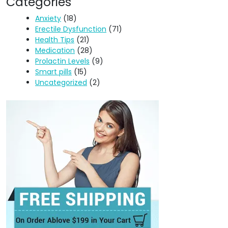
Categories
Anxiety
(18)
Erectile Dysfunction
(71)
Health Tips
(21)
Medication
(28)
Prolactin Levels
(9)
Smart pills
(15)
Uncategorized
(2)