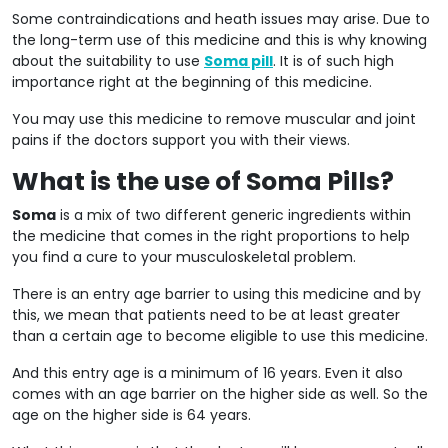
Some contraindications and heath issues may arise. Due to
the long-term use of this medicine and this is why knowing
about the suitability to use
Soma pill
. It is of such high
importance right at the beginning of this medicine.
You may use this medicine to remove muscular and joint
pains if the doctors support you with their views.
What is the use of Soma Pills?
Soma
is a mix of two different generic ingredients within
the medicine that comes in the right proportions to help
you find a cure to your musculoskeletal problem.
There is an entry age barrier to using this medicine and by
this, we mean that patients need to be at least greater
than a certain age to become eligible to use this medicine.
And this entry age is a minimum of 16 years. Even it also
comes with an age barrier on the higher side as well. So the
age on the higher side is 64 years.