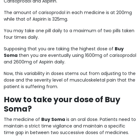
Carisoprodol and Aspirin.
The amount of carisoprodol in each medicine is at 200mg
while that of Aspirin is 325mg.
You may take one pill daily to a maximum of two pills taken
four times daily.
Supposing that you are taking the highest dose of
Buy
Soma
then you are eventually using 1600mg of carisoprodol
and 2600mg of Aspirin daily.
Now, this variability in doses stems out from adjusting to the
dose and the severity level of musculoskeletal pain that the
patient is suffering from.
How to take your dose of Buy
Soma?
The medicine of
Buy Soma
is an oral dose. Patients need to
maintain a strict time vigilance and maintain a specific
time gap in between two successive doses of medicines.