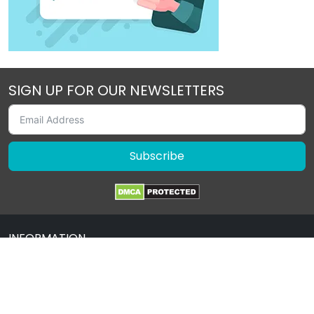
SIGN UP FOR OUR NEWSLETTERS
Subscribe
INFORMATION
About Us
Contact Us