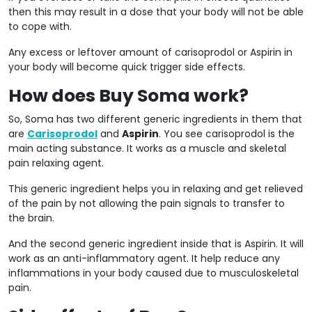
then this may result in a dose that your body will not be able
to cope with.
Any excess or leftover amount of carisoprodol or Aspirin in
your body will become quick trigger side effects.
How does Buy Soma work?
So, Soma has two different generic ingredients in them that
are
Carisoprodol
and
Aspirin
. You see carisoprodol is the
main acting substance. It works as a muscle and skeletal
pain relaxing agent.
This generic ingredient helps you in relaxing and get relieved
of the pain by not allowing the pain signals to transfer to
the brain.
And the second generic ingredient inside that is Aspirin. It will
work as an anti-inflammatory agent. It help reduce any
inflammations in your body caused due to musculoskeletal
pain.