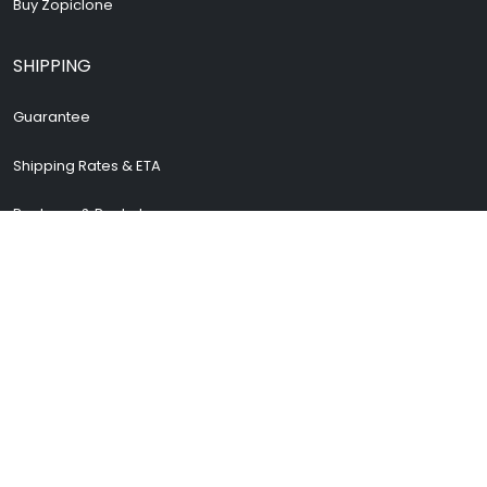
Buy Zopiclone
SHIPPING
Guarantee
Shipping Rates & ETA
Package & Packets
Return & Refund
Cancellation Policy
How To Track Order
Safe and secure shopping
STORE INFORMATION