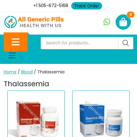
+1 505-672-5168
Track Order
Ne
0
Home
/
Blood
/ Thalassemia
Thalassemia