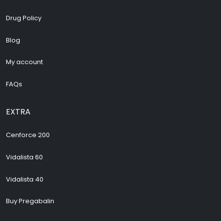
Drug Policy
Blog
My account
FAQs
EXTRA
Cenforce 200
Vidalista 60
Vidalista 40
Buy Pregabalin