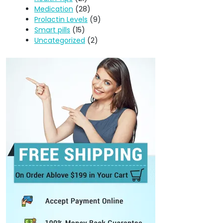
Medication
(28)
Prolactin Levels
(9)
Smart pills
(15)
Uncategorized
(2)