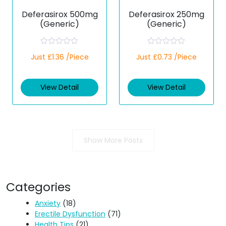
Deferasirox 500mg
Deferasirox 250mg
(Generic)
(Generic)
R
R
Just £1.36 /Piece
Just £0.73 /Piece
a
a
t
t
e
e
d
d
View Detail
View Detail
0
0
o
o
u
u
t
t
o
o
f
f
5
5
Show More Posts
Categories
Anxiety
(18)
Erectile Dysfunction
(71)
Health Tips
(21)