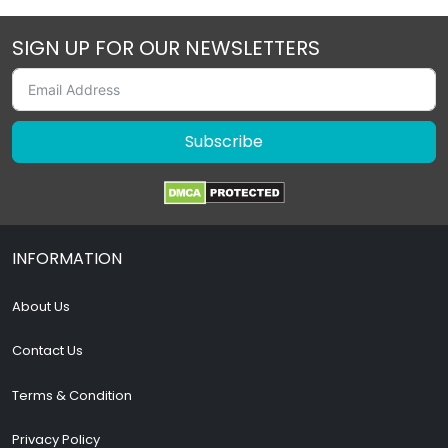
SIGN UP FOR OUR NEWSLETTERS
Subscribe
INFORMATION
About Us
Contact Us
Terms & Condition
Privacy Policy