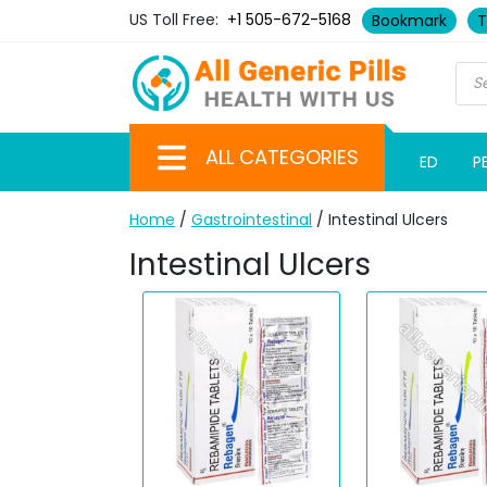
US Toll Free:
+1 505-672-5168
Bookmark
T
ALL CATEGORIES
ED
P
Home
/
Gastrointestinal
/ Intestinal Ulcers
Intestinal Ulcers