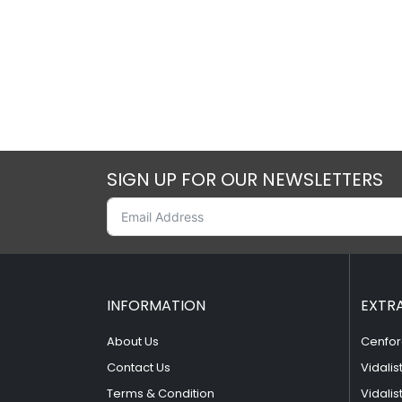
SIGN UP FOR OUR NEWSLETTERS
INFORMATION
EXTR
About Us
Cenfor
Contact Us
Vidalis
Terms & Condition
Vidalis