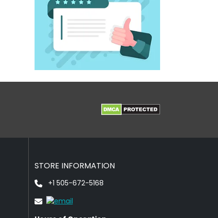
STORE INFORMATION
+1 505-672-5168