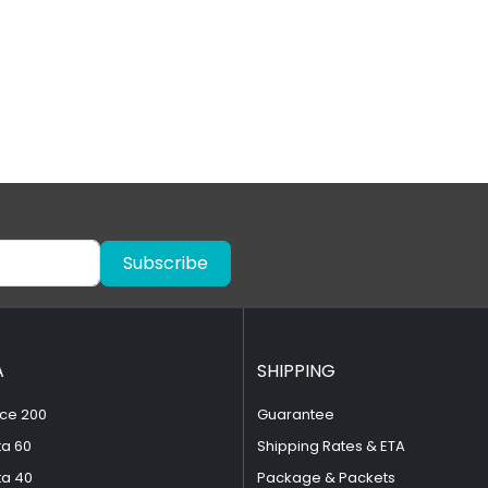
Subscribe
A
SHIPPING
ce 200
Guarantee
ta 60
Shipping Rates & ETA
ta 40
Package & Packets