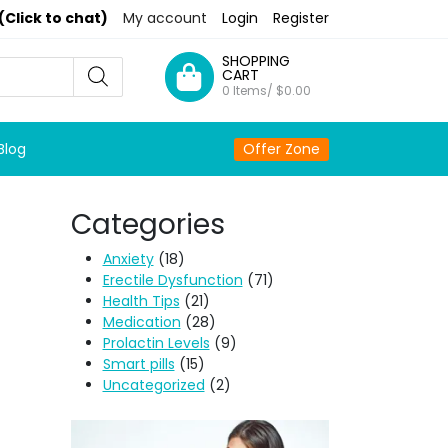
(Click to chat)
My account
Login
Register
SHOPPING
CART
0 Items/
$
0.00
Blog
Offer Zone
Categories
Anxiety
(18)
Erectile Dysfunction
(71)
Health Tips
(21)
Medication
(28)
Prolactin Levels
(9)
Smart pills
(15)
Uncategorized
(2)