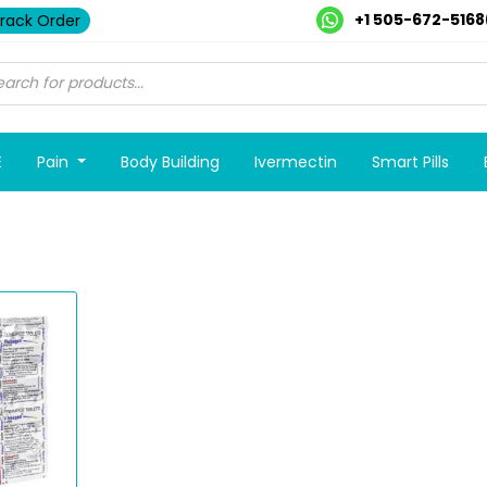
+1 505-672-5168
rack Order
E
Pain
Body Building
Ivermectin
Smart Pills