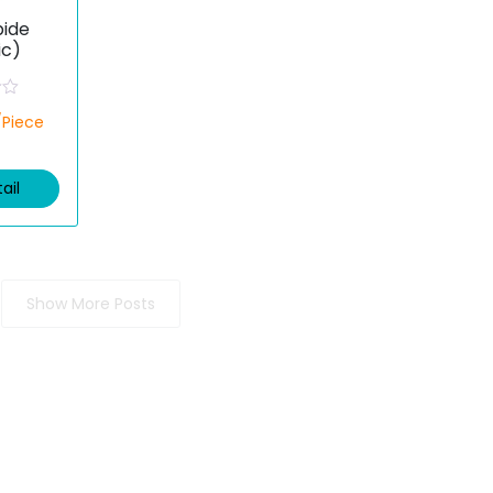
ide
ic)
/Piece
ail
Show More Posts