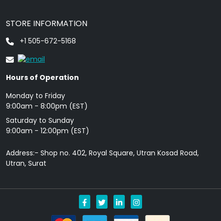
STORE INFORMATION
+1 505-672-5168
Hours of Operation
Monday to Friday
9: 00am - 8:00pm (EST)
Saturday to Sunday
9:00am - 12:00pm (EST)
Address:- Shop no. 402, Royal Square, Utran Kosad Road,
Utran, Surat