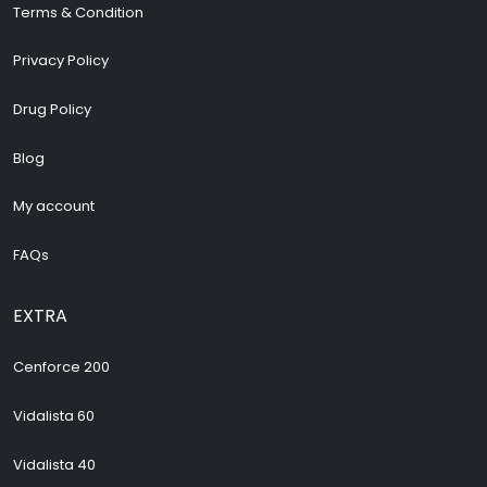
Terms & Condition
Privacy Policy
Drug Policy
Blog
My account
FAQs
EXTRA
Cenforce 200
Vidalista 60
Vidalista 40