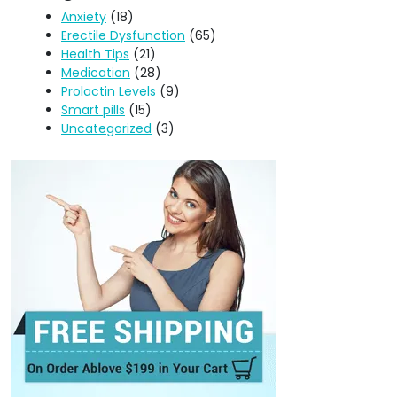
Anxiety
(18)
Erectile Dysfunction
(65)
Health Tips
(21)
Medication
(28)
Prolactin Levels
(9)
Smart pills
(15)
Uncategorized
(3)