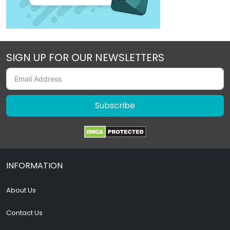
SIGN UP FOR OUR NEWSLETTERS
Subscribe
INFORMATION
About Us
Contact Us