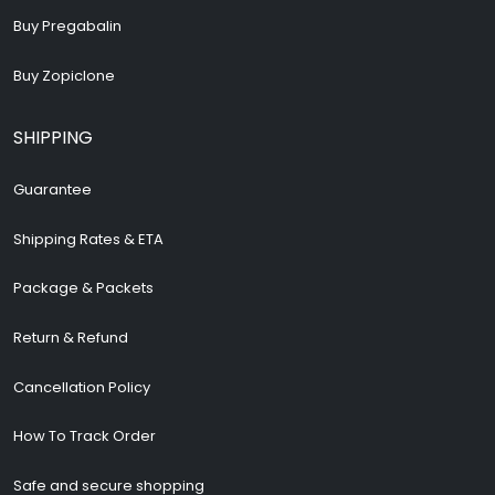
Buy Pregabalin
Buy Zopiclone
SHIPPING
Guarantee
Shipping Rates & ETA
Package & Packets
Return & Refund
Cancellation Policy
How To Track Order
Safe and secure shopping