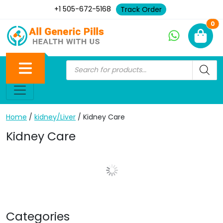
+1 505-672-5168
Track Order
Ne
0
Home
/
kidney/Liver
/ Kidney Care
Kidney Care
Show More Posts
Categories