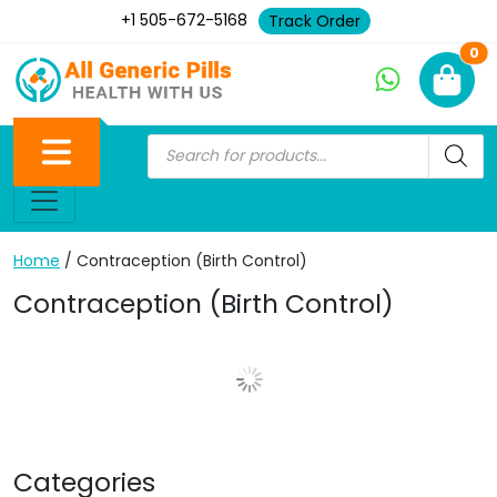
+1 505-672-5168
Track Order
Ne
0
Home
/ Contraception (Birth Control)
Contraception (Birth Control)