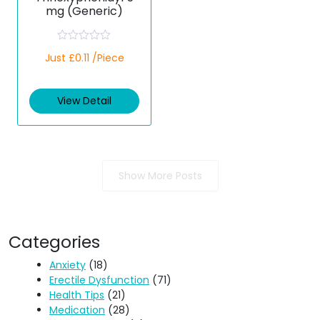
mg (Generic)
R
Just £0.11 /Piece
a
t
e
d
View Detail
0
o
u
t
o
f
5
Show More Posts
Categories
Anxiety
(18)
Erectile Dysfunction
(71)
Health Tips
(21)
Medication
(28)