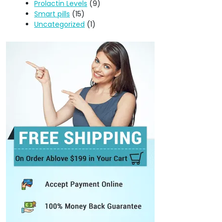
Prolactin Levels
(9)
Smart pills
(15)
Uncategorized
(1)