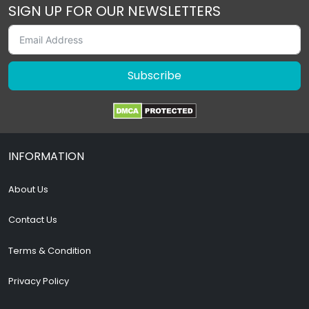
SIGN UP FOR OUR NEWSLETTERS
Subscribe
INFORMATION
About Us
Contact Us
Terms & Condition
Privacy Policy