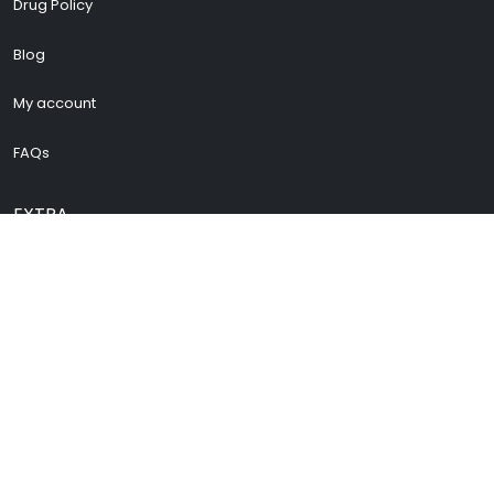
Drug Policy
Blog
My account
FAQs
EXTRA
Cenforce 200
Vidalista 60
Vidalista 40
Buy Pregabalin
Buy Zopiclone