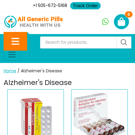
+1 505-672-5168
Track Order
Ne
0
Home
/ Alzheimer's Disease
Alzheimer's Disease