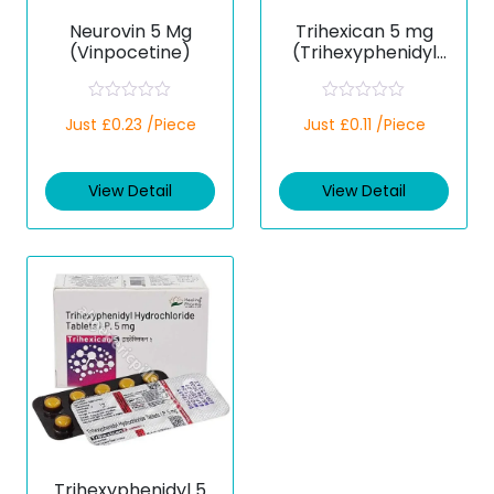
Neurovin 5 Mg
Trihexican 5 mg
(Vinpocetine)
(Trihexyphenidyl
Hydrochloride)
R
R
Just £0.23 /Piece
Just £0.11 /Piece
a
a
t
t
e
e
d
d
View Detail
View Detail
0
0
o
o
u
u
t
t
o
o
f
f
5
5
Trihexyphenidyl 5