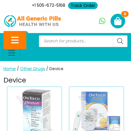
+1 505-672-5168
Track Order
Ne
0
Home
/
Other Drugs
/ Device
Device