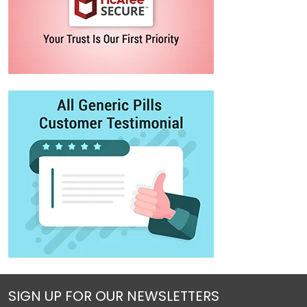
SIGN UP FOR OUR NEWSLETTERS