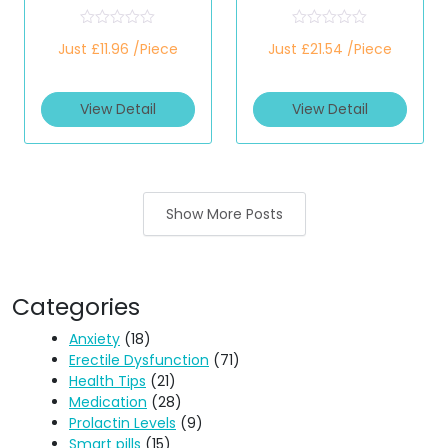
(Only Strips)
(Only Strips)
R
R
Just £11.96 /Piece
Just £21.54 /Piece
a
a
t
t
e
e
d
d
View Detail
View Detail
0
0
o
o
u
u
t
t
o
o
f
f
5
5
Show More Posts
Categories
Anxiety
(18)
Erectile Dysfunction
(71)
Health Tips
(21)
Medication
(28)
Prolactin Levels
(9)
Smart pills
(15)