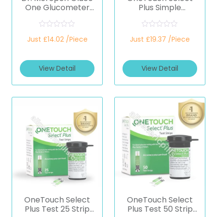
One Glucometer
Plus Simple
(Healthcare
Glucometer
Device)
(Healthcare
Device)
R
R
Just £14.02 /Piece
Just £19.37 /Piece
a
a
t
t
e
e
d
d
View Detail
View Detail
0
0
o
o
u
u
t
t
o
o
f
f
5
5
OneTouch Select
OneTouch Select
Plus Test 25 Strip
Plus Test 50 Strip