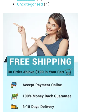
Uncategorized
(4)