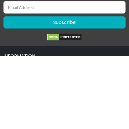
Subscribe
INFORMATION
About Us
Contact Us
Terms & Condition
Privacy Policy
Drug Policy