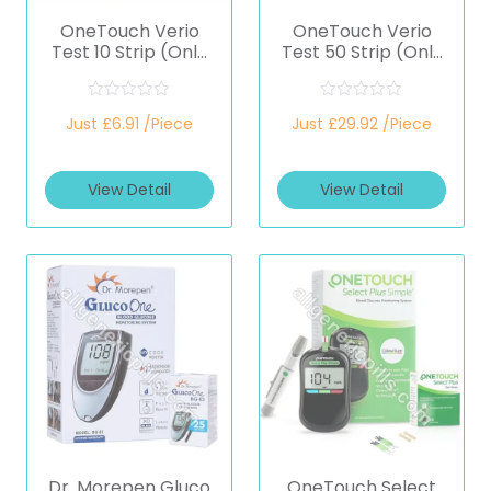
OneTouch Verio
OneTouch Verio
Test 10 Strip (Only
Test 50 Strip (Only
Strips) (Healthcare
Strips) (Healthcare
Device)
Device)
R
R
Just £6.91 /Piece
Just £29.92 /Piece
a
a
t
t
e
e
d
d
View Detail
View Detail
0
0
o
o
u
u
t
t
o
o
f
f
5
5
Dr. Morepen Gluco
OneTouch Select