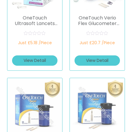
OneTouch
OneTouch Verio
Ultrasoft Lancets
Flex Glucometer
(Only Lancets)
(Healthcare
(Healthcare
Device)
Device)
R
R
Just £5.18 /Piece
Just £20.7 /Piece
a
a
t
t
e
e
d
d
View Detail
View Detail
0
0
o
o
u
u
t
t
o
o
f
f
5
5