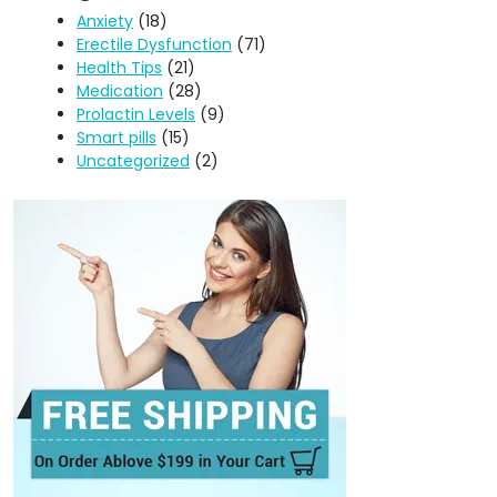
Anxiety
(18)
Erectile Dysfunction
(71)
Health Tips
(21)
Medication
(28)
Prolactin Levels
(9)
Smart pills
(15)
Uncategorized
(2)