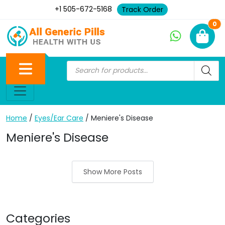
+1 505-672-5168
Track Order
Ne
0
Home
/
Eyes/Ear Care
/ Meniere's Disease
Meniere's Disease
Show More Posts
Categories