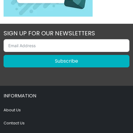
SIGN UP FOR OUR NEWSLETTERS
Subscribe
INFORMATION
About Us
Contact Us