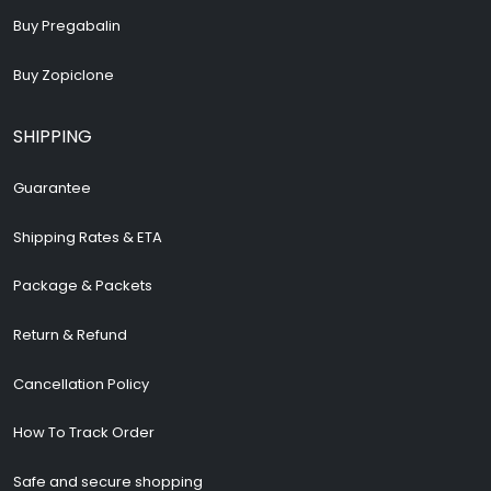
Buy Pregabalin
Buy Zopiclone
SHIPPING
Guarantee
Shipping Rates & ETA
Package & Packets
Return & Refund
Cancellation Policy
How To Track Order
Safe and secure shopping