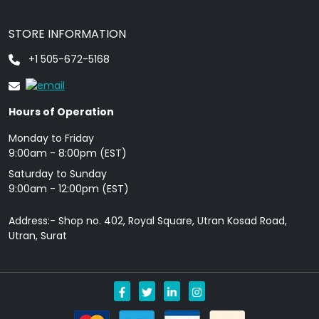
STORE INFORMATION
+1 505-672-5168
Hours of Operation
Monday to Friday
9: 00am - 8:00pm (EST)
Saturday to Sunday
9:00am - 12:00pm (EST)
Address:- Shop no. 402, Royal Square, Utran Kosad Road,
Utran, Surat