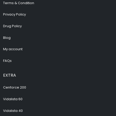
Terms & Condition
Privacy Policy
Drug Policy
Blog
My account
FAQs
EXTRA
Cenforce 200
Vidalista 60
Vidalista 40