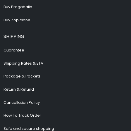
Buy Pregabalin
Buy Zopiclone
SHIPPING
Guarantee
Shipping Rates & ETA
Package & Packets
Return & Refund
Cancellation Policy
How To Track Order
Safe and secure shopping