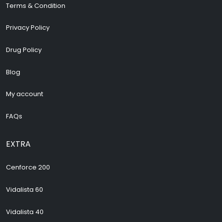
Terms & Condition
Privacy Policy
Drug Policy
Blog
My account
FAQs
EXTRA
Cenforce 200
Vidalista 60
Vidalista 40