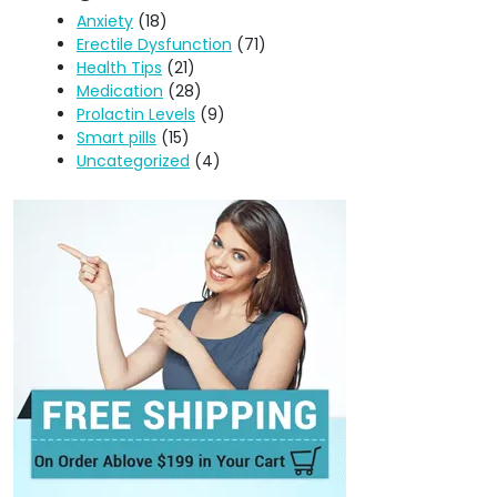
Anxiety
(18)
Erectile Dysfunction
(71)
Health Tips
(21)
Medication
(28)
Prolactin Levels
(9)
Smart pills
(15)
Uncategorized
(4)