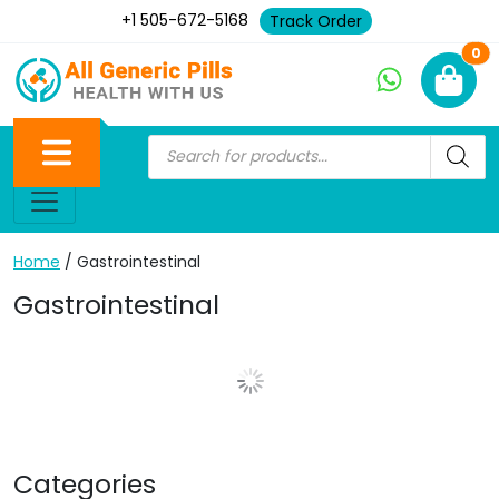
+1 505-672-5168
Track Order
Ne
0
Home
/ Gastrointestinal
Gastrointestinal
Show More Posts
Categories