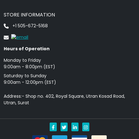
STORE INFORMATION
+1 505-672-5168
Hours of Operation
Monday to Friday
9: 00am - 8:00pm (EST)
Saturday to Sunday
9:00am - 12:00pm (EST)
Address:- Shop no. 402, Royal Square, Utran Kosad Road,
Utran, Surat