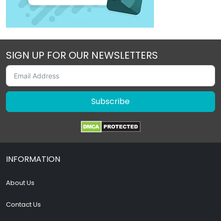
SIGN UP FOR OUR NEWSLETTERS
Subscribe
INFORMATION
About Us
Contact Us