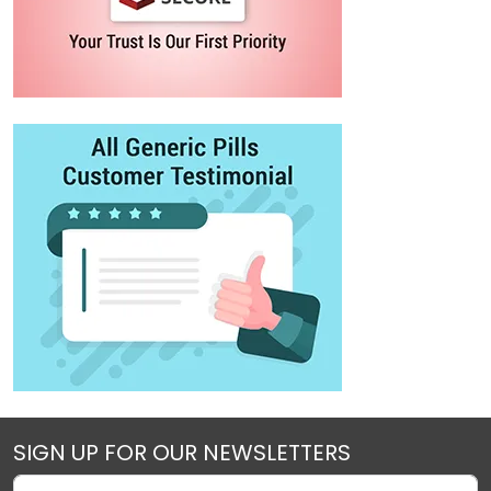
SIGN UP FOR OUR NEWSLETTERS