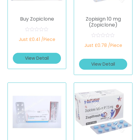
Buy Zopiclone
Zopisign 10 mg
(Zopiclone)
R
Just £0.41 /Piece
a
R
t
Just £0.78 /Piece
a
e
t
d
e
View Detail
0
d
o
View Detail
0
u
o
t
u
o
t
f
o
5
f
5