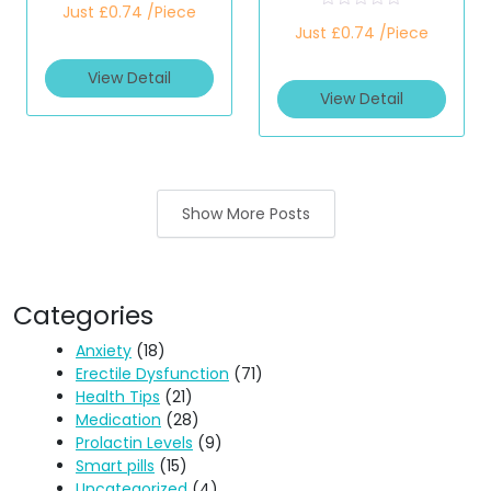
Just £0.74 /Piece
a
R
t
Just £0.74 /Piece
a
e
t
d
e
View Detail
0
d
o
View Detail
0
u
o
t
u
o
t
f
o
5
f
5
Show More Posts
Categories
Anxiety
(18)
Erectile Dysfunction
(71)
Health Tips
(21)
Medication
(28)
Prolactin Levels
(9)
Smart pills
(15)
Uncategorized
(4)