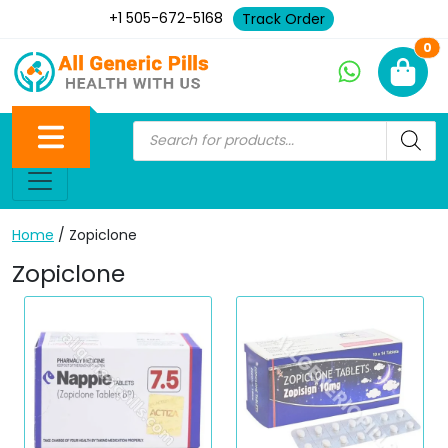
+1 505-672-5168
Track Order
Ne
0
Home
/ Zopiclone
Zopiclone