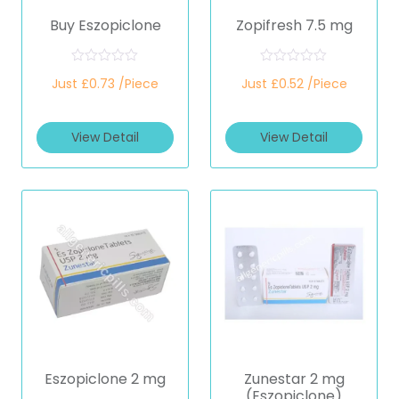
Buy Eszopiclone
Zopifresh 7.5 mg
R
R
Just £0.73 /Piece
Just £0.52 /Piece
a
a
t
t
e
e
d
d
View Detail
View Detail
0
0
o
o
u
u
t
t
o
o
f
f
5
5
Eszopiclone 2 mg
Zunestar 2 mg
(Eszopiclone)