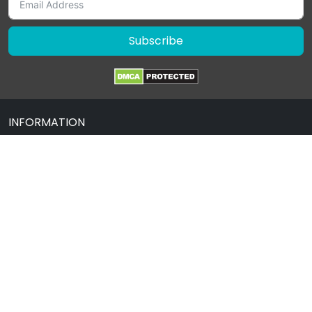
Subscribe
INFORMATION
About Us
Contact Us
Terms & Condition
Privacy Policy
Drug Policy
Blog