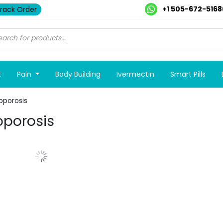
+1 505-672-5168
rack Order
E
Pain
Body Building
Ivermectin
Smart Pills
oporosis
porosis
Show More Posts