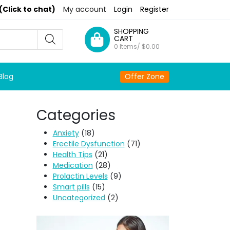
(Click to chat)
My account
Login
Register
SHOPPING
CART
0 Items/
$
0.00
Blog
Offer Zone
Categories
Anxiety
(18)
Erectile Dysfunction
(71)
Health Tips
(21)
Medication
(28)
Prolactin Levels
(9)
Smart pills
(15)
Uncategorized
(2)