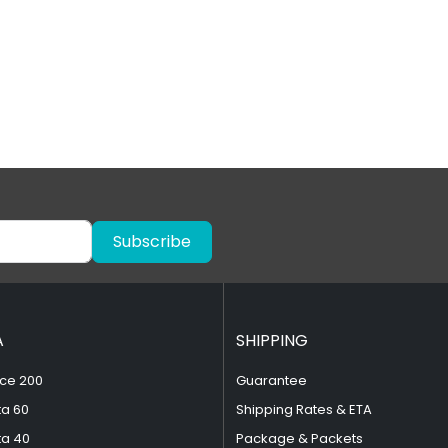
Subscribe
A
SHIPPING
ce 200
Guarantee
ta 60
Shipping Rates & ETA
ta 40
Package & Packets