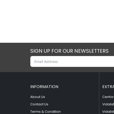
SIGN UP FOR OUR NEWSLETTERS
INFORMATION
EXTR
About Us
Cenfor
Contact Us
Vidalis
Terms & Condition
Vidalis