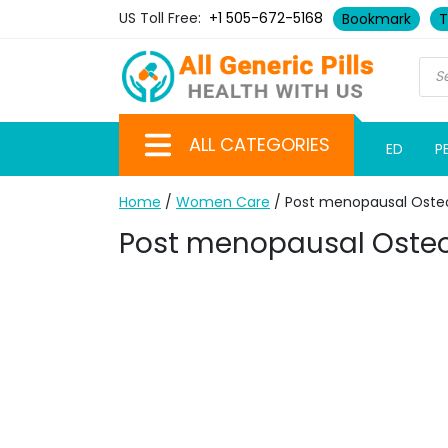
US Toll Free:
+1 505-672-5168
Bookmark
T
ALL CATEGORIES
ED
P
Home
/
Women Care
/ Post menopausal Oste
Post menopausal Osteo