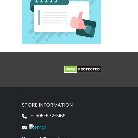
STORE INFORMATION
+1 505-672-5168