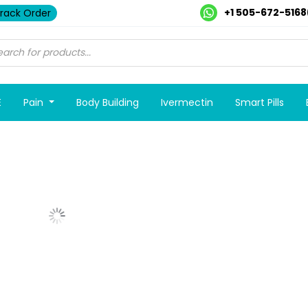
+1 505-672-5168
rack Order
E
Pain
Body Building
Ivermectin
Smart Pills
Show More Posts