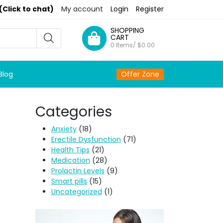
(Click to chat)
My account
Login
Register
SHOPPING
CART
0 Items/
$
0.00
Blog
Offer Zone
Categories
Anxiety
(18)
Erectile Dysfunction
(71)
Health Tips
(21)
Medication
(28)
Prolactin Levels
(9)
Smart pills
(15)
Uncategorized
(1)