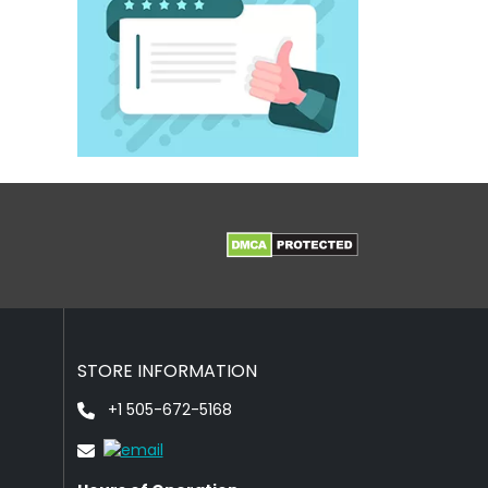
STORE INFORMATION
+1 505-672-5168