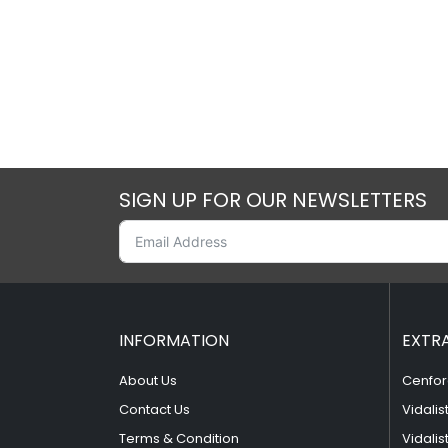
SIGN UP FOR OUR NEWSLETTERS
INFORMATION
EXTR
About Us
Cenfor
Contact Us
Vidalis
Terms & Condition
Vidalis