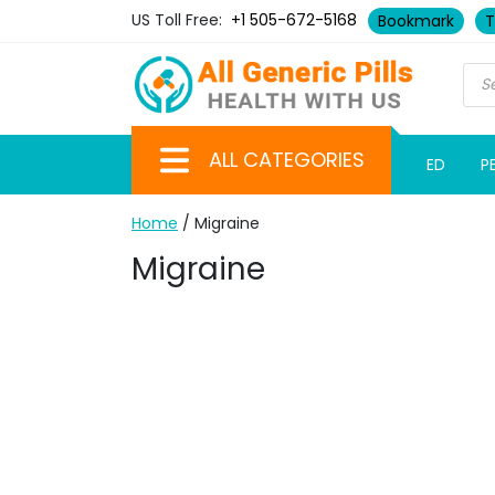
US Toll Free:
+1 505-672-5168
Bookmark
T
ALL CATEGORIES
ED
P
Home
/ Migraine
Migraine