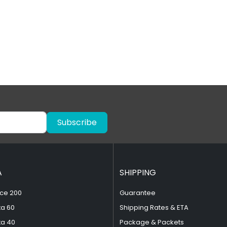
Subscribe
A
SHIPPING
ce 200
Guarantee
ta 60
Shipping Rates & ETA
ta 40
Package & Packets