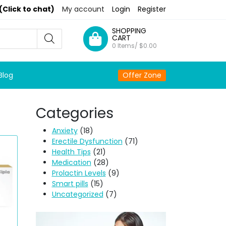
(Click to chat)
My account
Login
Register
SHOPPING
CART
0 Items/
$
0.00
Blog
Offer Zone
Categories
Anxiety
(18)
Erectile Dysfunction
(71)
Health Tips
(21)
Medication
(28)
Prolactin Levels
(9)
Smart pills
(15)
Uncategorized
(7)