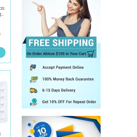
as
g
e
g