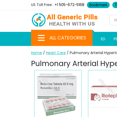
US Toll Free:
+1 505-672-5168
Bookmark
T
ALL CATEGORIES
ED
P
Home
/
Heart Care
/ Pulmonary Arterial Hypert
Pulmonary Arterial Hyp