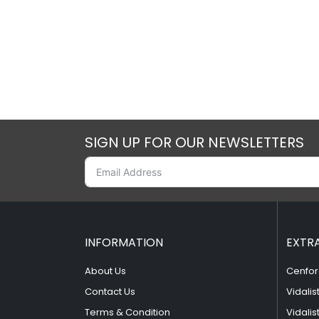
SIGN UP FOR OUR NEWSLETTERS
INFORMATION
EXTR
About Us
Cenfor
Contact Us
Vidalis
Terms & Condition
Vidalis