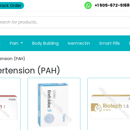
+1 505-672-5168
rack Order
E
Pain
Body Building
Ivermectin
Smart Pills
ension (PAH)
ertension (PAH)