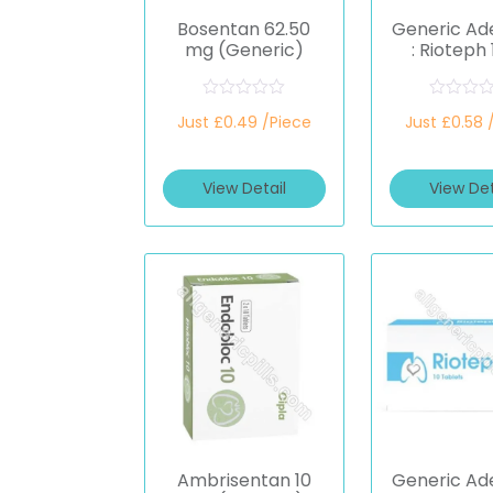
Bosentan 62.50
Generic A
mg (Generic)
: Rioteph
(Riocigu
R
R
Just £0.49 /Piece
Just £0.58 
a
a
t
t
e
e
d
d
View Detail
View Det
0
0
o
o
u
u
t
t
o
o
f
f
5
5
Ambrisentan 10
Generic A