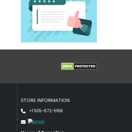
STORE INFORMATION
+1 505-672-5168