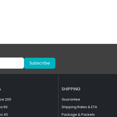
Subscribe
A
SHIPPING
ce 200
Guarantee
ta 60
Shipping Rates & ETA
ta 40
Package & Packets