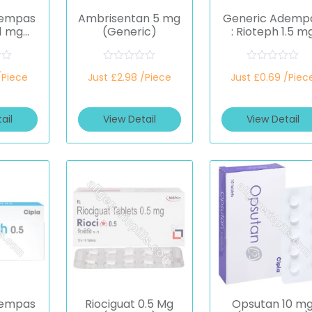
dempas
Ambrisentan 5 mg
Generic Ademp
 1 mg
(Generic)
: Rioteph 1.5 m
at)
(Riociguat)
R
R
/Piece
Just £2.98 /Piece
Just £0.69 /Piec
a
a
t
t
e
e
d
d
ail
View Detail
View Detail
0
0
o
o
u
u
t
t
o
o
f
f
5
5
dempas
Riociguat 0.5 Mg
Opsutan 10 m