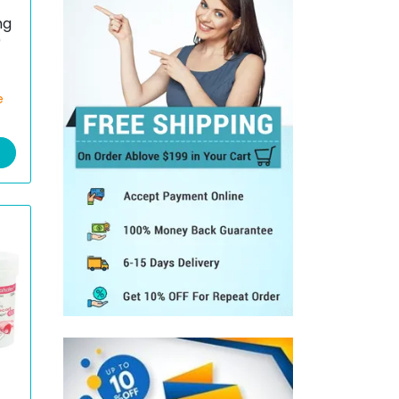
mg
)
e