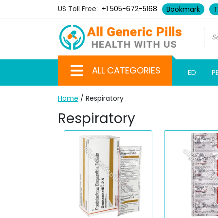
US Toll Free:
+1 505-672-5168
Bookmark
T
ALL CATEGORIES
ED
P
Home
/ Respiratory
Respiratory