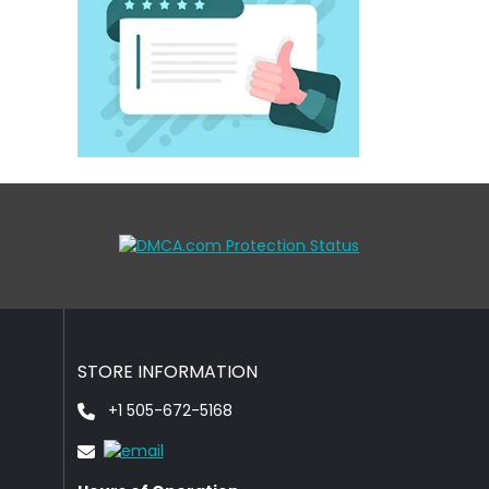
STORE INFORMATION
+1 505-672-5168