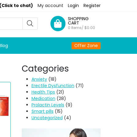
(Click to chat)
My account
Login
Register
SHOPPING
CART
0 Items/
$
0.00
Blog
Offer Zone
Categories
Anxiety
(18)
Erectile Dysfunction
(71)
Health Tips
(21)
Medication
(28)
Prolactin Levels
(9)
Smart pills
(15)
Uncategorized
(4)