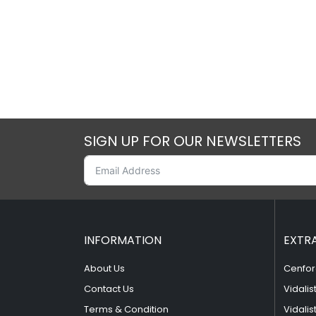
SIGN UP FOR OUR NEWSLETTERS
INFORMATION
EXTR
About Us
Cenfor
Contact Us
Vidalis
Terms & Condition
Vidalis