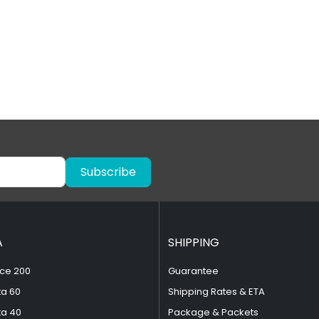
Subscribe
A
SHIPPING
ce 200
Guarantee
ta 60
Shipping Rates & ETA
ta 40
Package & Packets