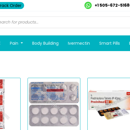
+1 505-672-5168
rack Order
E
Pain
Body Building
Ivermectin
Smart Pills