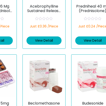
16 Mg
Acebrophylline
Predniheal 40 
dnisolo
Sustained Release
(Prednisolone
200 mg (Generic)
R
R
/Piece
Just £0.36 /Piece
Just £0.24 /Piec
a
a
t
t
e
e
d
d
ail
View Detail
View Detail
0
0
o
o
u
u
t
t
o
o
f
f
5
5
 5mg
Beclomethasone
Budesonide