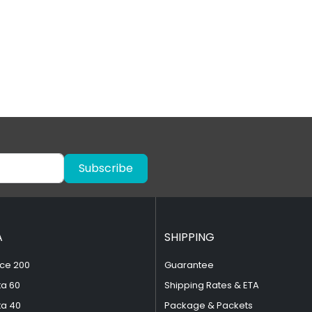
Subscribe
A
SHIPPING
ce 200
Guarantee
ta 60
Shipping Rates & ETA
ta 40
Package & Packets