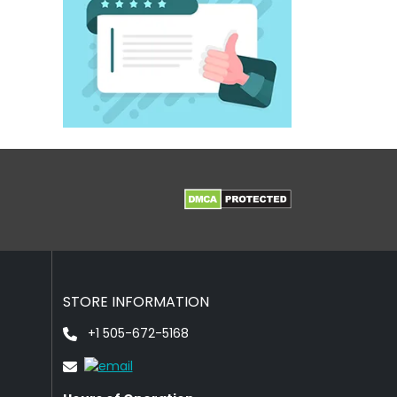
STORE INFORMATION
+1 505-672-5168