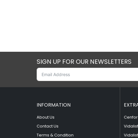
SIGN UP FOR OUR NEWSLETTERS
INFORMATION
EXTR
About Us
Cenfor
Contact Us
Vidalis
Terms & Condition
Vidalis