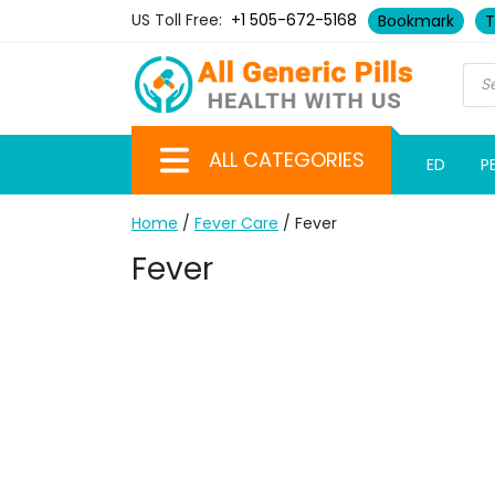
US Toll Free:
+1 505-672-5168
Bookmark
T
ALL CATEGORIES
ED
P
Home
/
Fever Care
/ Fever
Fever