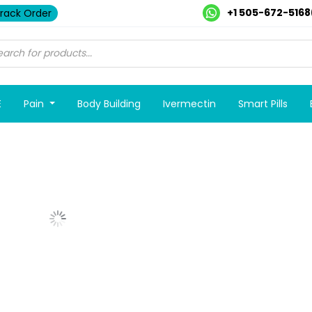
+1 505-672-5168
rack Order
E
Pain
Body Building
Ivermectin
Smart Pills
Show More Posts