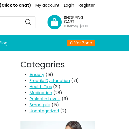
(Click to chat)
My account
Login
Register
SHOPPING
CART
0 Items/
$
0.00
Blog
Offer Zone
Categories
Anxiety
(18)
Erectile Dysfunction
(71)
Health Tips
(21)
Medication
(28)
Prolactin Levels
(9)
Smart pills
(15)
Uncategorized
(2)