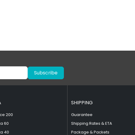
Subscribe
A
SHIPPING
ce 200
Guarantee
ta 60
Shipping Rates & ETA
ta 40
Package & Packets