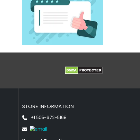
STORE INFORMATION
+1 505-672-5168