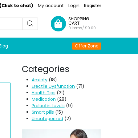
(Click to chat)
My account
Login
Register
SHOPPING
CART
0 Items/
$
0.00
Blog
Offer Zone
Categories
Anxiety
(18)
Erectile Dysfunction
(71)
Health Tips
(21)
Medication
(28)
Prolactin Levels
(9)
Smart pills
(15)
Uncategorized
(2)