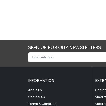
SIGN UP FOR OUR NEWSLETTERS
INFORMATION
EXTR
About Us
Cenfor
Contact Us
Vidalis
Terms & Condition
Vidalis