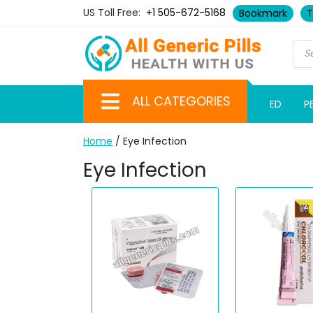
US Toll Free:
+1 505-672-5168
Bookmark
T
ALL CATEGORIES
ED
P
Home
/ Eye Infection
Eye Infection