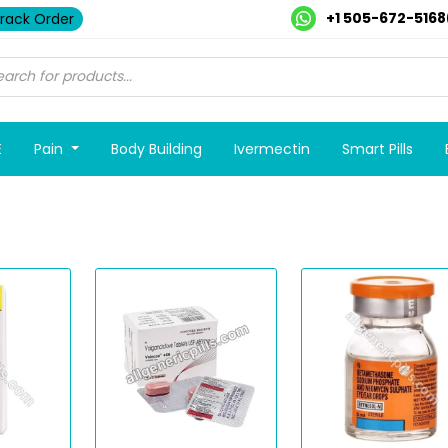
+1 505-672-5168
rack Order
E
Pain
Body Building
Ivermectin
Smart Pills