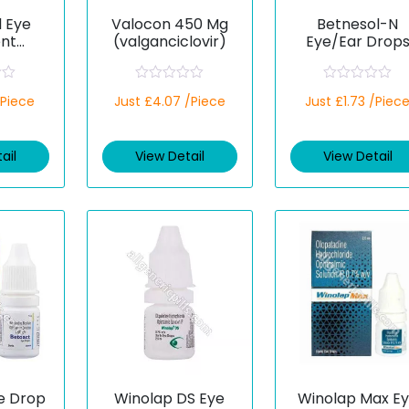
l Eye
Valocon 450 Mg
Betnesol-N
nt
(valganciclovir)
Eye/Ear Drop
enicol
(Betamethason
Neomycin)
R
R
/Piece
Just £4.07 /Piece
Just £1.73 /Piec
a
a
t
t
e
e
d
d
ail
View Detail
View Detail
0
0
o
o
u
u
t
t
o
o
f
f
5
5
e Drop
Winolap DS Eye
Winolap Max E