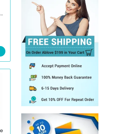
s
e/
e
ye