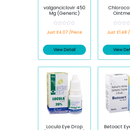
valganciclovir 450
Chloroco
Mg (Generic)
Ointme
(Chloramph
)
R
R
Just £4.07 /Piece
Just £1.48 
a
a
t
t
e
e
d
d
View Detail
View Det
0
0
o
o
u
u
t
t
o
o
f
f
5
5
Locula Eye Drop
Betoact Ey