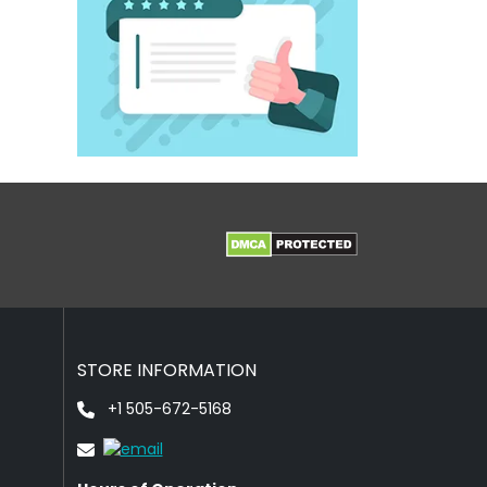
STORE INFORMATION
+1 505-672-5168