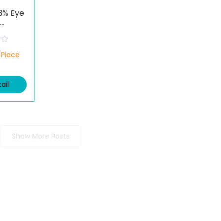
03% Eye
ofen)
/Piece
ail
Show More Posts