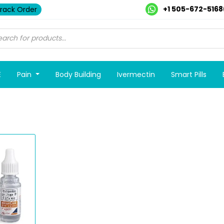
+1 505-672-5168
rack Order
E
Pain
Body Building
Ivermectin
Smart Pills