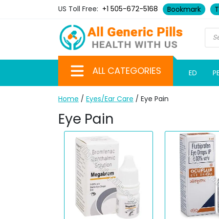
US Toll Free:
+1 505-672-5168
Bookmark
T
ALL CATEGORIES
ED
P
Home
/
Eyes/Ear Care
/ Eye Pain
Eye Pain