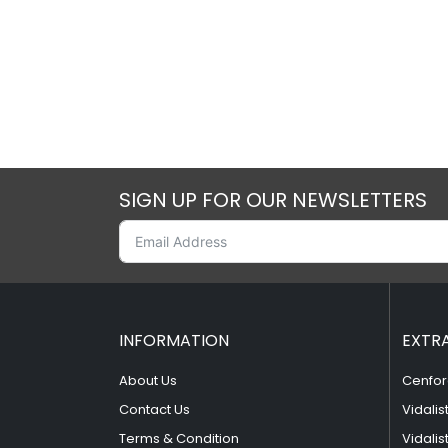
SIGN UP FOR OUR NEWSLETTERS
INFORMATION
EXTR
About Us
Cenfor
Contact Us
Vidalis
Terms & Condition
Vidalis