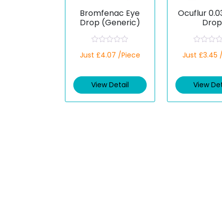
Bromfenac Eye
Ocuflur 0.
Drop (Generic)
Drop
(Flurbipr
R
R
Just £4.07 /Piece
Just £3.45 
a
a
t
t
e
e
d
d
View Detail
View Det
0
0
o
o
u
u
t
t
o
o
f
f
5
5