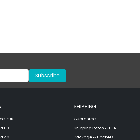
Subscribe
A
SHIPPING
ce 200
Guarantee
ta 60
Shipping Rates & ETA
ta 40
Package & Packets