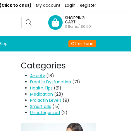
(Click to chat)
My account
Login
Register
SHOPPING
CART
0 Items/
$
0.00
Blog
Offer Zone
Categories
Anxiety
(18)
Erectile Dysfunction
(71)
Health Tips
(21)
Medication
(28)
Prolactin Levels
(9)
Smart pills
(15)
Uncategorized
(2)