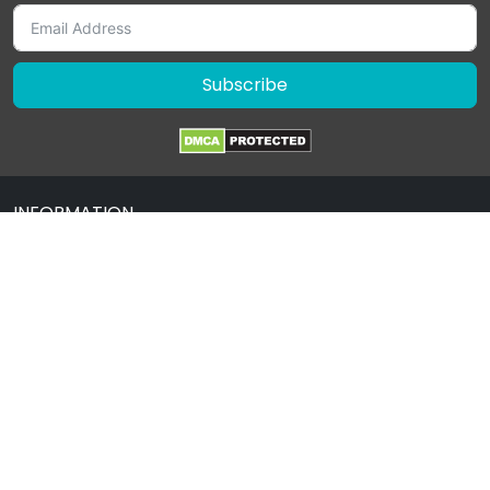
Subscribe
INFORMATION
About Us
Contact Us
Terms & Condition
Privacy Policy
Drug Policy