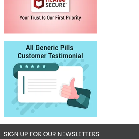
SIGN UP FOR OUR NEWSLETTERS