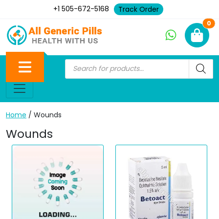
+1 505-672-5168
Track Order
Ne
0
Home
/ Wounds
Wounds