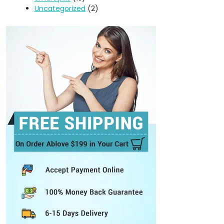
Uncategorized
(2)