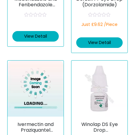
Fenbendazole
(Dorzolamide)
Tablets
R
R
Just £9.62 /Piece
a
a
t
t
e
e
View Detail
d
d
View Detail
0
0
o
o
u
u
t
t
o
o
f
f
5
5
Ivermectin and
Winolap DS Eye
Praziquantel
Drop