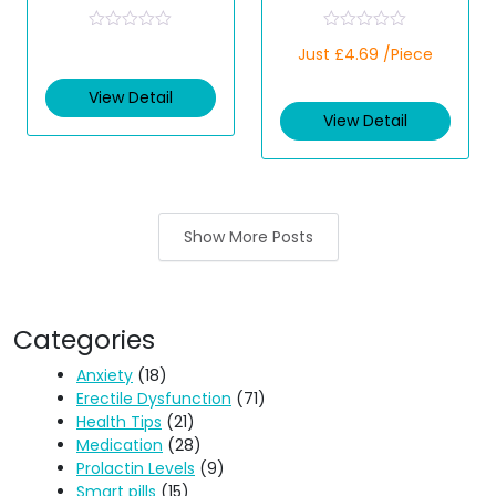
Tablets Parasite
(Olopatadine)
Treatment
R
R
Just £4.69 /Piece
a
a
t
t
e
e
View Detail
d
d
View Detail
0
0
o
o
u
u
t
t
o
o
f
f
5
5
Show More Posts
Categories
Anxiety
(18)
Erectile Dysfunction
(71)
Health Tips
(21)
Medication
(28)
Prolactin Levels
(9)
Smart pills
(15)