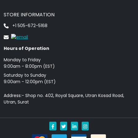
STORE INFORMATION
+1 505-672-5168
Hours of Operation
Monday to Friday
9: 00am - 8:00pm (EST)
Saturday to Sunday
9:00am - 12:00pm (EST)
Address:- Shop no. 402, Royal Square, Utran Kosad Road,
Utran, Surat