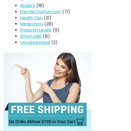
Anxiety
(18)
Erectile Dysfunction
(71)
Health Tips
(21)
Medication
(28)
Prolactin Levels
(9)
Smart pills
(15)
Uncategorized
(2)