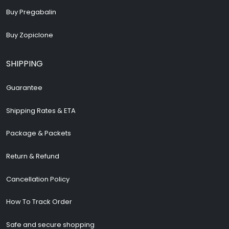
Buy Pregabalin
Buy Zopiclone
SHIPPING
Guarantee
Shipping Rates & ETA
Package & Packets
Return & Refund
Cancellation Policy
How To Track Order
Safe and secure shopping