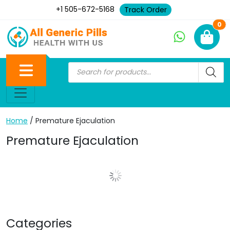
+1 505-672-5168
Track Order
Ne
0
Home
/ Premature Ejaculation
Premature Ejaculation
Show More Posts
Categories