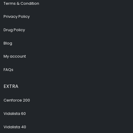
Terms & Condition
Privacy Policy
Drug Policy
Blog
My account
FAQs
EXTRA
Cenforce 200
Vidalista 60
Vidalista 40