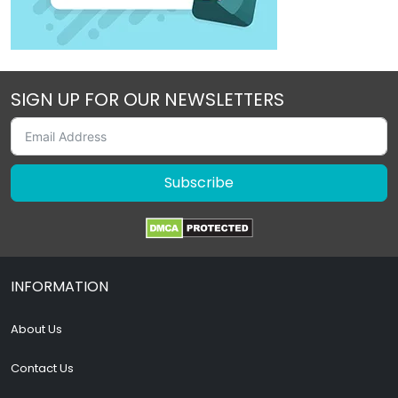
SIGN UP FOR OUR NEWSLETTERS
Subscribe
INFORMATION
About Us
Contact Us