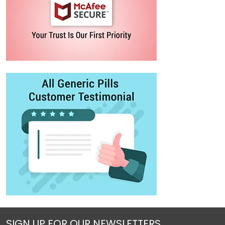
SIGN UP FOR OUR NEWSLETTERS