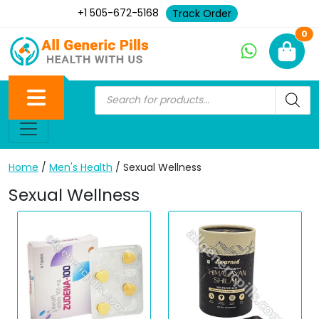
+1 505-672-5168
Track Order
Ne
0
Home
/
Men's Health
/ Sexual Wellness
Sexual Wellness