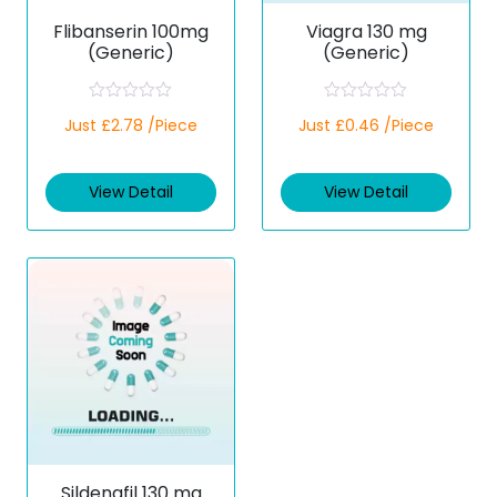
Flibanserin 100mg
Viagra 130 mg
(Generic)
(Generic)
R
R
Just £2.78 /Piece
Just £0.46 /Piece
a
a
t
t
e
e
d
d
View Detail
View Detail
0
0
o
o
u
u
t
t
o
o
f
f
5
5
Sildenafil 130 mg