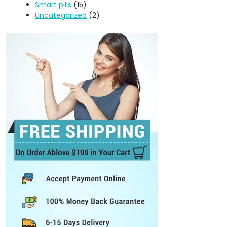
Smart pills
(15)
Uncategorized
(2)