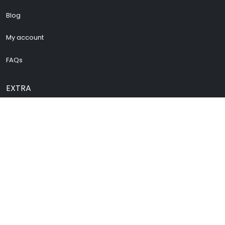
Blog
My account
FAQs
EXTRA
Cenforce 200
Vidalista 60
Vidalista 40
Buy Pregabalin
Buy Zopiclone