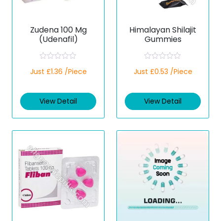
Zudena 100 Mg
Himalayan Shilajit
(Udenafil)
Gummies
R
R
Just £1.36 /Piece
Just £0.53 /Piece
a
a
t
t
e
e
d
d
View Detail
View Detail
0
0
o
o
u
u
t
t
o
o
f
f
5
5