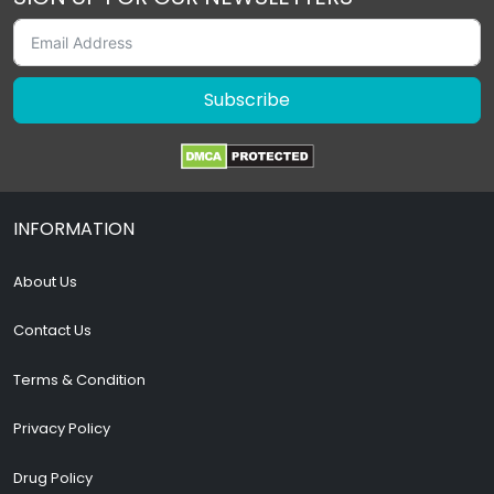
Subscribe
INFORMATION
About Us
Contact Us
Terms & Condition
Privacy Policy
Drug Policy