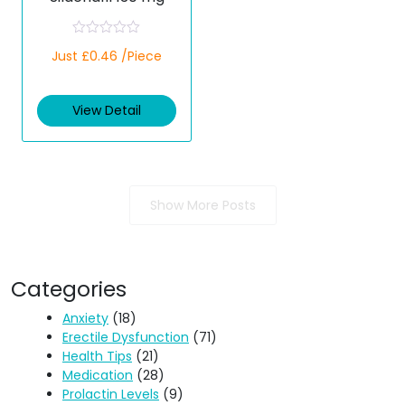
R
Just £0.46 /Piece
a
t
e
d
View Detail
0
o
u
t
o
f
5
Show More Posts
Categories
Anxiety
(18)
Erectile Dysfunction
(71)
Health Tips
(21)
Medication
(28)
Prolactin Levels
(9)