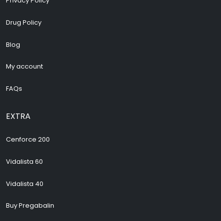
Privacy Policy
Drug Policy
Blog
My account
FAQs
EXTRA
Cenforce 200
Vidalista 60
Vidalista 40
Buy Pregabalin