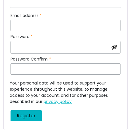
Email address
*
Password
*
Password Confirm
*
Your personal data will be used to support your
experience throughout this website, to manage
access to your account, and for other purposes
described in our
privacy policy
.
Register