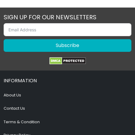
SIGN UP FOR OUR NEWSLETTERS
Subscribe
INFORMATION
About Us
Contact Us
Terms & Condition