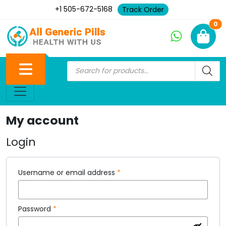
+1 505-672-5168
Track Order
Ne
0
My account
Login
Username or email address
*
Password
*