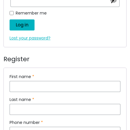
Remember me
Log in
Lost your password?
Register
First name
*
Last name
*
Phone number
*