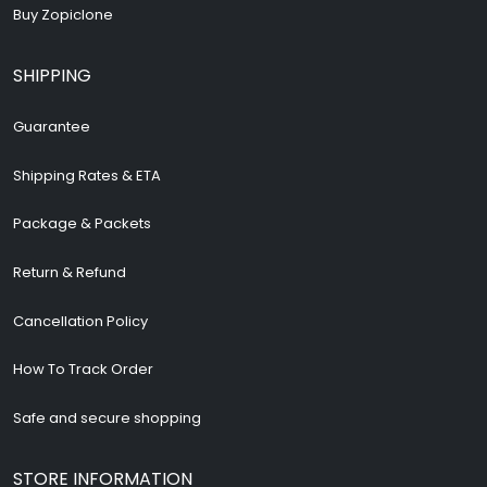
Buy Zopiclone
SHIPPING
Guarantee
Shipping Rates & ETA
Package & Packets
Return & Refund
Cancellation Policy
How To Track Order
Safe and secure shopping
STORE INFORMATION