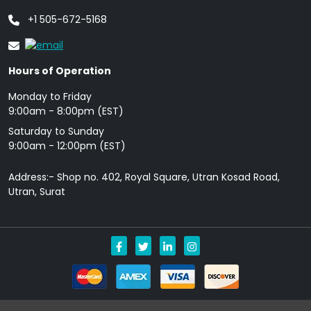
+1 505-672-5168
Hours of Operation
Monday to Friday
9: 00am - 8:00pm (EST)
Saturday to Sunday
9:00am - 12:00pm (EST)
Address:- Shop no. 402, Royal Square, Utran Kosad Road,
Utran, Surat