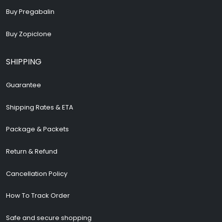
Buy Pregabalin
Buy Zopiclone
SHIPPING
Guarantee
Shipping Rates & ETA
Package & Packets
Return & Refund
Cancellation Policy
How To Track Order
Safe and secure shopping