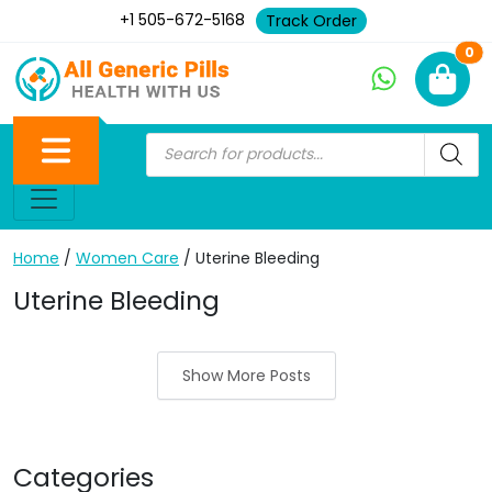
+1 505-672-5168
Track Order
Ne
0
Home
/
Women Care
/ Uterine Bleeding
Uterine Bleeding
Show More Posts
Categories