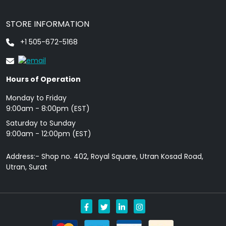
STORE INFORMATION
+1 505-672-5168
Hours of Operation
Monday to Friday
9: 00am - 8:00pm (EST)
Saturday to Sunday
9:00am - 12:00pm (EST)
Address:- Shop no. 402, Royal Square, Utran Kosad Road,
Utran, Surat