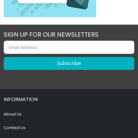
SIGN UP FOR OUR NEWSLETTERS
Subscribe
INFORMATION
About Us
Contact Us