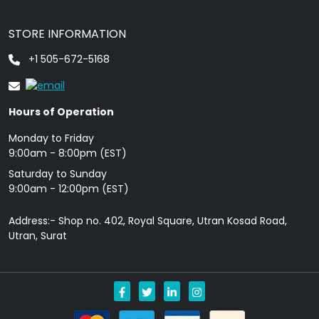
STORE INFORMATION
+1 505-672-5168
Hours of Operation
Monday to Friday
9: 00am - 8:00pm (EST)
Saturday to Sunday
9:00am - 12:00pm (EST)
Address:- Shop no. 402, Royal Square, Utran Kosad Road,
Utran, Surat