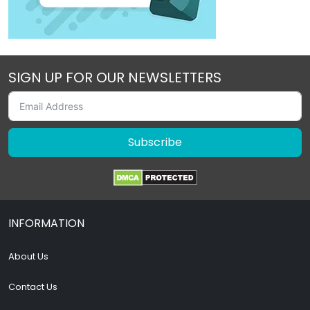
SIGN UP FOR OUR NEWSLETTERS
Subscribe
INFORMATION
About Us
Contact Us