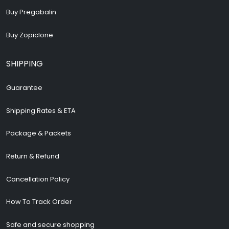
Buy Pregabalin
Buy Zopiclone
SHIPPING
Guarantee
Shipping Rates & ETA
Package & Packets
Return & Refund
Cancellation Policy
How To Track Order
Safe and secure shopping