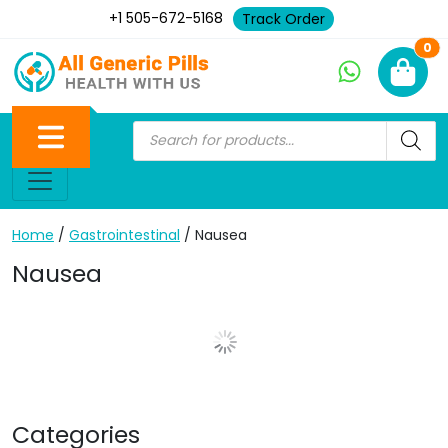
+1 505-672-5168
Track Order
Ne
0
Home
/
Gastrointestinal
/ Nausea
Nausea
Show More Posts
Categories