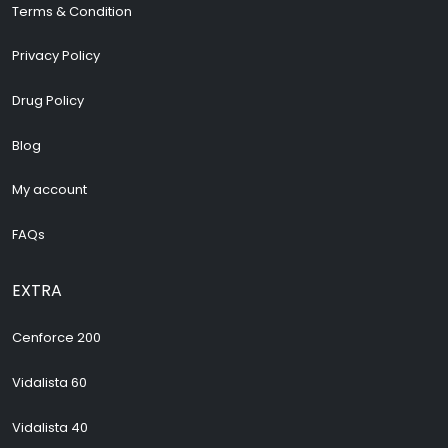
Terms & Condition
Privacy Policy
Drug Policy
Blog
My account
FAQs
EXTRA
Cenforce 200
Vidalista 60
Vidalista 40