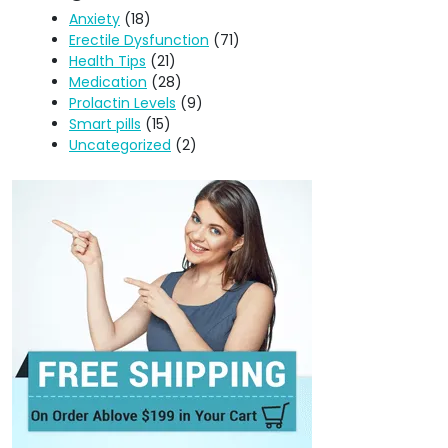
Anxiety
(18)
Erectile Dysfunction
(71)
Health Tips
(21)
Medication
(28)
Prolactin Levels
(9)
Smart pills
(15)
Uncategorized
(2)