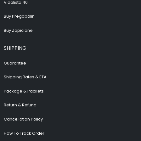
Vidalista 40
Buy Pregabalin
Buy Zopiclone
SHIPPING
Guarantee
Shipping Rates & ETA
Package & Packets
Return & Refund
Cancellation Policy
How To Track Order