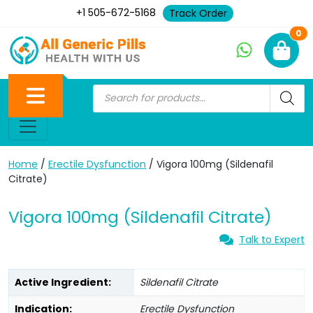
+1 505-672-5168
Track Order
Ne
0
Home
/
Erectile Dysfunction
/ Vigora 100mg (Sildenafil
Citrate)
Vigora 100mg (Sildenafil Citrate)
Talk to Expert
Active Ingredient:
Sildenafil Citrate
Indication:
Erectile Dysfunction