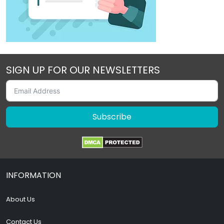
SIGN UP FOR OUR NEWSLETTERS
Subscribe
INFORMATION
About Us
Contact Us