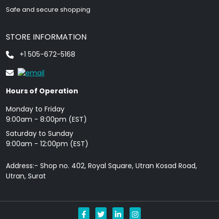
Safe and secure shopping
STORE INFORMATION
+1 505-672-5168
Hours of Operation
Monday to Friday
9: 00am - 8:00pm (EST)
Saturday to Sunday
9:00am - 12:00pm (EST)
Address:- Shop no. 402, Royal Square, Utran Kosad Road,
Utran, Surat