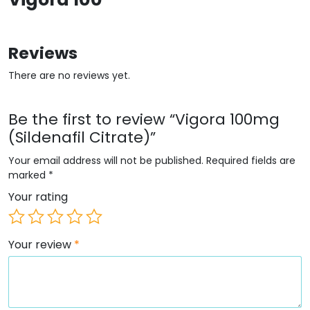
Reviews
There are no reviews yet.
Be the first to review “Vigora 100mg
(Sildenafil Citrate)”
Your email address will not be published.
Required fields are
marked
*
Your rating
Your review
*