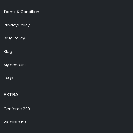
Terms & Condition
Privacy Policy
Drug Policy
Blog
My account
FAQs
EXTRA
Cenforce 200
Vidalista 60