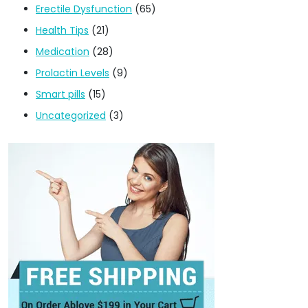
Erectile Dysfunction
(65)
Health Tips
(21)
Medication
(28)
Prolactin Levels
(9)
Smart pills
(15)
Uncategorized
(3)