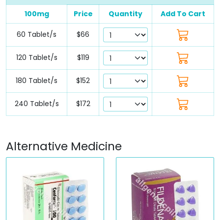
100mg
Price
Quantity
Add To Cart
60 Tablet/s
$66
120 Tablet/s
$119
180 Tablet/s
$152
240 Tablet/s
$172
Alternative Medicine