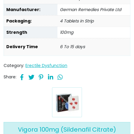
Manufacturer:
German Remedies Private Ltd
Packaging:
4 Tablets in Strip
Strength
100mg
Delivery Time
6 To 15 days
Category:
Erectile Dysfunction
Share:
Vigora 100mg (Sildenafil Citrate)