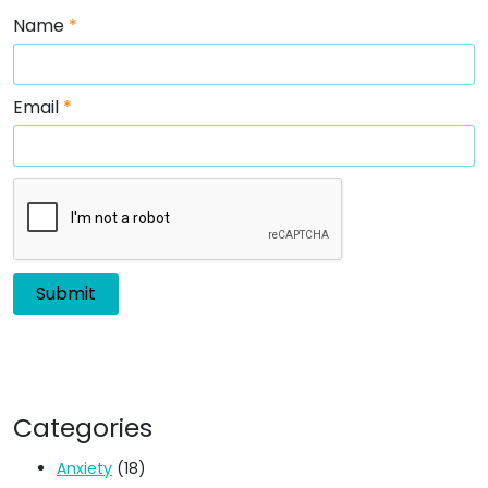
Name
*
Email
*
Categories
Anxiety
(18)