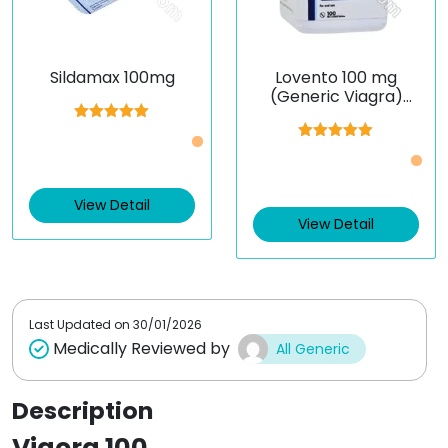
Sildamax 100mg
Lovento 100 mg
(Generic Viagra)
(Sildenafil)
Rated
5.00
Just £0.5 /Piece
out of 5
Rated
5.00
Just £0.37 /Piece
out of 5
View Detail
View Detail
Last Updated on
30/01/2026
Medically Reviewed by
All Generic
Description
Vigora 100