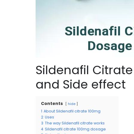
Sildenafil Citra
and Side effect
Contents
hide
1
About Sildenafil citrate 100mg
2
Uses
3
The way Sildenafil citrate works
4
Sildenafil citrate 100mg dosage