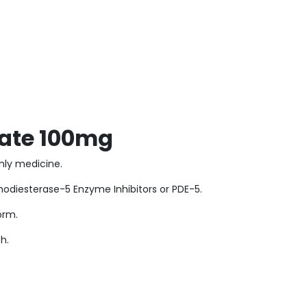
trate 100mg
-only medicine.
sphodiesterase-5 Enzyme Inhibitors or PDE-5.
form.
h.