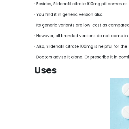
· Besides, Sildenafil citrate 100mg pill comes
· You find it in generic version also.
· Its generic variants are low-cost as compare
· However, all branded versions do not come in 
· Also, Sildenafil citrate 100mg is helpful for t
· Doctors advise it alone. Or prescribe it in co
Uses