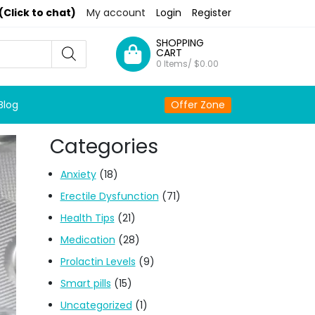
(Click to chat)
My account
Login
Register
SHOPPING
CART
0 Items/
$
0.00
Blog
Offer Zone
Categories
Anxiety
(18)
Erectile Dysfunction
(71)
Health Tips
(21)
Medication
(28)
Prolactin Levels
(9)
Smart pills
(15)
Uncategorized
(1)