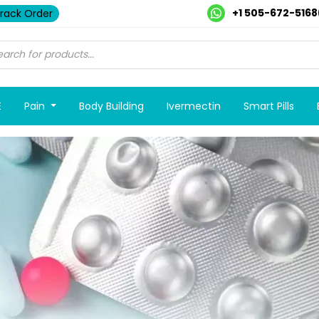
+1 505-672-5168
rack Order
E
Pain
Body Building
Ivermectin
Smart Pills