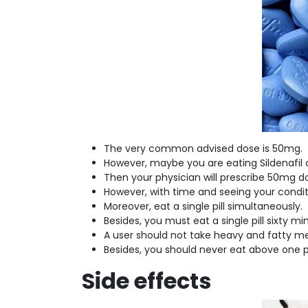
The very common advised dose is 50mg.
However, maybe you are eating Sildenafil ci
Then your physician will prescribe 50mg 
However, with time and seeing your condi
Moreover, eat a single pill simultaneously.
Besides, you must eat a single pill sixty m
A user should not take heavy and fatty m
Besides, you should never eat above one pi
Side effects