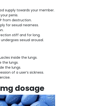
blood supply towards your member.
 your penis.
MP from destruction.
ply for sexual nearness.
on.
ection stiff and for long.
er undergoes sexual arousal.
muscles inside the lungs.
e the lungs.
ide the lungs.
ession of a user’s sickness.
ercise.
100mg dosage