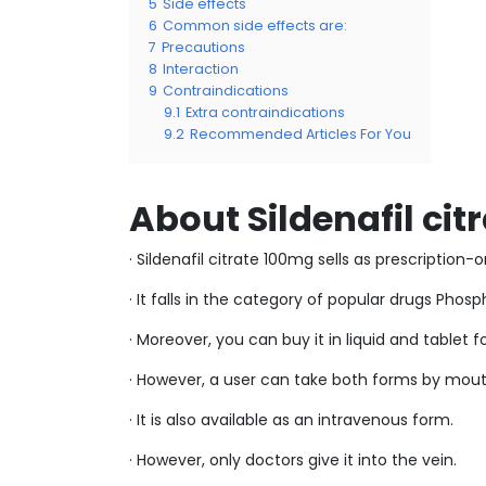
5
Side effects
6
Common side effects are:
7
Precautions
8
Interaction
9
Contraindications
9.1
Extra contraindications
9.2
Recommended Articles For You
About Sildenafil ci
· Sildenafil citrate 100mg sells as prescription
· It falls in the category of popular drugs Pho
· Moreover, you can buy it in liquid and tablet 
· However, a user can take both forms by mout
· It is also available as an intravenous form.
· However, only doctors give it into the vein.