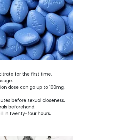
trate for the first time.
dosage.
tion dose can go up to 100mg.
inutes before sexual closeness.
eals beforehand.
ll in twenty-four hours.