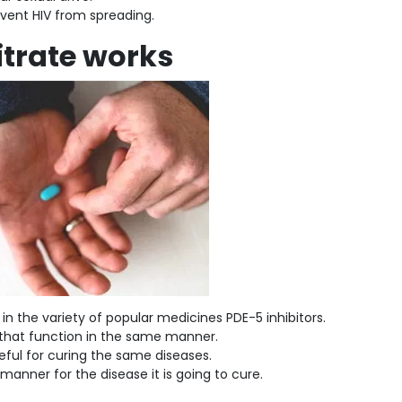
event HIV from spreading.
itrate works
s in the variety of popular medicines PDE-5 inhibitors.
s that function in the same manner.
eful for curing the same diseases.
 manner for the disease it is going to cure.