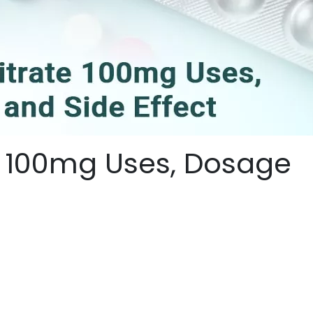
te 100mg Uses, Dosage