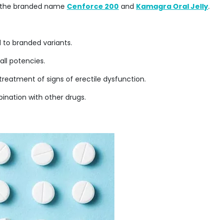
 as the branded name
Cenforce 200
and
Kamagra Oral Jelly
.
d to branded variants.
all potencies.
he treatment of signs of erectile dysfunction.
mbination with other drugs.