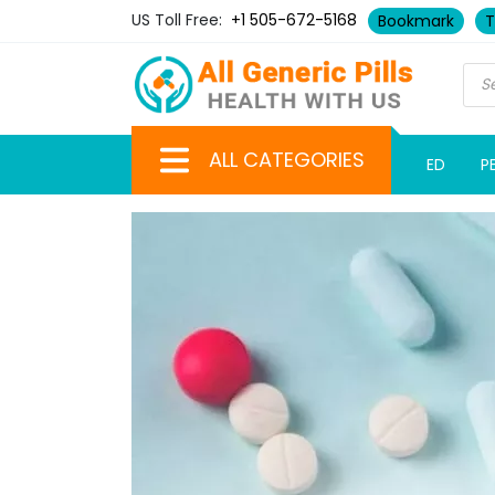
US Toll Free:
+1 505-672-5168
Bookmark
T
ALL CATEGORIES
ED
P