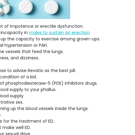
nt of impotence or erectile dysfunction.
 incapacity in
males to sustain an erection
.
rks up the capacity to exercise among grown-ups.
al hypertension or PAH.
the vessels that feed the lungs.
ness, and dizziness.
 to advise Revatio as the best pill.
condition of a kid.
 of phosphodiesterase-5 (PDE) inhibitors drugs.
blood supply to your phallus.
blood supply.
etrative sex.
ning up the blood vessels inside the lungs.
e.
e for the treatment of ED.
t make well ED.
ur sexual drive.