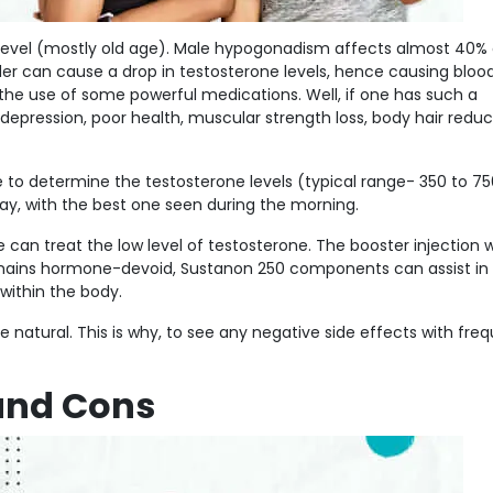
level (mostly old age). Male hypogonadism affects almost 40% 
er can cause a drop in testosterone levels, hence causing bloo
 the use of some powerful medications. Well, if one has such a
depression, poor health, muscular strength loss, body hair reduc
le to determine the testosterone levels (typical range- 350 to 7
day, with the best one seen during the morning.
can treat the low level of testosterone. The booster injection w
remains hormone-devoid, Sustanon 250 components can assist in
within the body.
 natural. This is why, to see any negative side effects with fre
and Cons