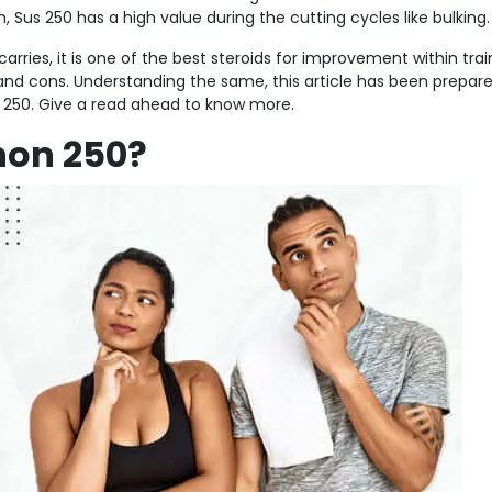
Sus 250 has a high value during the cutting cycles like bulking.
arries, it is one of the best steroids for improvement within trai
 and cons. Understanding the same, this article has been prepare
250. Give a read ahead to know more.
non 250?