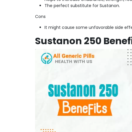
The perfect substitute for Sustanon.
Cons
It might cause some unfavorable side effe
Sustanon 250 Benef