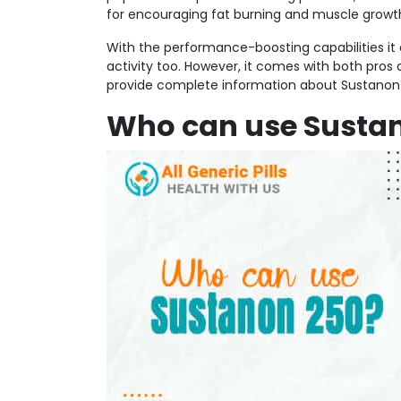
for encouraging fat burning and muscle growth, 
With the performance-boosting capabilities it c
activity too. However, it comes with both pros
provide complete information about Sustanon 
Who can use Susta