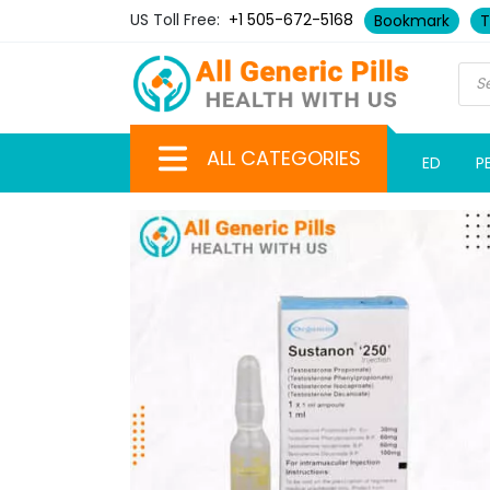
US Toll Free:
+1 505-672-5168
Bookmark
T
ALL CATEGORIES
ED
P