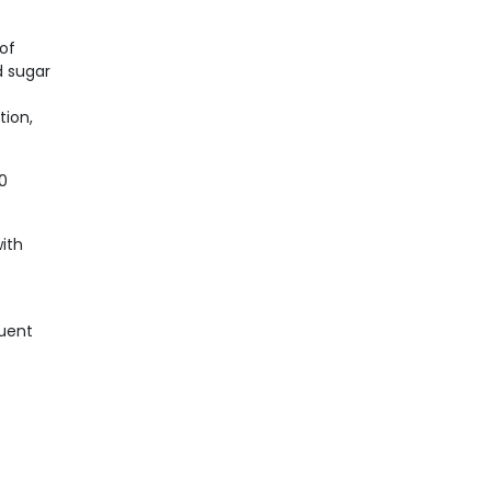
of
d sugar
tion,
50
ith
quent