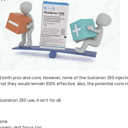
 both pros and cons. However, none of the Sustanon 250 injecti
at they would remain 100% effective. Also, the potential cons 
ustanon 250 use, it isn’t for all.
rone.
covery, and focus too.