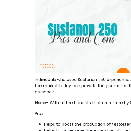
Individuals who used Sustanon 250 experienced
the market today can provide the guarantee th
be check.
Note
– With all the benefits that are offere by S
Pros
Helps to boost the production of testoste
Helps to increase endurance, strength, re