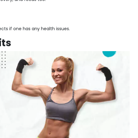
cts if one has any health issues.
its