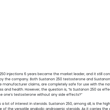
250 injections 6 years became the market leader, and it still co
er by the company. Both Sustanon 250 testosterone and Sustano
he manufacturer claims, are completely safe for use with the na
ess and health. However, the question is, “Is Sustanon 250 as effe
e one’s testosterone without any side effects?”
 lot of interest in steroids. Sustanon 250, among all, is the high
 of the versatile anabolic androgenic steroids. As it carries the a