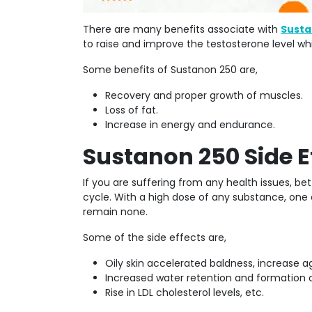
There are many benefits associate with
Susta
to raise and improve the testosterone level whi
Some benefits of Sustanon 250 are,
Recovery and proper growth of muscles.
Loss of fat.
Increase in energy and endurance.
Sustanon 250 Side E
If you are suffering from any health issues, b
cycle. With a high dose of any substance, one c
remain none.
Some of the side effects are,
Oily skin accelerated baldness, increase a
Increased water retention and formation 
Rise in LDL cholesterol levels, etc.