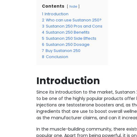
Contents
hide
1
Introduction
2
Who can use Sustanon 250?
3
Sustanon 250 Pros and Cons
4
Sustanon 250 Benefits
5
Sustanon 250 Side Effects
6
Sustanon 250 Dosage
7
Buy Sustanon 250
8
Conclusion
Introduction
Since its introduction to the market, Sustanon 
to be one of the highly popular products off
injections are testosterone boosters and, as t
ingredients that are use to boost overall welln
as the manufacturer claims, and can it increas
In the muscle-building community, there exists a
popular one. Apart from being powerful, it is one