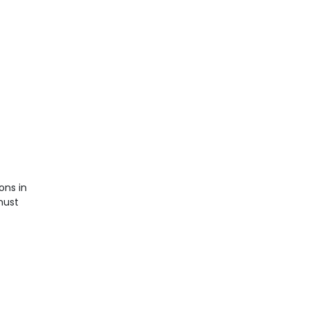
ons in
must