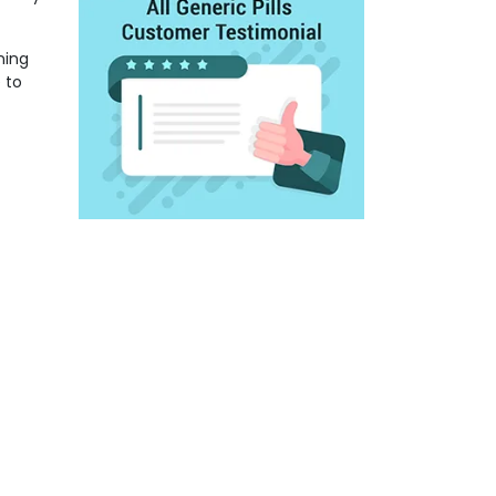
ning
 to