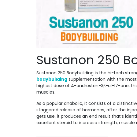
Sustanon 250 Bo
Sustanon 250 Bodybuilding is the hi-tech stre
bodybuilding
supplementation with the most 
highest dose of 4-androsten-3β-ol-17-one, the
muscles.
As a popular anabolic, it consists of a distinct
staggered release of hormones, after the injec
gets use, it produces an end result that’s ide
excellent steroid to increase strength, muscle