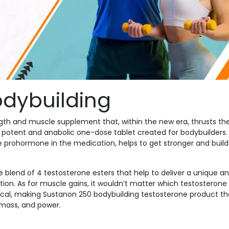
dybuilding
ngth and muscle supplement that, within the new era, thrusts th
potent and anabolic one-dose tablet created for bodybuilders.
 prohormone in the medication, helps to get stronger and build
ive blend of 4 testosterone esters that help to deliver a unique a
tion. As for muscle gains, it wouldn’t matter which testosterone
ntical, making Sustanon 250 bodybuilding testosterone product th
 mass, and power.