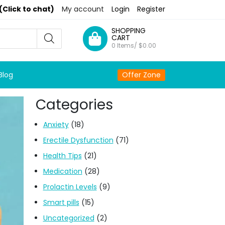
(Click to chat)
My account
Login
Register
SHOPPING
CART
0 Items/
$
0.00
Blog
Offer Zone
Categories
Anxiety
(18)
Erectile Dysfunction
(71)
Health Tips
(21)
Medication
(28)
Prolactin Levels
(9)
Smart pills
(15)
Uncategorized
(2)