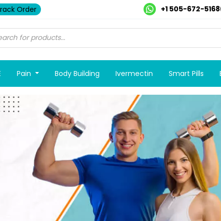
+1 505-672-5168
rack Order
E
Pain
Body Building
Ivermectin
Smart Pills