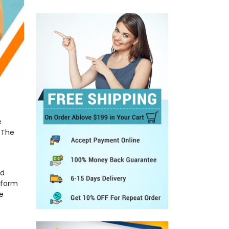
e
 The
nd
 form
e