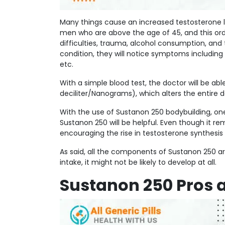
Many things cause an increased testosterone 
men who are above the age of 45, and this ord
difficulties, trauma, alcohol consumption, and
condition, they will notice symptoms including 
etc.
With a simple blood test, the doctor will be ab
deciliter/Nanograms), which alters the entire 
With the use of Sustanon 250 bodybuilding, one 
Sustanon 250 will be helpful. Even though it 
encouraging the rise in testosterone synthesis 
As said, all the components of Sustanon 250 are
intake, it might not be likely to develop at all.
Sustanon 250 Pros 