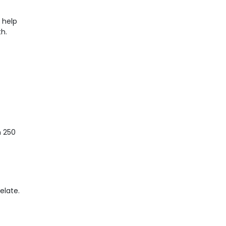
n help
th.
n 250
elate.