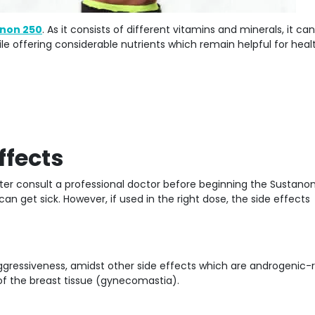
non 250
. As it consists of different vitamins and minerals, it ca
le offering considerable nutrients which remain helpful for heal
ffects
etter consult a professional doctor before beginning the Sustano
an get sick. However, if used in the right dose, the side effects
ggressiveness, amidst other side effects which are androgenic-r
of the breast tissue (gynecomastia).