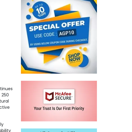
ntinues
n 250
tural
ctive
ly
bility