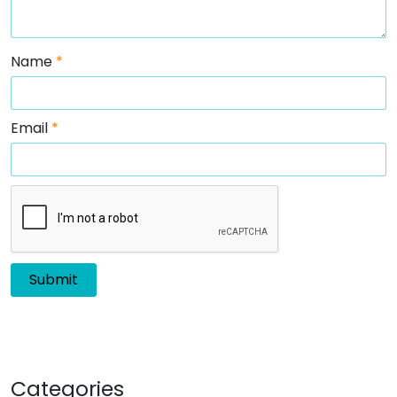
Name
*
Email
*
Categories