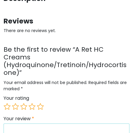
Reviews
There are no reviews yet.
Be the first to review “A Ret HC
Creams
(Hydroquinone/Tretinoin/Hydrocortis
one)”
Your email address will not be published.
Required fields are
marked
*
Your rating
Your review
*