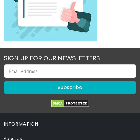
SIGN UP FOR OUR NEWSLETTERS
Subscribe
INFORMATION
About Us