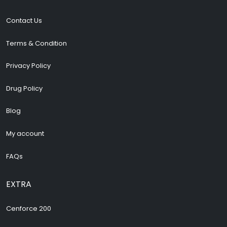
Contact Us
Terms & Condition
Privacy Policy
Drug Policy
Blog
My account
FAQs
EXTRA
Cenforce 200