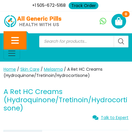
+1 505-672-5168
Track Order
Ne
0
Home
/
Skin Care
/
Melasma
/ A Ret HC Creams
(Hydroquinone/Tretinoin/Hydrocortisone)
A Ret HC Creams
(Hydroquinone/Tretinoin/Hydrocorti
sone)
Talk to Expert