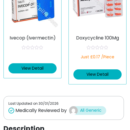
Ivecop (Ivermectin)
Doxycycline 100Mg
R
R
Just £0.17 /Piece
a
a
t
t
e
e
View Detail
d
d
View Detail
0
0
o
o
u
u
t
t
o
o
f
f
5
5
Last Updated on
30/01/2026
Medically Reviewed by
All Generic
Description