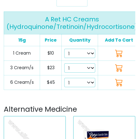
A Ret HC Creams
(Hydroquinone/Tretinoin/Hydrocortisone)
15g
Price
Quantity
Add To Cart
1 Cream
$10
3 Cream/s
$23
6 Cream/s
$45
Alternative Medicine