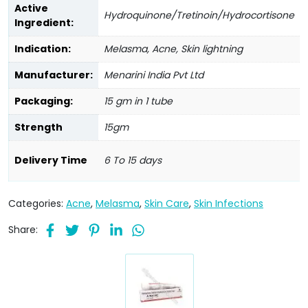
Active
Hydroquinone/Tretinoin/Hydrocortisone
Ingredient:
Indication:
Melasma, Acne, Skin lightning
Manufacturer:
Menarini India Pvt Ltd
Packaging:
15 gm in 1 tube
Strength
15gm
Delivery Time
6 To 15 days
Categories:
Acne
,
Melasma
,
Skin Care
,
Skin Infections
Share: