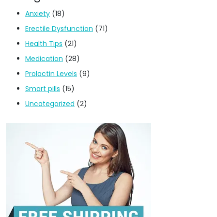
Anxiety
(18)
Erectile Dysfunction
(71)
Health Tips
(21)
Medication
(28)
Prolactin Levels
(9)
Smart pills
(15)
Uncategorized
(2)