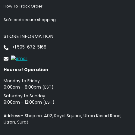
How To Track Order
Safe and secure shopping
STORE INFORMATION
+1 505-672-5168
Hours of Operation
Monday to Friday
9: 00am - 8:00pm (EST)
Saturday to Sunday
9:00am - 12:00pm (EST)
Address:- Shop no. 402, Royal Square, Utran Kosad Road,
Utran, Surat