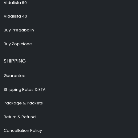
Vidalista 60
Vidalista 40
Buy Pregabalin
Buy Zopiclone
SHIPPING
Guarantee
Shipping Rates & ETA
Package & Packets
Return & Refund
Cancellation Policy