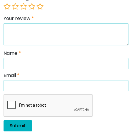
Your review
*
Name
*
Email
*