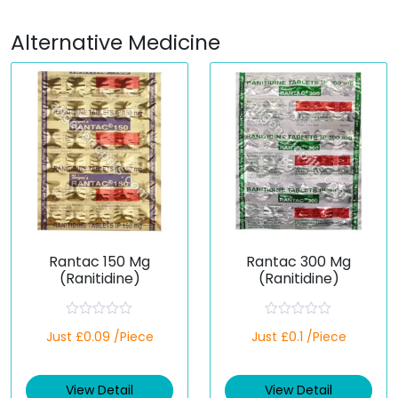
Alternative Medicine
Rantac 150 Mg
Rantac 300 Mg
(Ranitidine)
(Ranitidine)
R
R
Just £0.09 /Piece
Just £0.1 /Piece
a
a
t
t
e
e
d
d
View Detail
View Detail
0
0