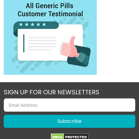
SIGN UP FOR OUR NEWSLETTERS
Subscribe