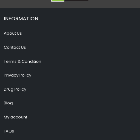
INFORMATION
About Us
Contact Us
Terms & Condition
Privacy Policy
Drug Policy
Blog
My account
FAQs