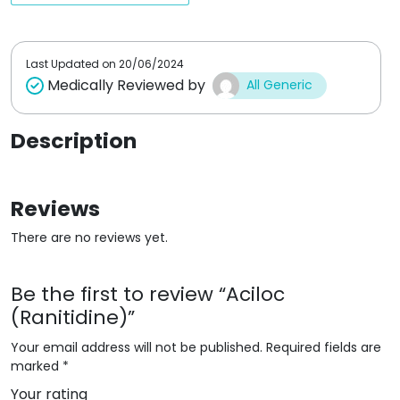
o
t
f
o
5
f
5
Last Updated on
20/06/2024
Medically Reviewed by
All Generic
Description
Reviews
There are no reviews yet.
Be the first to review “Aciloc
(Ranitidine)”
Your email address will not be published.
Required fields are
marked
*
Your rating