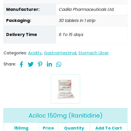
Manufacturer:
Cadila Pharmaceuticals Ltd.
Packaging:
30 tablets in 1 strip
Delivery Time
6 To 15 days
Categories:
Acidity
,
Gastrointestinal
,
Stomach Ulcer
Share:
Aciloc 150mg (Ranitidine)
150mg
Price
Quantity
Add To Cart