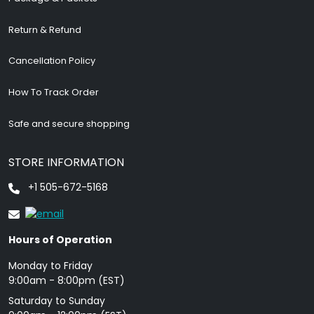
Return & Refund
Cancellation Policy
How To Track Order
Safe and secure shopping
STORE INFORMATION
+1 505-672-5168
Hours of Operation
Monday to Friday
9: 00am - 8:00pm (EST)
Saturday to Sunday