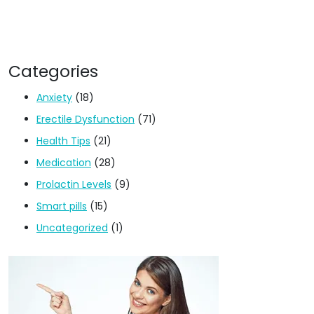
Categories
Anxiety
(18)
Erectile Dysfunction
(71)
Health Tips
(21)
Medication
(28)
Prolactin Levels
(9)
Smart pills
(15)
Uncategorized
(1)