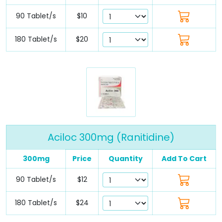
90 Tablet/s
$10
180 Tablet/s
$20
Aciloc 300mg (Ranitidine)
300mg
Price
Quantity
Add To Cart
90 Tablet/s
$12
180 Tablet/s
$24