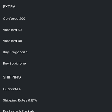
EXTRA
Cenforce 200
Vidalista 60
Vidalista 40
Buy Pregabalin
Buy Zopiclone
SHIPPING
Guarantee
Shipping Rates & ETA
Package & Packets