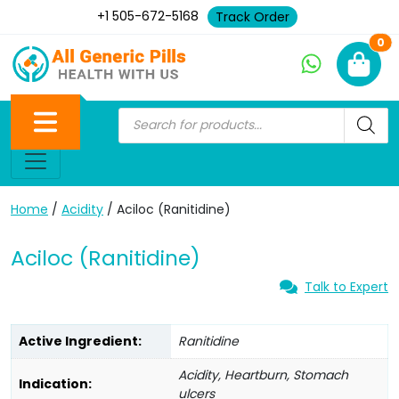
+1 505-672-5168
Track Order
Ne
0
Home
/
Acidity
/ Aciloc (Ranitidine)
Aciloc (Ranitidine)
Talk to Expert
Active Ingredient:
Ranitidine
Acidity, Heartburn, Stomach
Indication:
ulcers