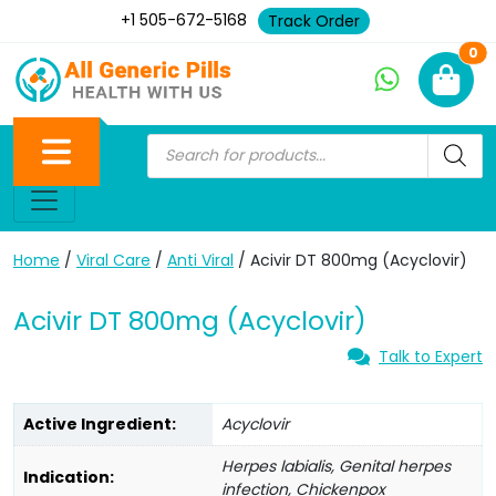
+1 505-672-5168
Track Order
Ne
0
Home
/
Viral Care
/
Anti Viral
/ Acivir DT 800mg (Acyclovir)
Acivir DT 800mg (Acyclovir)
Talk to Expert
Active Ingredient:
Acyclovir
Herpes labialis, Genital herpes
Indication:
infection, Chickenpox