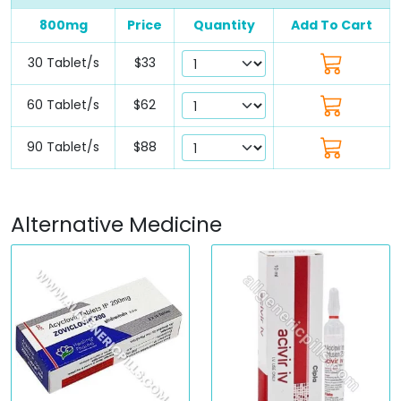
800mg
Price
Quantity
Add To Cart
30 Tablet/s
$33
60 Tablet/s
$62
90 Tablet/s
$88
Alternative Medicine