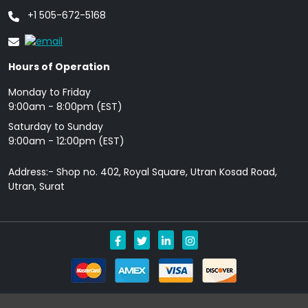
+1 505-672-5168
Hours of Operation
Monday to Friday
9: 00am - 8:00pm (EST)
Saturday to Sunday
9:00am - 12:00pm (EST)
Address:- Shop no. 402, Royal Square, Utran Kosad Road,
Utran, Surat