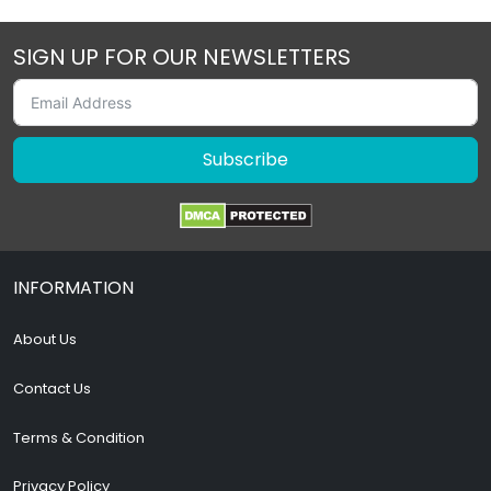
SIGN UP FOR OUR NEWSLETTERS
Subscribe
INFORMATION
About Us
Contact Us
Terms & Condition
Privacy Policy