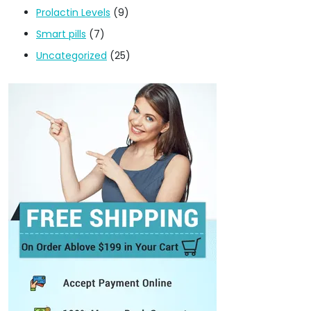
Prolactin Levels
(9)
Smart pills
(7)
Uncategorized
(25)