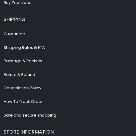
Buy Zopiclone
SHIPPING
Guarantee
Shipping Rates & ETA
Package & Packets
Return & Refund
Cancellation Policy
How To Track Order
Safe and secure shopping
STORE INFORMATION