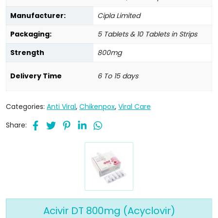
Manufacturer:
Cipla Limited
Packaging:
5 Tablets & 10 Tablets in Strips
Strength
800mg
Delivery Time
6 To 15 days
Categories:
Anti Viral
,
Chikenpox
,
Viral Care
Share:
Acivir DT 800mg (Acyclovir)