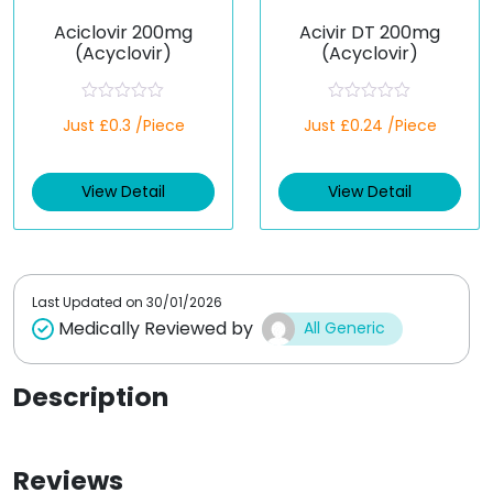
Aciclovir 200mg
Acivir DT 200mg
(Acyclovir)
(Acyclovir)
R
R
Just £0.3 /Piece
Just £0.24 /Piece
a
a
t
t
e
e
d
d
View Detail
View Detail
0
0
o
o
u
u
t
t
o
o
f
f
5
5
Last Updated on
30/01/2026
Medically Reviewed by
All Generic
Description
Reviews