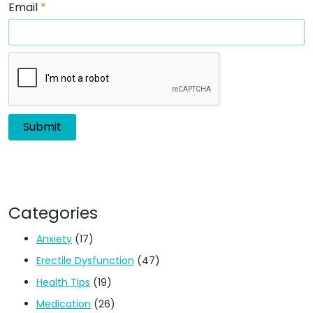
Email
*
Categories
Anxiety
(17)
Erectile Dysfunction
(47)
Health Tips
(19)
Medication
(26)