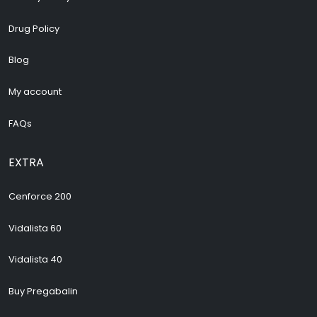
Drug Policy
Blog
My account
FAQs
EXTRA
Cenforce 200
Vidalista 60
Vidalista 40
Buy Pregabalin