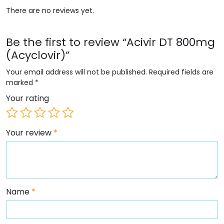
There are no reviews yet.
Be the first to review “Acivir DT 800mg
(Acyclovir)”
Your email address will not be published.
Required fields are
marked
*
Your rating
Your review
*
Name
*