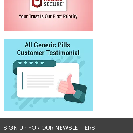
SIGN UP FOR OUR NEWSLETTERS