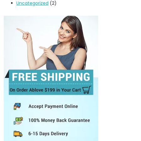
Uncategorized
(2)