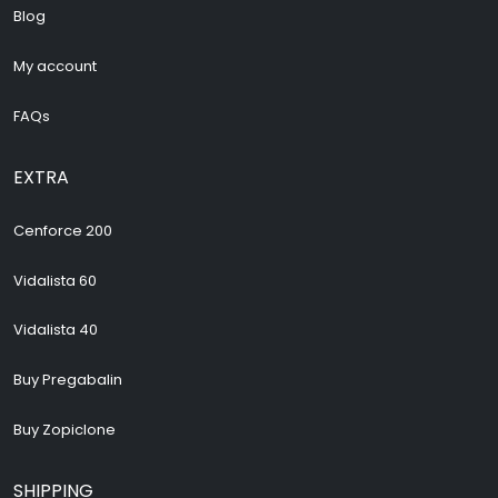
Blog
My account
FAQs
EXTRA
Cenforce 200
Vidalista 60
Vidalista 40
Buy Pregabalin
Buy Zopiclone
SHIPPING