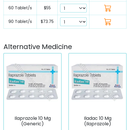
60 Tablet/s
$55
90 Tablet/s
$73.75
Alternative Medicine
Ilaprazole 10 Mg
Iladac 10 Mg
(Generic)
(Ilaprazole)