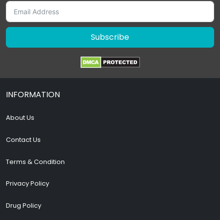
Subscribe
INFORMATION
About Us
Contact Us
Terms & Condition
Privacy Policy
Drug Policy