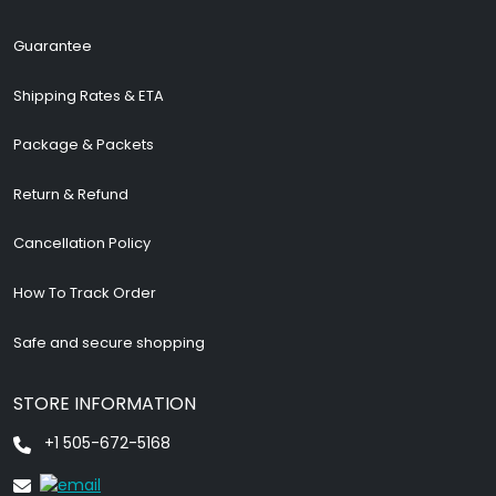
Guarantee
Shipping Rates & ETA
Package & Packets
Return & Refund
Cancellation Policy
How To Track Order
Safe and secure shopping
STORE INFORMATION
+1 505-672-5168