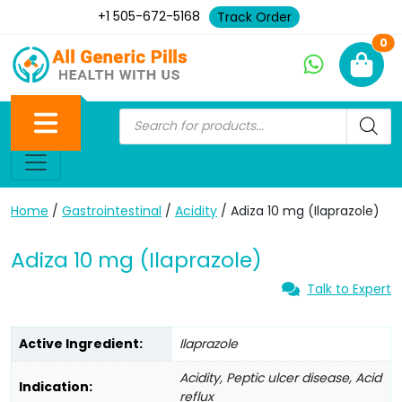
+1 505-672-5168
Track Order
Ne
0
Home
/
Gastrointestinal
/
Acidity
/ Adiza 10 mg (Ilaprazole)
Adiza 10 mg (Ilaprazole)
Talk to Expert
Active Ingredient:
Ilaprazole
Acidity, Peptic ulcer disease, Acid
Indication:
reflux