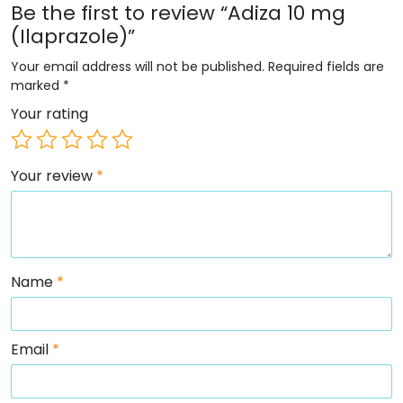
Be the first to review “Adiza 10 mg
(Ilaprazole)”
Your email address will not be published.
Required fields are
marked
*
Your rating
Your review
*
Name
*
Email
*