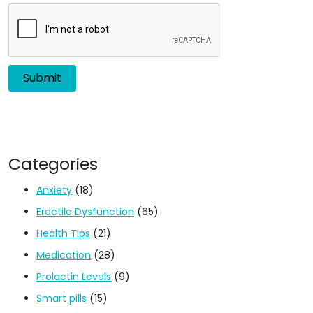
Categories
Anxiety
(18)
Erectile Dysfunction
(65)
Health Tips
(21)
Medication
(28)
Prolactin Levels
(9)
Smart pills
(15)