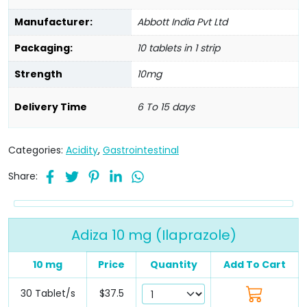
Manufacturer:
Abbott India Pvt Ltd
Packaging:
10 tablets in 1 strip
Strength
10mg
Delivery Time
6 To 15 days
Categories:
Acidity
,
Gastrointestinal
Share:
Adiza 10 mg (Ilaprazole)
10 mg
Price
Quantity
Add To Cart
30 Tablet/s
$37.5