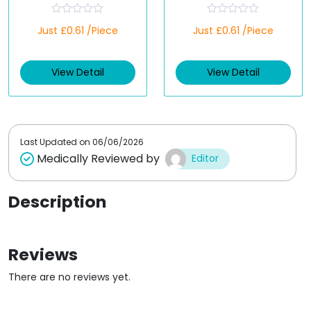
R
R
Just £0.61 /Piece
Just £0.61 /Piece
a
a
t
t
e
e
d
d
View Detail
View Detail
0
0
o
o
u
u
t
t
o
o
f
f
5
5
Last Updated on
06/06/2026
Medically Reviewed by
Editor
Description
Reviews
There are no reviews yet.