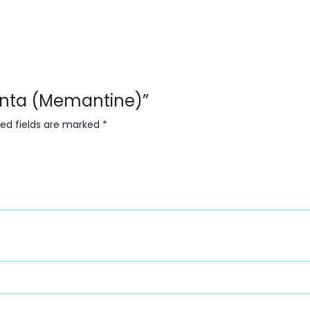
menta (Memantine)”
red fields are marked
*