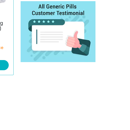
g
)
ce