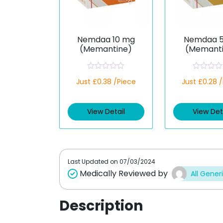
Nemdaa 10 mg
Nemdaa 
(Memantine)
(Memant
R
R
Just £0.38 /Piece
Just £0.28 
a
a
t
t
e
e
d
d
View Detail
View Det
0
0
o
o
u
u
t
t
o
o
f
f
5
5
Last Updated on
07/03/2024
Medically Reviewed by
All Gener
Description