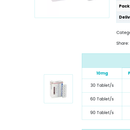
Pack
Deli
Catego
Share:
10mg
30 Tablet/s
60 Tablet/s
90 Tablet/s