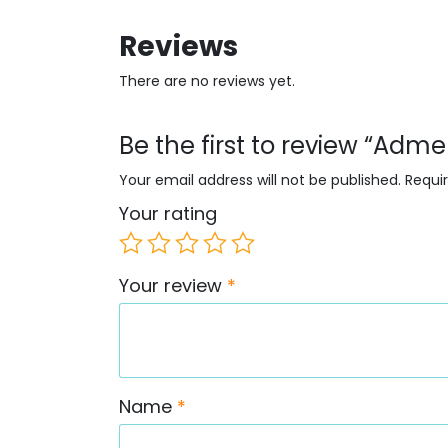
Reviews
There are no reviews yet.
Be the first to review “Ad
Your email address will not be published.
Requi
Your rating
Your review
*
Name
*