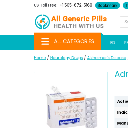
US Toll Free:
+1 505-672-5168
Bookmark
T
ALL CATEGORIES
ED
P
Home
/
Neurology Drugs
/
Alzheimer's Disease
Ad
Acti
Indic
Manu