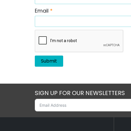
Email
*
SIGN UP FOR OUR NEWSLETTERS