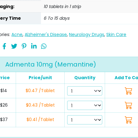
aging:
10 tablets in 1 strip
very Time
6 To 15 days
ries:
Acne
,
Alzheimer's Disease
,
Neurology Drugs
,
Skin Care
Admenta 10mg (Memantine)
Price
Price/unit
Quantity
Add To Ca
$14
$0.47 /Tablet
$26
$0.43 /Tablet
$37
$0.41 /Tablet