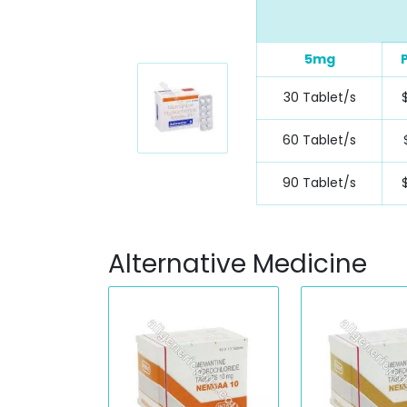
5mg
30 Tablet/s
$
60 Tablet/s
90 Tablet/s
Alternative Medicine