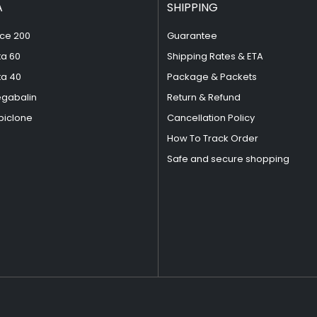
A
SHIPPING
ce 200
Guarantee
ta 60
Shipping Rates & ETA
ta 40
Package & Packets
egabalin
Return & Refund
piclone
Cancellation Policy
How To Track Order
Safe and secure shopping