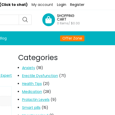
(Click to chat)
My account
Login
Register
SHOPPING
CART
0 Items/
$
0.00
Blog
Offer Zone
Categories
Anxiety
(18)
 Expert
Erectile Dysfunction
(71)
Health Tips
(21)
Medication
(28)
Prolactin Levels
(9)
Smart pills
(15)