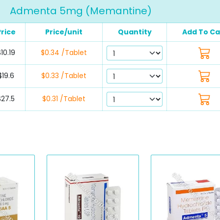
Admenta 5mg (Memantine)
Price
Price/unit
Quantity
Add To Ca
10.19
$0.34 /Tablet
$19.6
$0.33 /Tablet
$27.5
$0.31 /Tablet