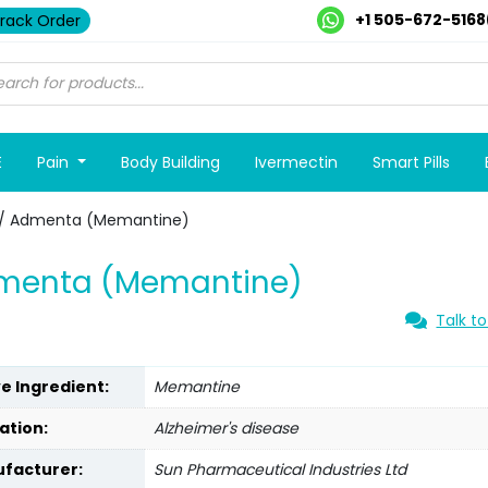
+1 505-672-5168
rack Order
E
Pain
Body Building
Ivermectin
Smart Pills
/ Admenta (Memantine)
menta (Memantine)
Talk to
ve Ingredient:
Memantine
ation:
Alzheimer's disease
facturer:
Sun Pharmaceutical Industries Ltd