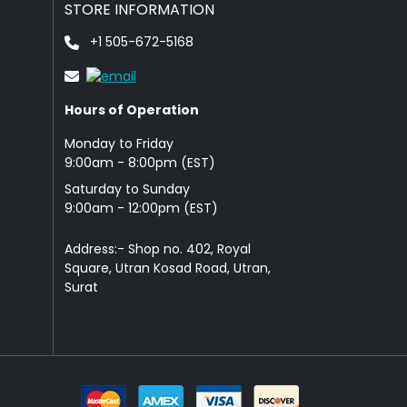
STORE INFORMATION
+1 505-672-5168
Hours of Operation
Monday to Friday
9: 00am - 8:00pm (EST)
Saturday to Sunday
9:00am - 12:00pm (EST)
Address:- Shop no. 402, Royal
Square, Utran Kosad Road, Utran,
Surat