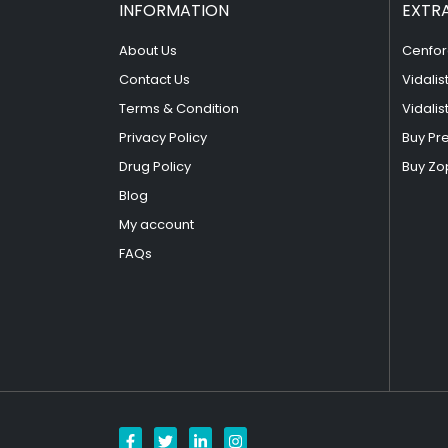
INFORMATION
EXTR
About Us
Cenfor
Contact Us
Vidalis
Terms & Condition
Vidalis
Privacy Policy
Buy Pr
Drug Policy
Buy Zo
Blog
My account
FAQs