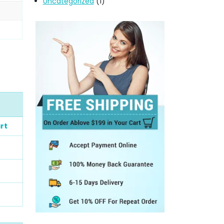
Uncategorized
(1)
rt