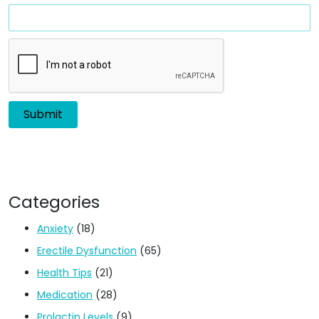
Categories
Anxiety
(18)
Erectile Dysfunction
(65)
Health Tips
(21)
Medication
(28)
Prolactin Levels
(9)