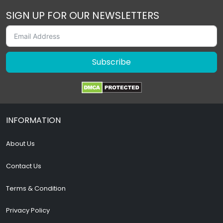
SIGN UP FOR OUR NEWSLETTERS
Subscribe
INFORMATION
About Us
Contact Us
Terms & Condition
Privacy Policy