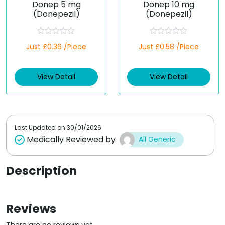
Donep 5 mg
Donep 10 mg
(Donepezil)
(Donepezil)
R
R
Just £0.36 /Piece
Just £0.58 /Piece
a
a
t
t
e
e
d
d
View Detail
View Detail
0
0
o
o
u
u
t
t
o
o
f
f
5
5
Last Updated on
30/01/2026
Medically Reviewed by
All Generic
Description
Reviews
There are no reviews yet.