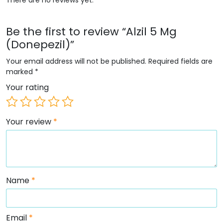
Be the first to review “Alzil 5 Mg
(Donepezil)”
Your email address will not be published.
Required fields are
marked
*
Your rating
Your review
*
Name
*
Email
*