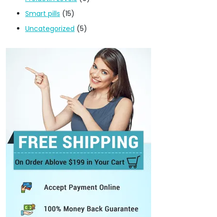
Smart pills
(15)
Uncategorized
(5)