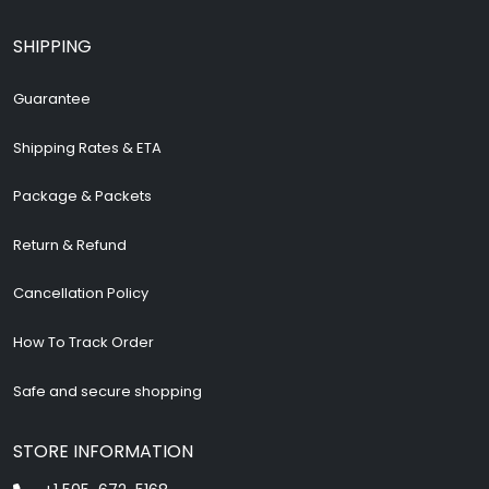
SHIPPING
Guarantee
Shipping Rates & ETA
Package & Packets
Return & Refund
Cancellation Policy
How To Track Order
Safe and secure shopping
STORE INFORMATION