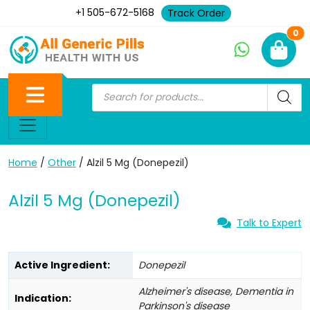
+1 505-672-5168
Track Order
Ne
0
Home
/
Other
/ Alzil 5 Mg (Donepezil)
Alzil 5 Mg (Donepezil)
Talk to Expert
Active Ingredient:
Donepezil
Alzheimer's disease, Dementia in
Indication:
Parkinson's disease