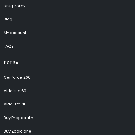
Drug Policy
Blog
My account
FAQs
EXTRA
Cenforce 200
Vidalista 60
Vidalista 40
Buy Pregabalin
Buy Zopiclone