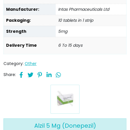
Manufacturer:
Intas Pharmaceuticals Ltd
Packaging:
10 tablets in 1 strip
Strength
5mg
Delivery Time
6 To 15 days
Category:
Other
Share:
Alzil 5 Mg (Donepezil)