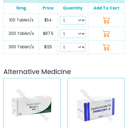
5mg
Price
Quantity
Add To Cart
100 Tablet/s
$54
200 Tablet/s
$87.5
300 Tablet/s
$125
Alternative Medicine