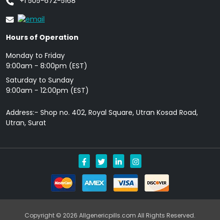
+1 505-672-5168
Hours of Operation
Monday to Friday
9: 00am - 8:00pm (EST)
Saturday to Sunday
9:00am - 12:00pm (EST)
Address:- Shop no. 402, Royal Square, Utran Kosad Road,
Utran, Surat
Copyright © 2026 Allgenericpills.com All Rights Reserved.