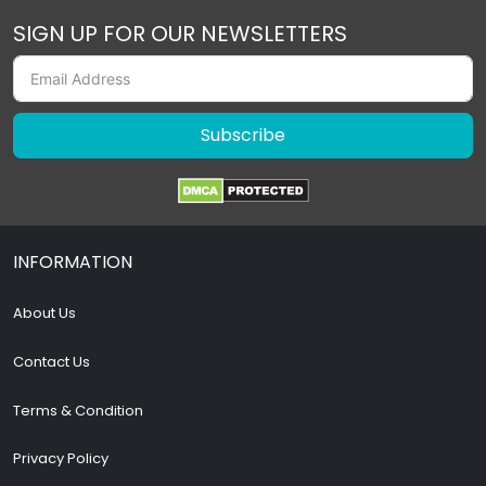
SIGN UP FOR OUR NEWSLETTERS
Subscribe
INFORMATION
About Us
Contact Us
Terms & Condition
Privacy Policy