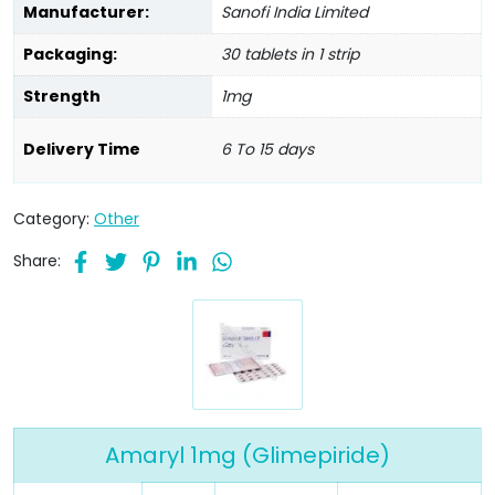
Manufacturer:
Sanofi India Limited
Packaging:
30 tablets in 1 strip
Strength
1mg
Delivery Time
6 To 15 days
Category:
Other
Share:
Amaryl 1mg (Glimepiride)