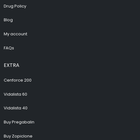
Drug Policy
Blog
My account
FAQs
EXTRA
Cenforce 200
Vidalista 60
Vidalista 40
Buy Pregabalin
Buy Zopiclone