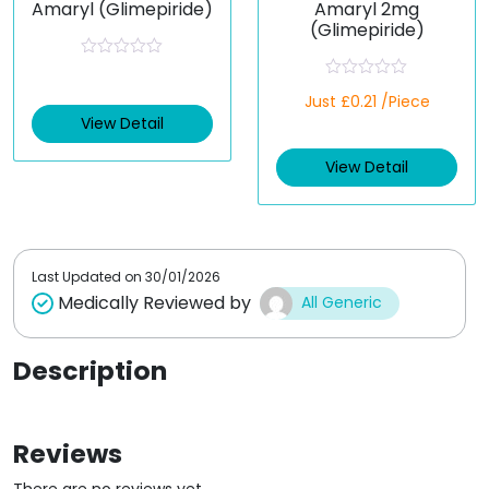
Amaryl (Glimepiride)
Amaryl 2mg
(Glimepiride)
R
a
R
t
Just £0.21 /Piece
a
e
t
View Detail
d
e
0
d
o
View Detail
0
u
o
t
u
o
t
f
o
5
f
5
Last Updated on
30/01/2026
Medically Reviewed by
All Generic
Description
Reviews
There are no reviews yet.