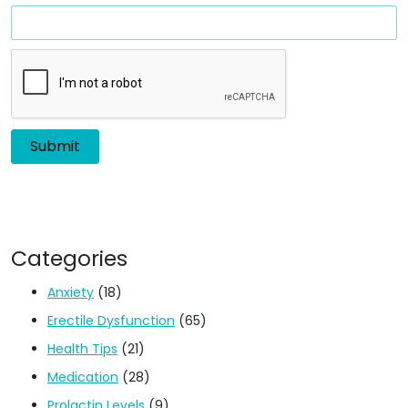
Categories
Anxiety
(18)
Erectile Dysfunction
(65)
Health Tips
(21)
Medication
(28)
Prolactin Levels
(9)