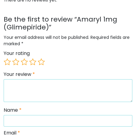
Be the first to review “Amaryl 1mg
(Glimepiride)”
Your email address will not be published.
Required fields are
marked
*
Your rating
Your review
*
Name
*
Email
*