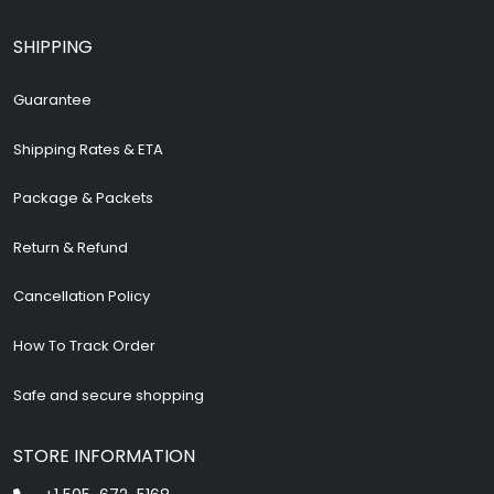
SHIPPING
Guarantee
Shipping Rates & ETA
Package & Packets
Return & Refund
Cancellation Policy
How To Track Order
Safe and secure shopping
STORE INFORMATION