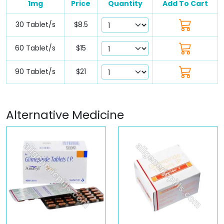
1mg
Price
Quantity
Add To Cart
30 Tablet/s
$8.5
60 Tablet/s
$15
90 Tablet/s
$21
Alternative Medicine