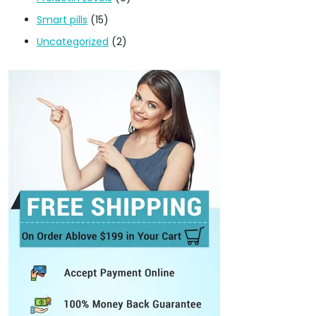
Smart pills
(15)
Uncategorized
(2)