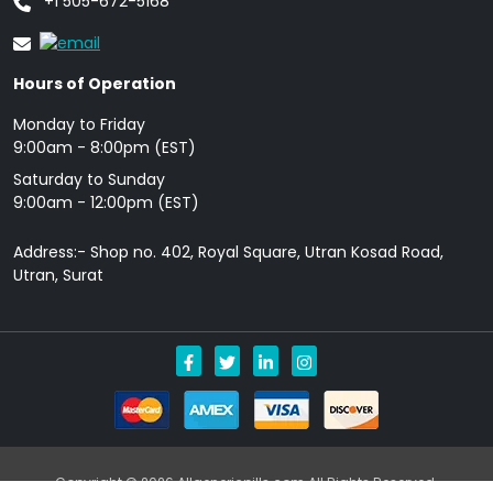
+1 505-672-5168
Hours of Operation
Monday to Friday
9: 00am - 8:00pm (EST)
Saturday to Sunday
9:00am - 12:00pm (EST)
Address:- Shop no. 402, Royal Square, Utran Kosad Road,
Utran, Surat
Copyright © 2026 Allgenericpills.com All Rights Reserved.