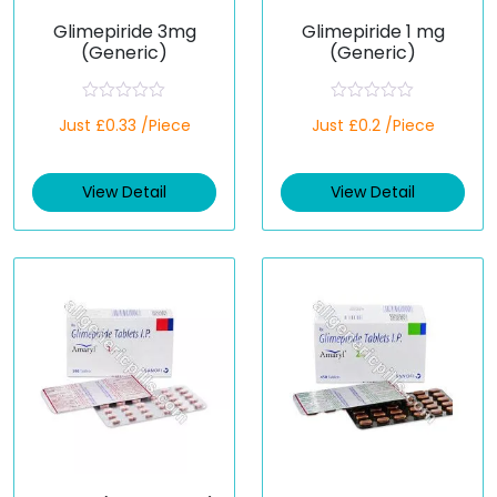
Glimepiride 3mg
Glimepiride 1 mg
(Generic)
(Generic)
R
R
Just £0.33 /Piece
Just £0.2 /Piece
a
a
t
t
e
e
d
d
View Detail
View Detail
0
0
o
o
u
u
t
t
o
o
f
f
5
5