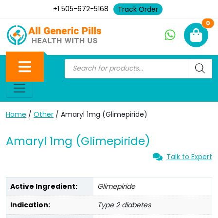
+1 505-672-5168
Track Order
Ne
0
Home
/
Other
/ Amaryl 1mg (Glimepiride)
Amaryl 1mg (Glimepiride)
Talk to Expert
Active Ingredient:
Glimepiride
Indication:
Type 2 diabetes