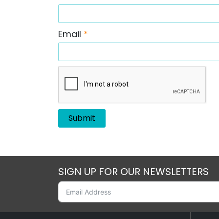
Email
*
SIGN UP FOR OUR NEWSLETTERS