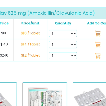
av 625 mg (Amoxicillin/Clavulanic Acid)
Price
Price/unit
Quantity
Add To Ca
$80
$1.6 /Tablet
$140
$1.4 /Tablet
$240
$1.2 /Tablet