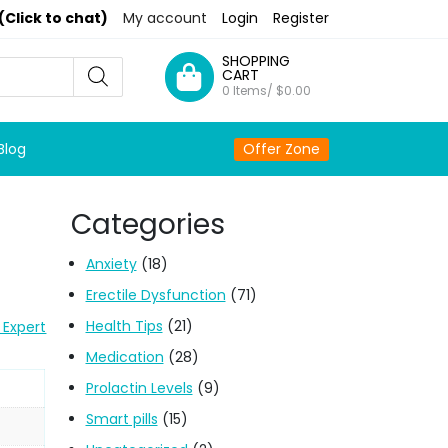
(Click to chat)
My account
Login
Register
SHOPPING
CART
0 Items/
$
0.00
Blog
Offer Zone
Categories
Anxiety
(18)
Erectile Dysfunction
(71)
Health Tips
(21)
 Expert
Medication
(28)
Prolactin Levels
(9)
Smart pills
(15)