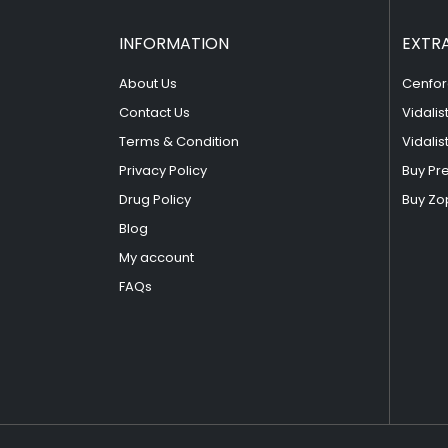
INFORMATION
EXTR
About Us
Cenfor
Contact Us
Vidalis
Terms & Condition
Vidalis
Privacy Policy
Buy Pr
Drug Policy
Buy Zo
Blog
My account
FAQs