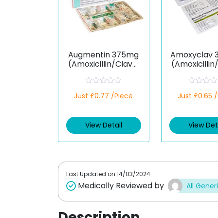
Augmentin 375mg
Amoxyclav 
(Amoxicillin/Clavul
(Amoxicillin
anic Acid)
anic Ac
R
R
Just £0.77 /Piece
Just £0.65 
a
a
t
t
e
e
d
d
View Detail
View Det
0
0
o
o
u
u
t
t
o
o
f
f
5
5
Last Updated on
14/03/2024
Medically Reviewed by
All Gener
Description