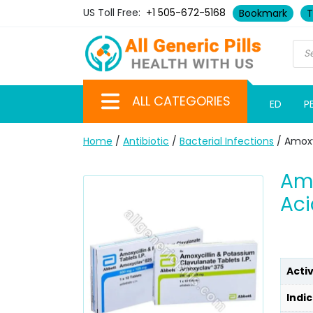
US Toll Free:
+1 505-672-5168
Bookmark
T
ALL CATEGORIES
ED
P
Home
/
Antibiotic
/
Bacterial Infections
/ Amoxy
Amo
Aci
Acti
Indic