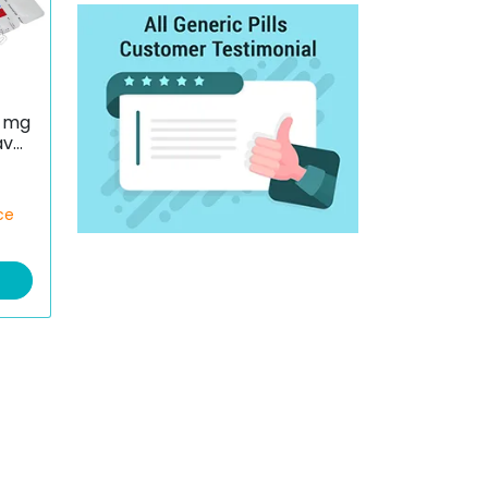
 mg
avul
ce