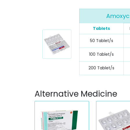
Amoxycl
Tablets
50 Tablet/s
100 Tablet/s
200 Tablet/s
Alternative Medicine