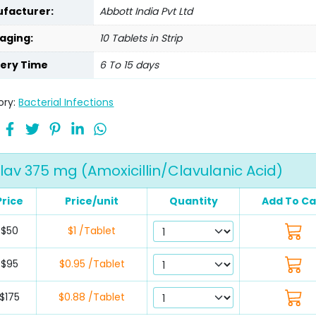
facturer:
Abbott India Pvt Ltd
aging:
10 Tablets in Strip
very Time
6 To 15 days
ory:
Bacterial Infections
av 375 mg (Amoxicillin/Clavulanic Acid)
Price
Price/unit
Quantity
Add To Ca
$50
$1 /Tablet
$95
$0.95 /Tablet
$175
$0.88 /Tablet