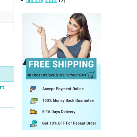
Uncategorized
(2)
rt