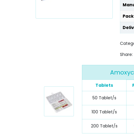
Manu
Pack
Deli
Categ
Share:
Amoxycl
Tablets
50 Tablet/s
100 Tablet/s
200 Tablet/s