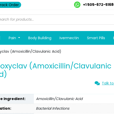
+1 505-672-5168
rack Order
E
Pain
Body Building
Ivermectin
Smart Pills
clav (Amoxicillin/Clavulanic Acid)
xyclav (Amoxicillin/Clavulanic
d)
Talk to
ve Ingredient:
Amoxicillin/Clavulanic Acid
ation:
Bacterial Infections