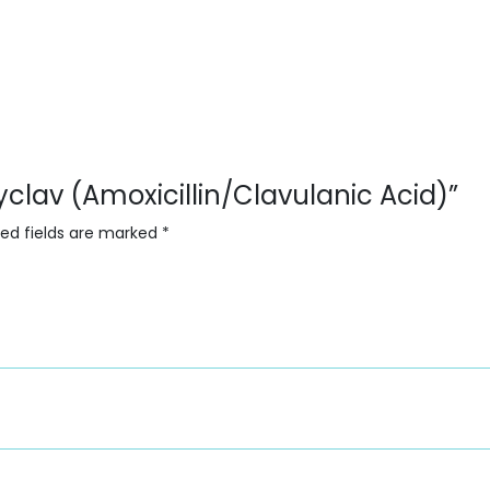
yclav (Amoxicillin/Clavulanic Acid)”
red fields are marked
*