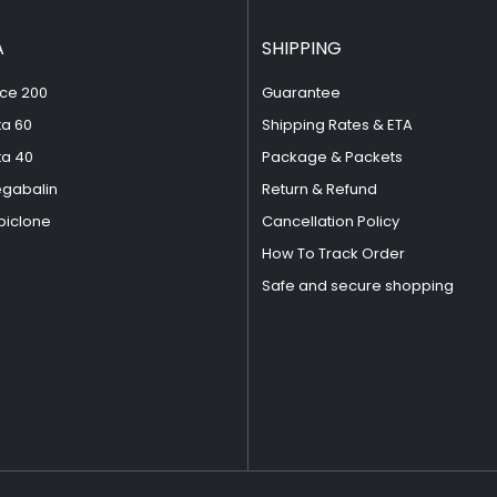
A
SHIPPING
ce 200
Guarantee
ta 60
Shipping Rates & ETA
ta 40
Package & Packets
egabalin
Return & Refund
piclone
Cancellation Policy
How To Track Order
Safe and secure shopping