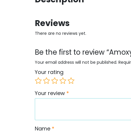
Reviews
There are no reviews yet.
Be the first to review “Amox
Your email address will not be published.
Requi
Your rating
Your review
*
Name
*