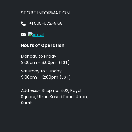
STORE INFORMATION
+1 505-672-5168
Hours of Operation
Monday to Friday
9: 00am - 8:00pm (EST)
Saturday to Sunday
9:00am - 12:00pm (EST)
Address:- Shop no. 402, Royal
Square, Utran Kosad Road, Utran,
Surat