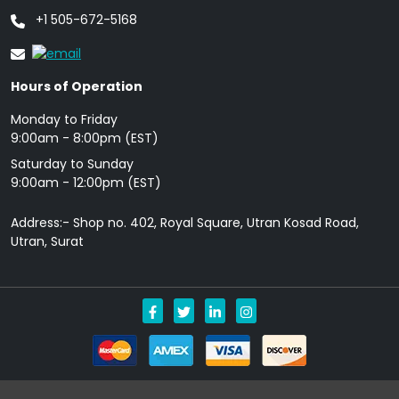
+1 505-672-5168
Hours of Operation
Monday to Friday
9: 00am - 8:00pm (EST)
Saturday to Sunday
9:00am - 12:00pm (EST)
Address:- Shop no. 402, Royal Square, Utran Kosad Road,
Utran, Surat