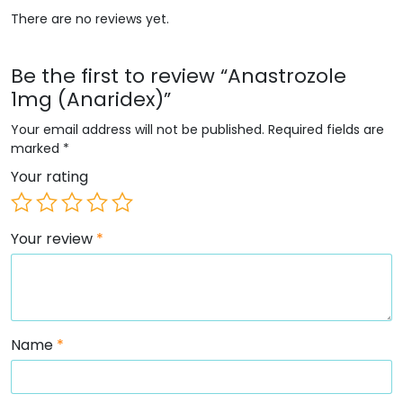
There are no reviews yet.
Be the first to review “Anastrozole
1mg (Anaridex)”
Your email address will not be published.
Required fields are
marked
*
Your rating
Your review
*
Name
*