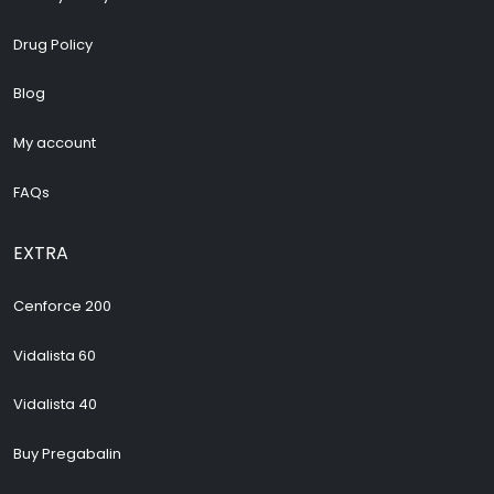
Drug Policy
Blog
My account
FAQs
EXTRA
Cenforce 200
Vidalista 60
Vidalista 40
Buy Pregabalin