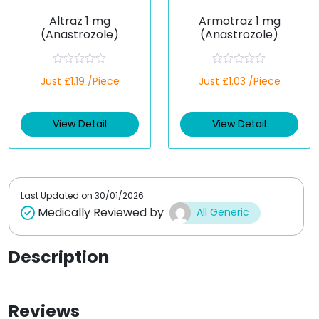
Altraz 1 mg
Armotraz 1 mg
(Anastrozole)
(Anastrozole)
R
R
Just £1.19 /Piece
Just £1.03 /Piece
a
a
t
t
e
e
d
d
View Detail
View Detail
0
0
o
o
u
u
t
t
o
o
f
f
5
5
Last Updated on
30/01/2026
Medically Reviewed by
All Generic
Description
Reviews