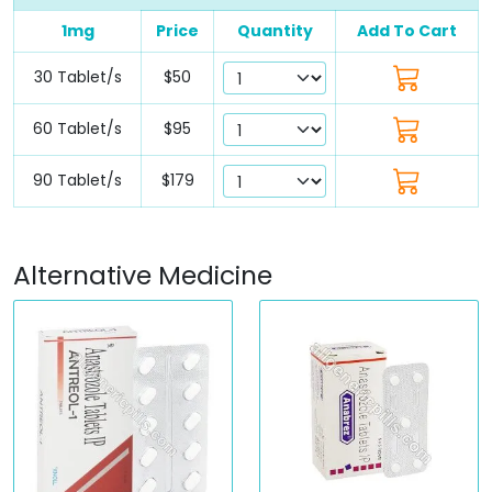
1mg
Price
Quantity
Add To Cart
30 Tablet/s
$50
60 Tablet/s
$95
90 Tablet/s
$179
Alternative Medicine