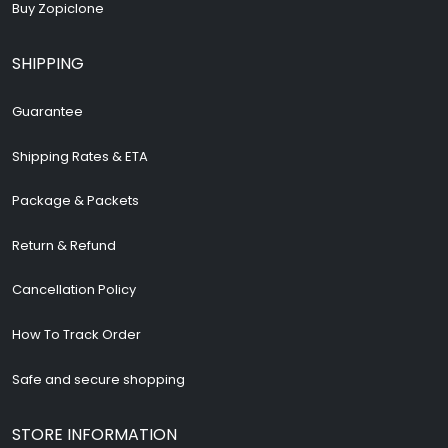
Buy Zopiclone
SHIPPING
Guarantee
Shipping Rates & ETA
Package & Packets
Return & Refund
Cancellation Policy
How To Track Order
Safe and secure shopping
STORE INFORMATION