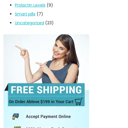
Prolactin Levels
(9)
Smart pills
(7)
Uncategorized
(23)