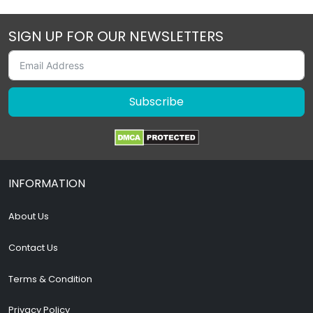
SIGN UP FOR OUR NEWSLETTERS
Subscribe
INFORMATION
About Us
Contact Us
Terms & Condition
Privacy Policy