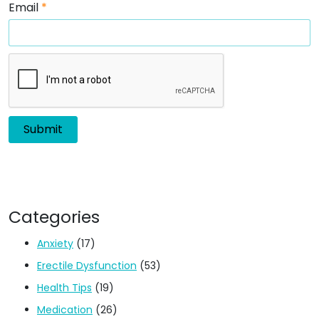
Email
*
Categories
Anxiety
(17)
Erectile Dysfunction
(53)
Health Tips
(19)
Medication
(26)