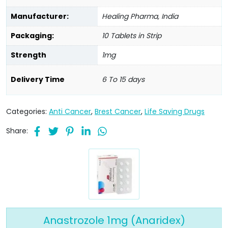
Manufacturer:
Healing Pharma, India
Packaging:
10 Tablets in Strip
Strength
1mg
Delivery Time
6 To 15 days
Categories:
Anti Cancer
,
Brest Cancer
,
Life Saving Drugs
Share:
Anastrozole 1mg (Anaridex)