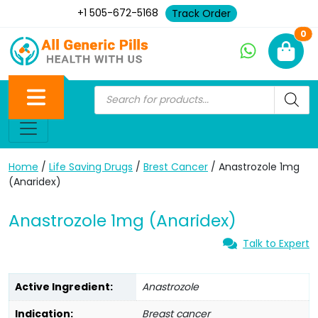
+1 505-672-5168
Track Order
Ne
0
Home
/
Life Saving Drugs
/
Brest Cancer
/ Anastrozole 1mg
(Anaridex)
Anastrozole 1mg (Anaridex)
Talk to Expert
Active Ingredient:
Anastrozole
Indication:
Breast cancer