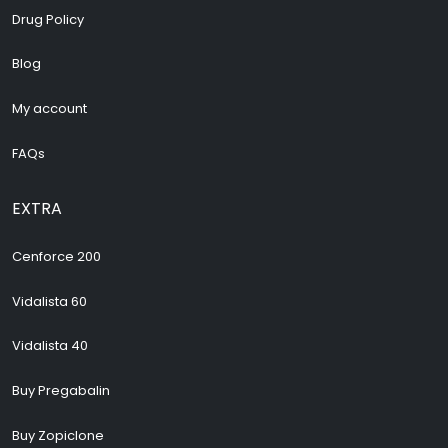
Drug Policy
Blog
My account
FAQs
EXTRA
Cenforce 200
Vidalista 60
Vidalista 40
Buy Pregabalin
Buy Zopiclone