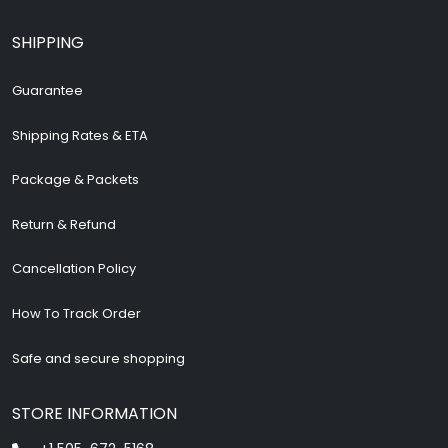
SHIPPING
Guarantee
Shipping Rates & ETA
Package & Packets
Return & Refund
Cancellation Policy
How To Track Order
Safe and secure shopping
STORE INFORMATION