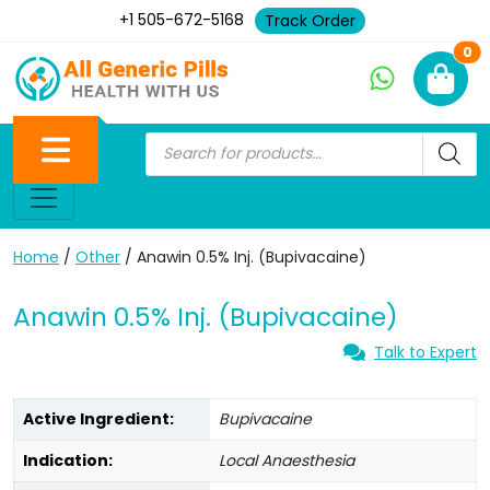
+1 505-672-5168
Track Order
Ne
0
Home
/
Other
/ Anawin 0.5% Inj. (Bupivacaine)
Anawin 0.5% Inj. (Bupivacaine)
Talk to Expert
Active Ingredient:
Bupivacaine
Indication:
Local Anaesthesia