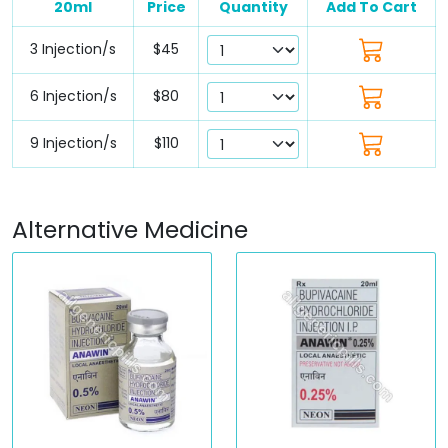
20ml
Price
Quantity
Add To Cart
3 Injection/s
$45
6 Injection/s
$80
9 Injection/s
$110
Alternative Medicine