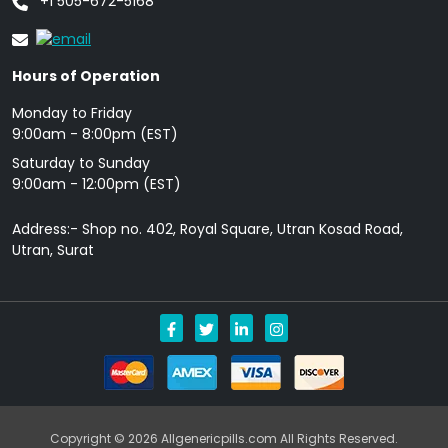
+1 505-672-5168
Hours of Operation
Monday to Friday
9: 00am - 8:00pm (EST)
Saturday to Sunday
9:00am - 12:00pm (EST)
Address:- Shop no. 402, Royal Square, Utran Kosad Road,
Utran, Surat
Copyright © 2026 Allgenericpills.com All Rights Reserved.