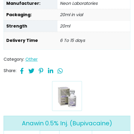
Manufacturer:
Neon Laboratories
Packaging:
20ml in vial
Strength
20ml
Delivery Time
6 To 15 days
Category:
Other
Share:
Anawin 0.5% Inj. (Bupivacaine)