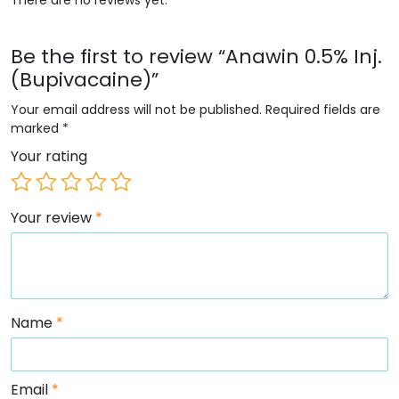
Be the first to review “Anawin 0.5% Inj.
(Bupivacaine)”
Your email address will not be published.
Required fields are
marked
*
Your rating
Your review
*
Name
*
Email
*