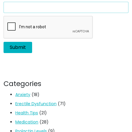
Categories
Anxiety
(18)
Erectile Dysfunction
(71)
Health Tips
(21)
Medication
(28)
Prolactin Levels
(9)