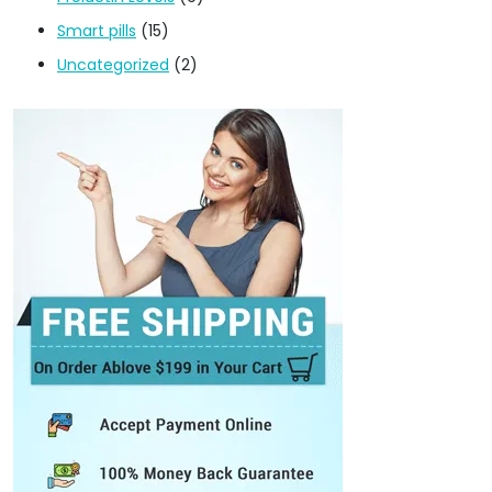
Smart pills
(15)
Uncategorized
(2)