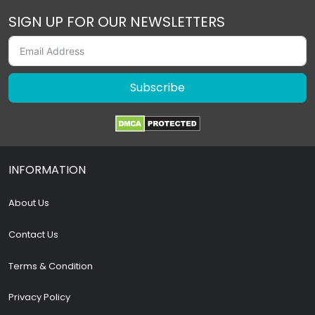
SIGN UP FOR OUR NEWSLETTERS
Subscribe
INFORMATION
About Us
Contact Us
Terms & Condition
Privacy Policy