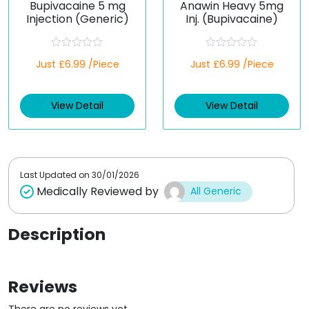
Bupivacaine 5 mg
Anawin Heavy 5mg
Injection (Generic)
Inj. (Bupivacaine)
R
R
Just £6.99 /Piece
Just £6.99 /Piece
a
a
t
t
e
e
d
d
View Detail
View Detail
0
0
o
o
u
u
t
t
o
o
f
f
5
5
Last Updated on
30/01/2026
Medically Reviewed by
All Generic
Description
Reviews
There are no reviews yet.